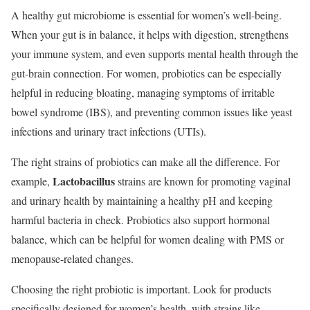
A healthy gut microbiome is essential for women’s well-being.
When your gut is in balance, it helps with digestion, strengthens
your immune system, and even supports mental health through the
gut-brain connection. For women, probiotics can be especially
helpful in reducing bloating, managing symptoms of irritable
bowel syndrome (IBS), and preventing common issues like yeast
infections and urinary tract infections (UTIs).
The right strains of probiotics can make all the difference. For
Lactobacillus
example,
strains are known for promoting vaginal
and urinary health by maintaining a healthy pH and keeping
harmful bacteria in check. Probiotics also support hormonal
balance, which can be helpful for women dealing with PMS or
menopause-related changes.
Choosing the right probiotic is important. Look for products
specifically designed for women’s health, with strains like