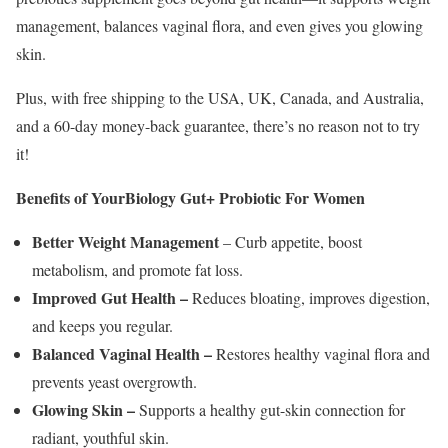
management, balances vaginal flora, and even gives you glowing
skin.
Plus, with free shipping to the USA, UK, Canada, and Australia,
and a 60-day money-back guarantee, there’s no reason not to try
it!
Benefits of YourBiology Gut+ Probiotic For Women
Better Weight Management
– Curb appetite, boost
metabolism, and promote fat loss.
Improved Gut Health –
Reduces bloating, improves digestion,
and keeps you regular.
Balanced Vaginal Health –
Restores healthy vaginal flora and
prevents yeast overgrowth.
Glowing Skin –
Supports a healthy gut-skin connection for
radiant, youthful skin.