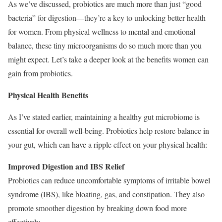
As we’ve discussed, probiotics are much more than just “good
bacteria” for digestion—they’re a key to unlocking better health
for women. From physical wellness to mental and emotional
balance, these tiny microorganisms do so much more than you
might expect. Let’s take a deeper look at the benefits women can
gain from probiotics.
Physical Health Benefits
As I’ve stated earlier, maintaining a healthy gut microbiome is
essential for overall well-being. Probiotics help restore balance in
your gut, which can have a ripple effect on your physical health:
Improved Digestion and IBS Relief
Probiotics can reduce uncomfortable symptoms of irritable bowel
syndrome (IBS), like bloating, gas, and constipation. They also
promote smoother digestion by breaking down food more
effectively.