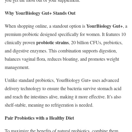
Why YourBiology Gut+ Stands Out
YourBiology Gut+
When shopping online, a standout option is
, a
premium probiotic designed specifically for women. It features 10
probiotic strains
clinically proven
, 20 billion CFUs, prebiotics,
and digestive enzymes. This combination supports digestion,
balances vaginal flora, reduces bloating, and promotes weight
management.
Unlike standard probiotics, YourBiology Gut+ uses advanced
delivery technology to ensure the bacteria survive stomach acid
and reach the intestines alive, making it more effective. It’s also
shelf-stable, meaning no refrigeration is needed.
Pair Probiotics with a Healthy Diet
To maximize the benefits of natural probiotics, combine them