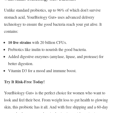
Unlike standard probiotics, up to 96% of which don’t survive
stomach acid, YourBiology Gut+ uses advanced delivery
technology to ensure the good bacteria reach your gut alive. It
contains:
10 live strains
with 20 billion CFUs.
Prebiotics like inulin to nourish the good bacteria.
Added digestive enzymes (amylase, lipase, and protease) for
better digestion.
Vitamin D3 for a mood and immune boost.
Try It Risk-Free Today!
YourBiology Gut+ is the perfect choice for women who want to
look and feel their best. From weight loss to gut health to glowing
skin, this probiotic has it all. And with free shipping and a 60-day