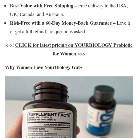
Best Value with Free Shipping –
Free delivery to the USA,
UK, Canada, and Australia.
Risk-Free with a 60-Day Money-Back Guarantee –
Love it
or get a full refund, no questions asked.
CLICK for latest pricing on YOURBIOLOGY Probiotic
<<<
for Women
>>>
Why Women Love YourBiology Gut+