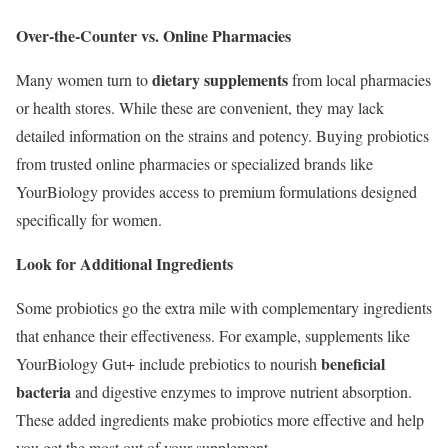
Over-the-Counter vs. Online Pharmacies
dietary supplements
Many women turn to
from local pharmacies
or health stores. While these are convenient, they may lack
detailed information on the strains and potency. Buying probiotics
from trusted online pharmacies or specialized brands like
YourBiology provides access to premium formulations designed
specifically for women.
Look for Additional Ingredients
Some probiotics go the extra mile with complementary ingredients
that enhance their effectiveness. For example, supplements like
beneficial
YourBiology Gut+ include prebiotics to nourish
bacteria
and digestive enzymes to improve nutrient absorption.
These added ingredients make probiotics more effective and help
you get the most out of your supplement.