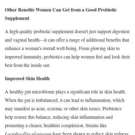
Other Benefits Women Can Get from a Good Probiotic
Supplement
A high-quality probiotic supplement doesn’t just support digestion
and vaginal health—it can offer a range of additional benefits that
enhance a woman’s overall well-being. From glowing skin to
improved immunity, probiotics can help women feel and look their
best from the inside out.
Improved Skin Health
A healthy gut microbiome plays a significant role in skin health.
When the gut is imbalanced, it can lead to inflammation, which
may manifest as acne, eczema, or other skin issues. Probiotics
help restore this balance, reducing skin inflammation and
promoting a clearer, healthier complexion. Strains like
Lactobacillus plantarum
have been shown to reduce skin redness