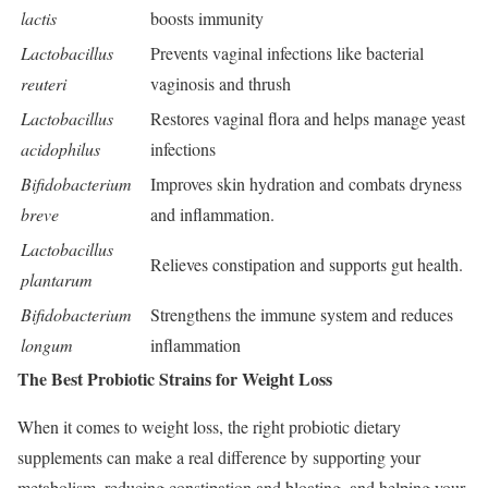
lactis
boosts immunity
Lactobacillus
Prevents vaginal infections like bacterial
reuteri
vaginosis and thrush
Lactobacillus
Restores vaginal flora and helps manage yeast
acidophilus
infections
Bifidobacterium
Improves skin hydration and combats dryness
breve
and inflammation.
Lactobacillus
Relieves constipation and supports gut health.
plantarum
Bifidobacterium
Strengthens the immune system and reduces
longum
inflammation
The Best Probiotic Strains for Weight Loss
When it comes to weight loss, the right probiotic dietary
supplements can make a real difference by supporting your
metabolism, reducing constipation and bloating, and helping your