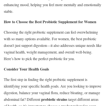
enhancing mood, helping you feel more mentally and emotionally
stable.
How to Choose the Best Probiotic Supplement for Women
Choosing the right probiotic supplement can feel overwhelming
with so many options available. For women, the best probiotic
doesn’t just support digestion—it also addresses unique needs like
vaginal health, weight management, and overall well-being.
Here’s how to pick the perfect probiotic for you.
Consider Your Health Goals
The first step in finding the right probiotic supplement is
identifying your specific health goals. Are you looking to improve
digestion, balance your vaginal flora, reduce bloating, or manage
probiotic strains
abdominal fat? Different
target different areas
of health, so it’s important to choose a product tailored to your