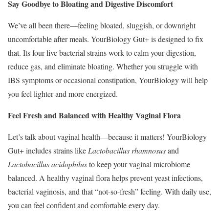
Say Goodbye to Bloating and Digestive Discomfort
We’ve all been there—feeling bloated, sluggish, or downright
uncomfortable after meals. YourBiology Gut+ is designed to fix
that. Its four live bacterial strains work to calm your digestion,
reduce gas, and eliminate bloating. Whether you struggle with
IBS symptoms or occasional constipation, YourBiology will help
you feel lighter and more energized.
Feel Fresh and Balanced with Healthy Vaginal Flora
Let’s talk about vaginal health—because it matters! YourBiology
Gut+ includes strains like
Lactobacillus rhamnosus
and
Lactobacillus acidophilus
to keep your vaginal microbiome
balanced. A healthy vaginal flora helps prevent yeast infections,
bacterial vaginosis, and that “not-so-fresh” feeling. With daily use,
you can feel confident and comfortable every day.