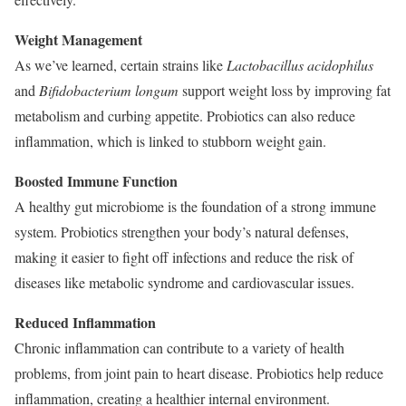
Weight Management
As we’ve learned, certain strains like
Lactobacillus acidophilus
and
Bifidobacterium longum
support weight loss by improving fat
metabolism and curbing appetite. Probiotics can also reduce
inflammation, which is linked to stubborn weight gain.
Boosted Immune Function
A healthy gut microbiome is the foundation of a strong immune
system. Probiotics strengthen your body’s natural defenses,
making it easier to fight off infections and reduce the risk of
diseases like metabolic syndrome and cardiovascular issues.
Reduced Inflammation
Chronic inflammation can contribute to a variety of health
problems, from joint pain to heart disease. Probiotics help reduce
inflammation, creating a healthier internal environment.