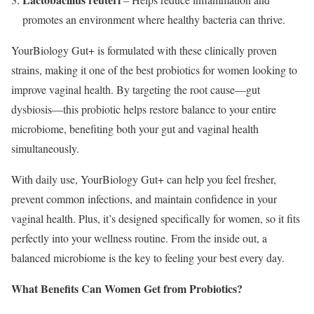
promotes an environment where healthy bacteria can thrive.
YourBiology Gut+ is formulated with these clinically proven
strains, making it one of the best probiotics for women looking to
improve vaginal health. By targeting the root cause—gut
dysbiosis—this probiotic helps restore balance to your entire
microbiome, benefiting both your gut and vaginal health
simultaneously.
With daily use, YourBiology Gut+ can help you feel fresher,
prevent common infections, and maintain confidence in your
vaginal health. Plus, it’s designed specifically for women, so it fits
perfectly into your wellness routine. From the inside out, a
balanced microbiome is the key to feeling your best every day.
What Benefits Can Women Get from Probiotics?