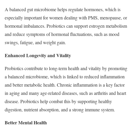
A balanced gut microbiome helps regulate hormones, which is
especially important for women dealing with PMS, menopause, or
hormonal imbalances. Probiotics can support estrogen metabolism
and reduce symptoms of hormonal fluctuations, such as mood
swings, fatigue, and weight gain.
Enhanced Longevity and Vitality
Probiotics contribute to long-term health and vitality by promoting
a balanced microbiome, which is linked to reduced inflammation
and better metabolic health. Chronic inflammation is a key factor
in aging and many age-related diseases, such as arthritis and heart
disease. Probiotics help combat this by supporting healthy
digestion, nutrient absorption, and a strong immune system.
Better Mental Health