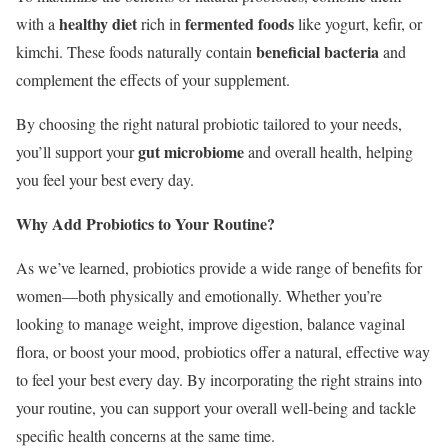
healthy diet
fermented foods
with a
rich in
like yogurt, kefir, or
beneficial bacteria
kimchi. These foods naturally contain
and
complement the effects of your supplement.
By choosing the right natural probiotic tailored to your needs,
gut microbiome
you’ll support your
and overall health, helping
you feel your best every day.
Why Add Probiotics to Your Routine?
As we’ve learned, probiotics provide a wide range of benefits for
women—both physically and emotionally. Whether you’re
looking to manage weight, improve digestion, balance vaginal
flora, or boost your mood, probiotics offer a natural, effective way
to feel your best every day. By incorporating the right strains into
your routine, you can support your overall well-being and tackle
specific health concerns at the same time.