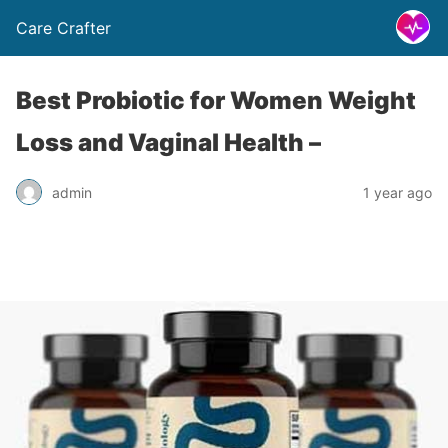
Care Crafter
Best Probiotic for Women Weight
Loss and Vaginal Health –
admin
1 year ago