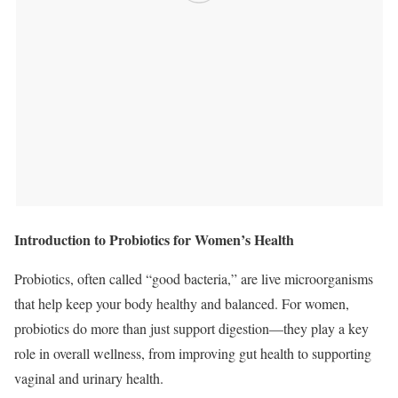
Introduction to Probiotics for Women’s Health
Probiotics, often called “good bacteria,” are live microorganisms
that help keep your body healthy and balanced. For women,
probiotics do more than just support digestion—they play a key
role in overall wellness, from improving gut health to supporting
vaginal and urinary health.