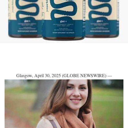
Glasgow, April 30, 2025 (GLOBE NEWSWIRE) —