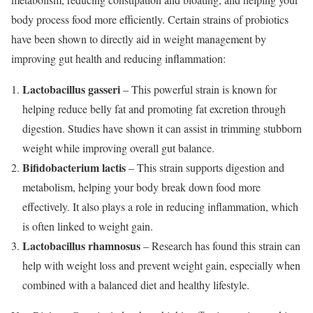
body process food more efficiently. Certain strains of probiotics
have been shown to directly aid in weight management by
improving gut health and reducing inflammation:
Lactobacillus gasseri
– This powerful strain is known for
helping reduce belly fat and promoting fat excretion through
digestion. Studies have shown it can assist in trimming stubborn
weight while improving overall gut balance.
Bifidobacterium lactis
– This strain supports digestion and
metabolism, helping your body break down food more
effectively. It also plays a role in reducing inflammation, which
is often linked to weight gain.
Lactobacillus rhamnosus
– Research has found this strain can
help with weight loss and prevent weight gain, especially when
combined with a balanced diet and healthy lifestyle.