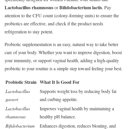
Lactobacillus rhamnosus
Bifidobacterium lactis
or
. Pay
attention to the CFU count (colony-forming units) to ensure the
probiotics are effective, and check if the product needs
refrigeration to stay potent.
Probiotic supplementation is an easy, natural way to take better
care of your body. Whether you want to improve digestion, boost
your immunity, or support vaginal health, adding a high-quality
probiotic to your routine is a simple step toward feeling your best.
Probiotic Strain
What It Is Good For
Lactobacillus
Supports weight loss by reducing body fat
gasseri
and curbing appetite.
Lactobacillus
Improves vaginal health by maintaining a
rhamnosus
healthy pH balance.
Bifidobacterium
Enhances digestion, reduces bloating, and