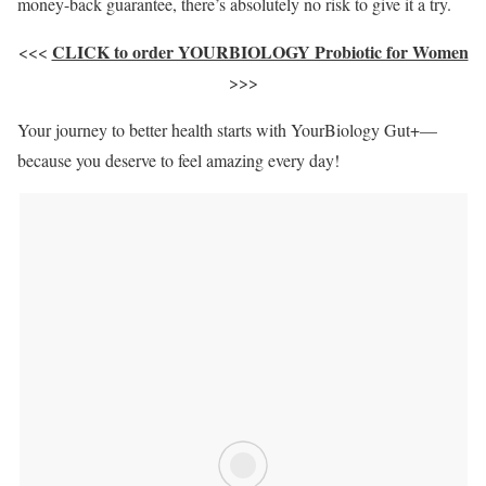
money-back guarantee, there’s absolutely no risk to give it a try.
CLICK to order YOURBIOLOGY Probiotic for Women
<<<
>>>
Your journey to better health starts with YourBiology Gut+—
because you deserve to feel amazing every day!