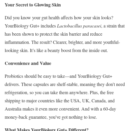
Your Secret to Glowing Skin
Did you know your gut health affects how your skin looks?
YourBiology Gut+ includes
Lactobacillus paracasei
, a strain that
has been shown to protect the skin barrier and reduce
inflammation. The result? Clearer, brighter, and more youthful-
looking skin. It’s like a beauty boost from the inside out.
Convenience and Value
Probiotics should be easy to take—and YourBiology Gut+
delivers. These capsules are shelf-stable, meaning they don’t need
refrigeration, so you can take them anywhere. Plus, the free
shipping to major countries like the USA, UK, Canada, and
Australia makes it even more convenient. And with a 60-day
money-back guarantee, you’ve got nothing to lose.
What Makes YourBiology Gut+ Different?