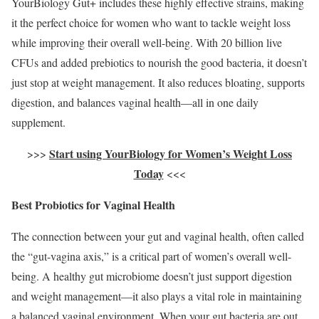
YourBiology Gut+ includes these highly effective strains, making
it the perfect choice for women who want to tackle weight loss
while improving their overall well-being. With 20 billion live
CFUs and added prebiotics to nourish the good bacteria, it doesn’t
just stop at weight management. It also reduces bloating, supports
digestion, and balances vaginal health—all in one daily
supplement.
Start using YourBiology for Women’s Weight Loss
>>>
Today
<<<
Best Probiotics for Vaginal Health
The connection between your gut and vaginal health, often called
the “gut-vagina axis,” is a critical part of women’s overall well-
being. A healthy gut microbiome doesn’t just support digestion
and weight management—it also plays a vital role in maintaining
a balanced vaginal environment. When your gut bacteria are out