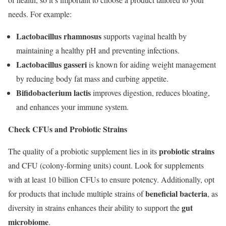
needs. For example:
Lactobacillus rhamnosus
supports vaginal health by
maintaining a healthy pH and preventing infections.
Lactobacillus gasseri
is known for aiding weight management
by reducing body fat mass and curbing appetite.
Bifidobacterium lactis
improves digestion, reduces bloating,
and enhances your immune system.
Check CFUs and Probiotic Strains
probiotic strains
The quality of a probiotic supplement lies in its
and CFU (colony-forming units) count. Look for supplements
with at least 10 billion CFUs to ensure potency. Additionally, opt
beneficial bacteria
for products that include multiple strains of
, as
gut
diversity in strains enhances their ability to support the
microbiome
.