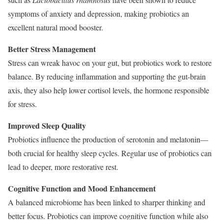
symptoms of anxiety and depression, making probiotics an
excellent natural mood booster.
Better Stress Management
Stress can wreak havoc on your gut, but probiotics work to restore
balance. By reducing inflammation and supporting the gut-brain
axis, they also help lower cortisol levels, the hormone responsible
for stress.
Improved Sleep Quality
Probiotics influence the production of serotonin and melatonin—
both crucial for healthy sleep cycles. Regular use of probiotics can
lead to deeper, more restorative rest.
Cognitive Function and Mood Enhancement
A balanced microbiome has been linked to sharper thinking and
better focus. Probiotics can improve cognitive function while also