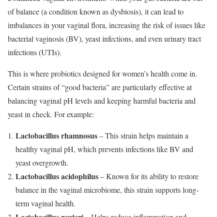
of balance (a condition known as dysbiosis), it can lead to
imbalances in your vaginal flora, increasing the risk of issues like
bacterial vaginosis (BV), yeast infections, and even urinary tract
infections (UTIs).
This is where probiotics designed for women’s health come in.
Certain strains of “good bacteria” are particularly effective at
balancing vaginal pH levels and keeping harmful bacteria and
yeast in check. For example:
Lactobacillus rhamnosus
– This strain helps maintain a
healthy vaginal pH, which prevents infections like BV and
yeast overgrowth.
Lactobacillus acidophilus
– Known for its ability to restore
balance in the vaginal microbiome, this strain supports long-
term vaginal health.
Lactobacillus reuteri
– Helps reduce inflammation and