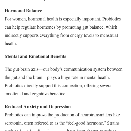
Hormonal Balance
For women, hormonal health is especially important. Probiotics
can help regulate hormones by promoting gut balance, which
indirectly supports everything from energy levels to menstrual
health.
Mental and Emotional Benefits
The gut-brain axis—our body’s communication system between
the gut and the brain—plays a huge role in mental health.
Probiotics directly support this connection, offering several
emotional and cognitive benefits:
Reduced Anxiety and Depression
Probiotics can improve the production of neurotransmitters like
serotonin, often referred to as the “feel-good hormone.” Strains
such as
Lactobacillus rhamnosus
have been shown to reduce