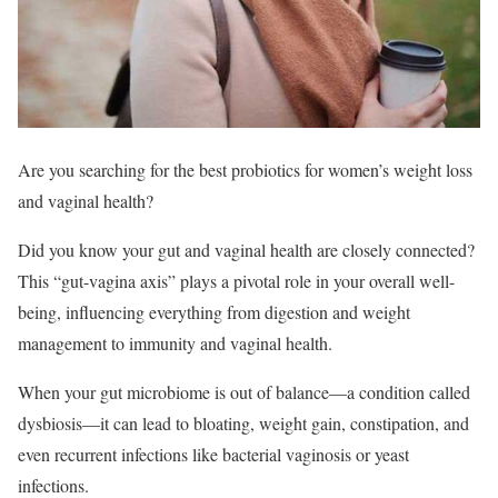
Are you searching for the best probiotics for women’s weight loss
and vaginal health?
Did you know your gut and vaginal health are closely connected?
This “gut-vagina axis” plays a pivotal role in your overall well-
being, influencing everything from digestion and weight
management to immunity and vaginal health.
When your gut microbiome is out of balance—a condition called
dysbiosis—it can lead to bloating, weight gain, constipation, and
even recurrent infections like bacterial vaginosis or yeast
infections.