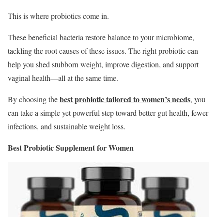
This is where probiotics come in.
These beneficial bacteria restore balance to your microbiome,
tackling the root causes of these issues. The right probiotic can
help you shed stubborn weight, improve digestion, and support
vaginal health—all at the same time.
best probiotic tailored to women’s needs
By choosing the
, you
can take a simple yet powerful step toward better gut health, fewer
infections, and sustainable weight loss.
Best Probiotic Supplement for Women