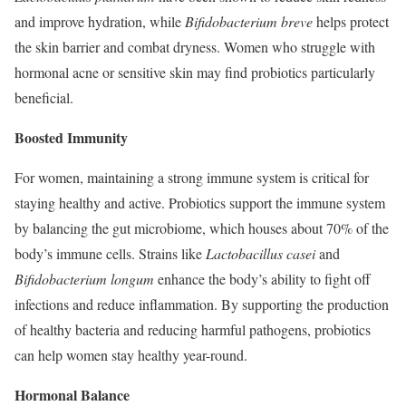
and improve hydration, while
Bifidobacterium breve
helps protect
the skin barrier and combat dryness. Women who struggle with
hormonal acne or sensitive skin may find probiotics particularly
beneficial.
Boosted Immunity
For women, maintaining a strong immune system is critical for
staying healthy and active. Probiotics support the immune system
by balancing the gut microbiome, which houses about 70% of the
body’s immune cells. Strains like
Lactobacillus casei
and
Bifidobacterium longum
enhance the body’s ability to fight off
infections and reduce inflammation. By supporting the production
of healthy bacteria and reducing harmful pathogens, probiotics
can help women stay healthy year-round.
Hormonal Balance