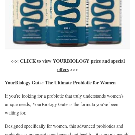
CLICK to view YOURBIOLOGY price and special
<<<
offers
>>>
YourBiology Gut+: The Ultimate Probiotic for Women
If you’re looking for a probiotic that truly understands women’s
unique needs, YourBiology Gut+ is the formula you’ve been
waiting for.
Designed specifically for women, this advanced probiotics and
prebiotics supplement goes beyond gut health—it supports weight