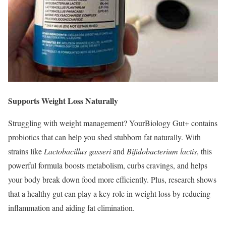
Supports Weight Loss Naturally
Struggling with weight management? YourBiology Gut+ contains
probiotics that can help you shed stubborn fat naturally. With
strains like
Lactobacillus gasseri
and
Bifidobacterium lactis
, this
powerful formula boosts metabolism, curbs cravings, and helps
your body break down food more efficiently. Plus, research shows
that a healthy gut can play a key role in weight loss by reducing
inflammation and aiding fat elimination.