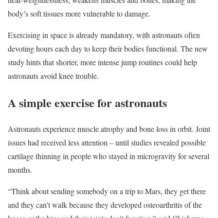
body’s soft tissues more vulnerable to damage.
Exercising in space is already mandatory, with astronauts often
devoting hours each day to keep their bodies functional. The new
study hints that shorter, more intense jump routines could help
astronauts avoid knee trouble.
A simple exercise for astronauts
Astronauts experience muscle atrophy and bone loss in orbit. Joint
issues had received less attention – until studies revealed possible
cartilage thinning in people who stayed in microgravity for several
months.
“Think about sending somebody on a trip to Mars, they get there
and they can’t walk because they developed osteoarthritis of the