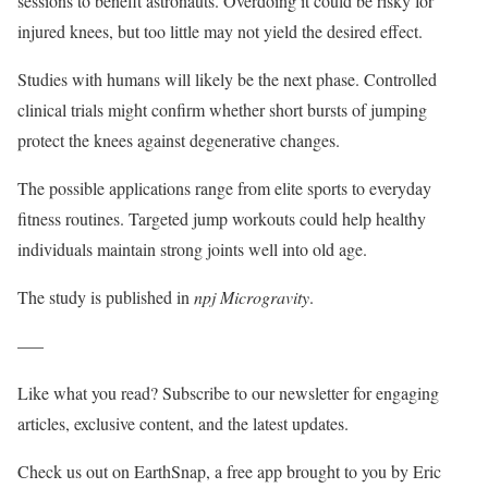
sessions to benefit astronauts. Overdoing it could be risky for
injured knees, but too little may not yield the desired effect.
Studies with humans will likely be the next phase. Controlled
clinical trials might confirm whether short bursts of jumping
protect the knees against degenerative changes.
The possible applications range from elite sports to everyday
fitness routines. Targeted jump workouts could help healthy
individuals maintain strong joints well into old age.
The study is published in
npj Microgravity
.
—–
Like what you read? Subscribe to our newsletter for engaging
articles, exclusive content, and the latest updates.
Check us out on EarthSnap, a free app brought to you by Eric