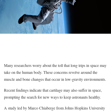
Many researchers worry about the toll that long trips in space may
take on the human body. These concerns revolve around the
muscle and bone changes that occur in low-gravity environments.
Recent findings indicate that cartilage may also suffer in space,
prompting the search for new ways to keep astronauts healthy.
A study led by Marco Chiaberge from Johns Hopkins University