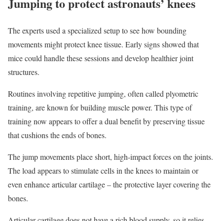
Jumping to protect astronauts’ knees
The experts used a specialized setup to see how bounding
movements might protect knee tissue. Early signs showed that
mice could handle these sessions and develop healthier joint
structures.
Routines involving repetitive jumping, often called plyometric
training, are known for building muscle power. This type of
training now appears to offer a dual benefit by preserving tissue
that cushions the ends of bones.
The jump movements place short, high-impact forces on the joints.
The load appears to stimulate cells in the knees to maintain or
even enhance articular cartilage – the protective layer covering the
bones.
Articular cartilage does not have a rich blood supply, so it relies