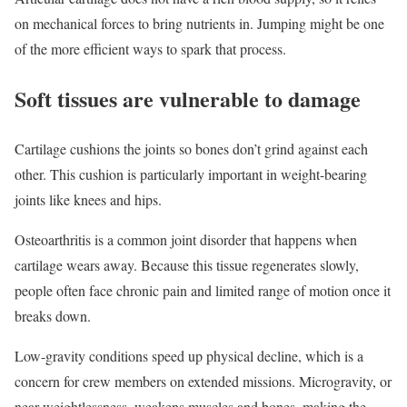
on mechanical forces to bring nutrients in. Jumping might be one
of the more efficient ways to spark that process.
Soft tissues are vulnerable to damage
Cartilage cushions the joints so bones don’t grind against each
other. This cushion is particularly important in weight-bearing
joints like knees and hips.
Osteoarthritis is a common joint disorder that happens when
cartilage wears away. Because this tissue regenerates slowly,
people often face chronic pain and limited range of motion once it
breaks down.
Low-gravity conditions speed up physical decline, which is a
concern for crew members on extended missions. Microgravity, or
near-weightlessness, weakens muscles and bones, making the