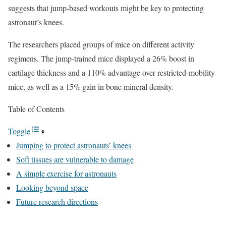
suggests that jump-based workouts might be key to protecting
astronaut’s knees.
The researchers placed groups of mice on different activity
regimens. The jump-trained mice displayed a 26% boost in
cartilage thickness and a 110% advantage over restricted-mobility
mice, as well as a 15% gain in bone mineral density.
Table of Contents
Toggle
Jumping to protect astronauts’ knees
Soft tissues are vulnerable to damage
A simple exercise for astronauts
Looking beyond space
Future research directions