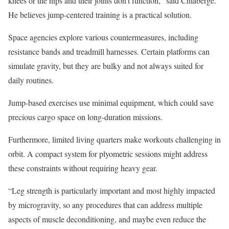
knees or the hips and their joints don’t function,” said Chiaberge.
He believes jump-centered training is a practical solution.
Space agencies explore various countermeasures, including
resistance bands and treadmill harnesses. Certain platforms can
simulate gravity, but they are bulky and not always suited for
daily routines.
Jump-based exercises use minimal equipment, which could save
precious cargo space on long-duration missions.
Furthermore, limited living quarters make workouts challenging in
orbit. A compact system for plyometric sessions might address
these constraints without requiring heavy gear.
“Leg strength is particularly important and most highly impacted
by microgravity, so any procedures that can address multiple
aspects of muscle deconditioning, and maybe even reduce the