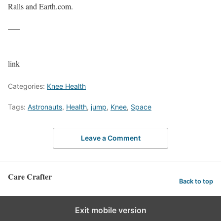
Ralls and Earth.com.
—–
link
Categories:
Knee Health
Tags:
Astronauts
,
Health
,
jump
,
Knee
,
Space
Leave a Comment
Care Crafter
Back to top
Exit mobile version