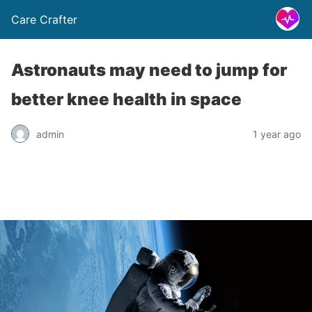
Care Crafter
Astronauts may need to jump for
better knee health in space
admin
1 year ago