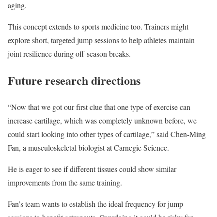
aging.
This concept extends to sports medicine too. Trainers might
explore short, targeted jump sessions to help athletes maintain
joint resilience during off-season breaks.
Future research directions
“Now that we got our first clue that one type of exercise can
increase cartilage, which was completely unknown before, we
could start looking into other types of cartilage,” said Chen-Ming
Fan, a musculoskeletal biologist at Carnegie Science.
He is eager to see if different tissues could show similar
improvements from the same training.
Fan’s team wants to establish the ideal frequency for jump