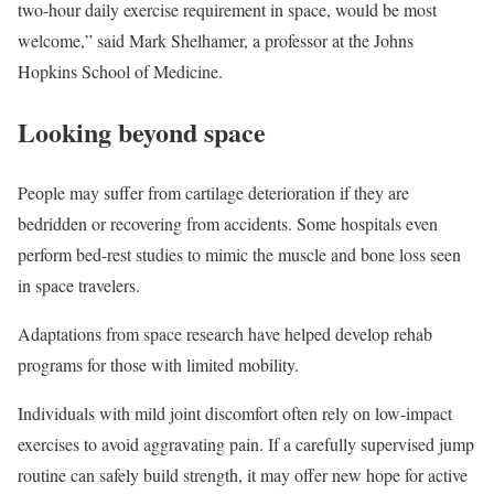
two-hour daily exercise requirement in space, would be most
welcome,” said Mark Shelhamer, a professor at the Johns
Hopkins School of Medicine.
Looking beyond space
People may suffer from cartilage deterioration if they are
bedridden or recovering from accidents. Some hospitals even
perform bed-rest studies to mimic the muscle and bone loss seen
in space travelers.
Adaptations from space research have helped develop rehab
programs for those with limited mobility.
Individuals with mild joint discomfort often rely on low-impact
exercises to avoid aggravating pain. If a carefully supervised jump
routine can safely build strength, it may offer new hope for active