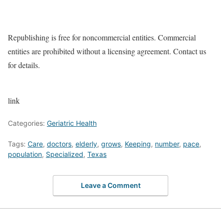
Republishing is free for noncommercial entities. Commercial
entities are prohibited without a licensing agreement. Contact us
for details.
link
Categories:
Geriatric Health
Tags:
Care
,
doctors
,
elderly
,
grows
,
Keeping
,
number
,
pace
,
population
,
Specialized
,
Texas
Leave a Comment