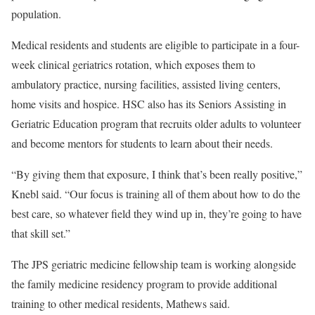
population.
Medical residents and students are eligible to participate in a four-
week clinical geriatrics rotation, which exposes them to
ambulatory practice, nursing facilities, assisted living centers,
home visits and hospice. HSC also has its Seniors Assisting in
Geriatric Education program that recruits older adults to volunteer
and become mentors for students to learn about their needs.
“By giving them that exposure, I think that’s been really positive,”
Knebl said. “Our focus is training all of them about how to do the
best care, so whatever field they wind up in, they’re going to have
that skill set.”
The JPS geriatric medicine fellowship team is working alongside
the family medicine residency program to provide additional
training to other medical residents, Mathews said.