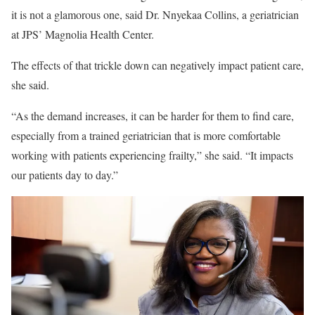
it is not a glamorous one, said Dr. Nnyekaa Collins, a geriatrician
at JPS’ Magnolia Health Center.
The effects of that trickle down can negatively impact patient care,
she said.
“As the demand increases, it can be harder for them to find care,
especially from a trained geriatrician that is more comfortable
working with patients experiencing frailty,” she said. “It impacts
our patients day to day.”