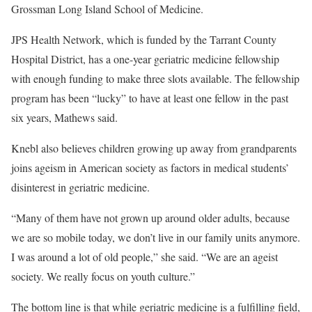
Grossman Long Island School of Medicine.
JPS Health Network, which is funded by the Tarrant County
Hospital District, has a one-year geriatric medicine fellowship
with enough funding to make three slots available. The fellowship
program has been “lucky” to have at least one fellow in the past
six years, Mathews said.
Knebl also believes children growing up away from grandparents
joins ageism in American society as factors in medical students’
disinterest in geriatric medicine.
“Many of them have not grown up around older adults, because
we are so mobile today, we don’t live in our family units anymore.
I was around a lot of old people,” she said. “We are an ageist
society. We really focus on youth culture.”
The bottom line is that while geriatric medicine is a fulfilling field,