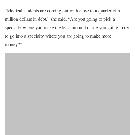
“Medical students are coming out with close to a quarter of a
million dollars in debt,” she said. “Are you going to pick a
specialty where you make the least amount or are you going to try
to go into a specialty where you are going to make more
money?”