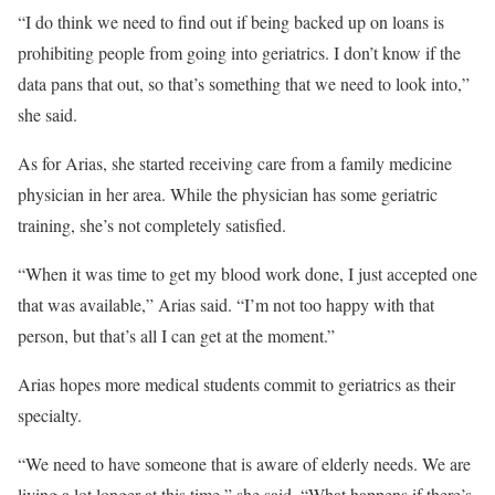
“I do think we need to find out if being backed up on loans is
prohibiting people from going into geriatrics. I don’t know if the
data pans that out, so that’s something that we need to look into,”
she said.
As for Arias, she started receiving care from a family medicine
physician in her area. While the physician has some geriatric
training, she’s not completely satisfied.
“When it was time to get my blood work done, I just accepted one
that was available,” Arias said. “I’m not too happy with that
person, but that’s all I can get at the moment.”
Arias hopes more medical students commit to geriatrics as their
specialty.
“We need to have someone that is aware of elderly needs. We are
living a lot longer at this time,” she said. “What happens if there’s