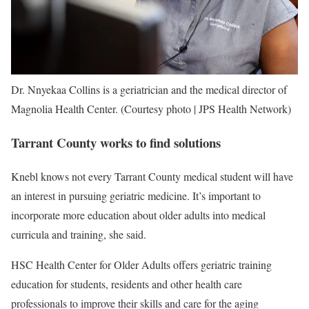
Dr. Nnyekaa Collins is a geriatrician and the medical director of
Magnolia Health Center. (Courtesy photo | JPS Health Network)
Tarrant County works to find solutions
Knebl knows not every Tarrant County medical student will have
an interest in pursuing geriatric medicine. It’s important to
incorporate more education about older adults into medical
curricula and training, she said.
HSC Health Center for Older Adults offers geriatric training
education for students, residents and other health care
professionals to improve their skills and care for the aging