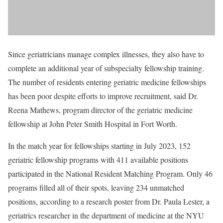
Since geriatricians manage complex illnesses, they also have to
complete an additional year of subspecialty fellowship training.
The number of residents entering geriatric medicine fellowships
has been poor despite efforts to improve recruitment, said Dr.
Reena Mathews, program director of the geriatric medicine
fellowship at John Peter Smith Hospital in Fort Worth.
In the match year for fellowships starting in July 2023, 152
geriatric fellowship programs with 411 available positions
participated in the National Resident Matching Program. Only 46
programs filled all of their spots, leaving 234 unmatched
positions, according to a research poster from Dr. Paula Lester, a
geriatrics researcher in the department of medicine at the NYU