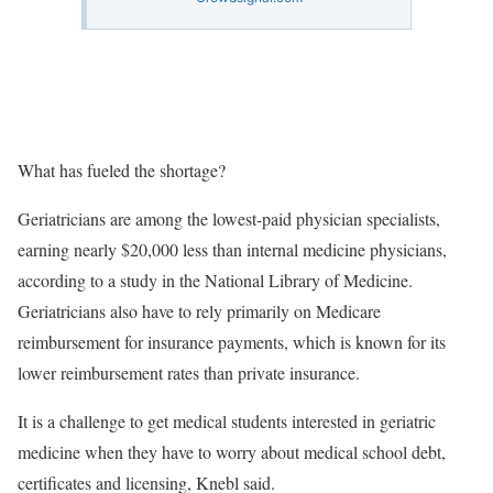
What has fueled the shortage?
Geriatricians are among the lowest-paid physician specialists,
earning nearly $20,000 less than internal medicine physicians,
according to a study in the National Library of Medicine.
Geriatricians also have to rely primarily on Medicare
reimbursement for insurance payments, which is known for its
lower reimbursement rates than private insurance.
It is a challenge to get medical students interested in geriatric
medicine when they have to worry about medical school debt,
certificates and licensing, Knebl said.