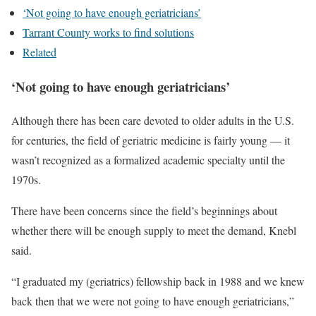
‘Not going to have enough geriatricians’
Tarrant County works to find solutions
Related
‘Not going to have enough geriatricians’
Although there has been care devoted to older adults in the U.S.
for centuries, the field of geriatric medicine is fairly young — it
wasn’t recognized as a formalized academic specialty until the
1970s.
There have been concerns since the field’s beginnings about
whether there will be enough supply to meet the demand, Knebl
said.
“I graduated my (geriatrics) fellowship back in 1988 and we knew
back then that we were not going to have enough geriatricians,”