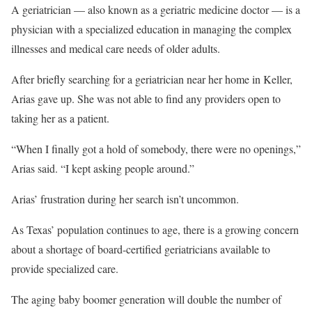
A geriatrician — also known as a geriatric medicine doctor — is a
physician with a specialized education in managing the complex
illnesses and medical care needs of older adults.
After briefly searching for a geriatrician near her home in Keller,
Arias gave up. She was not able to find any providers open to
taking her as a patient.
“When I finally got a hold of somebody, there were no openings,”
Arias said. “I kept asking people around.”
Arias’ frustration during her search isn’t uncommon.
As Texas’ population continues to age, there is a growing concern
about a shortage of board-certified geriatricians available to
provide specialized care.
The aging baby boomer generation will double the number of