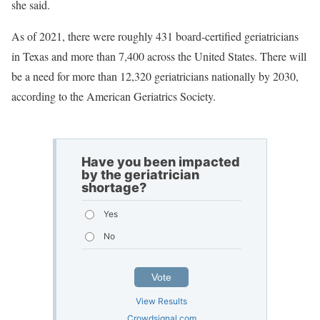
she said.
As of 2021, there were roughly 431 board-certified geriatricians
in Texas and more than 7,400 across the United States. There will
be a need for more than 12,320 geriatricians nationally by 2030,
according to the American Geriatrics Society.