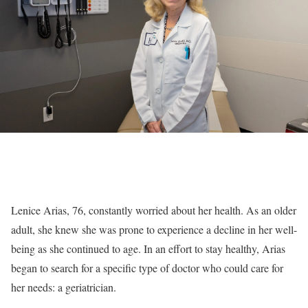
Lenice Arias, 76, constantly worried about her health. As an older
adult, she knew she was prone to experience a decline in her well-
being as she continued to age. In an effort to stay healthy, Arias
began to search for a specific type of doctor who could care for
her needs: a geriatrician.