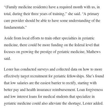
“(Family medicine residents) have a required month with us, in
total, during their three years of training,” she said. “A primary
care provider should be able to have some understanding of the
fundamentals.”
Aside from local efforts to train other specialties in geriatric
medicine, there could be more funding on the federal level that
focuses on growing the prestige of geriatric medicine, Mathews
said.
Lester has conducted surveys and collected data on how to more
effectively target recruitment for geriatric fellowships. She’s found
that low salaries are the easiest barrier to rectify, starting with
better pay and health insurance reimbursement. Loan forgiveness
and low interest loans for medical students that specialize in
geriatric medicine could also alleviate the shortage, Lester added.