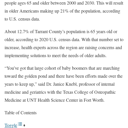
people ages 65 and older between 2000 and 2030. This will result
in older Americans making up 21% of the population, according
to U.S. census data.
About 12.7% of Tarrant County’s population is 65 years old or
older, according to 2020 U.S. census data. With that number set to
increase, health experts across the region are raising concerns and
implementing solutions to meet the needs of older adults.
“You’ve got that large cohort of baby boomers that are marching
toward the golden pond and there have been efforts made over the
years to keep up,” said Dr. Janice Knebl, professor of internal
medicine and geriatrics with the Texas College of Osteopathic
Medicine at UNT Health Science Center in Fort Worth.
Table of Contents
Toggle