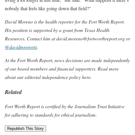
nobody that feels like going down that field?”
David Moreno is the health reporter for the Fort Worth Report.
His position is supported by a grant from Texas Health
Resources. Contact him at david.moreno@fortworthreport.org or
@davidmreports
.
At the Fort Worth Report, news decisions are made independently
of our board members and financial supporters. Read more
about our editorial independence policy
here
.
Related
Fort Worth Report is certified by the Journalism Trust Initiative
for adhering to standards for ethical journalism
.
Republish This Story