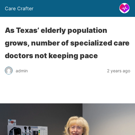
Care Crafter
As Texas’ elderly population
grows, number of specialized care
doctors not keeping pace
admin
2 years ago