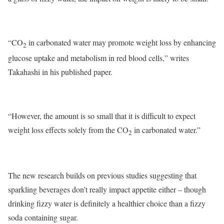
“CO
in carbonated water may promote weight loss by enhancing
2
glucose uptake and metabolism in red blood cells,” writes
Takahashi in his published paper.
“However, the amount is so small that it is difficult to expect
weight loss effects solely from the CO
in carbonated water.”
2
The new research builds on previous studies suggesting that
sparkling beverages don’t really impact appetite either – though
drinking
fizzy water
is definitely a healthier choice than a fizzy
soda containing sugar.