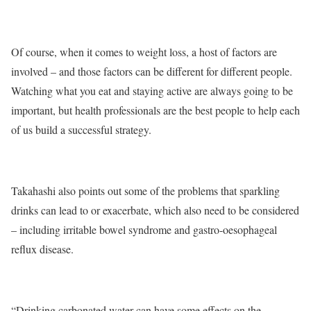
Of course,
when it comes to weight loss, a host of factors are
involved – and those factors can be different for different people.
Watching what you eat and staying active are always going to be
important, but health professionals are the best people to help each
of us build a successful strategy.
Takahashi also points out some of the problems that sparkling
drinks can lead to or exacerbate, which also need to be considered
– including irritable bowel syndrome and gastro-oesophageal
reflux disease.
“Drinking carbonated water can have some effects on the