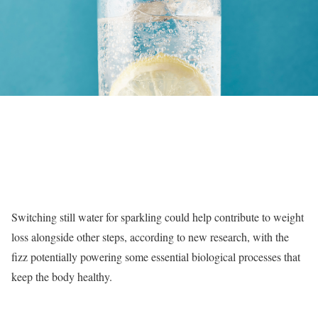
Switching still water for sparkling could help contribute to weight
loss alongside other steps, according to new research, with the
fizz potentially powering some essential biological processes that
keep the body healthy.