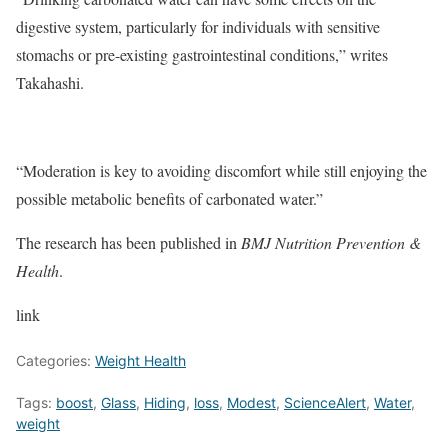
digestive system, particularly for individuals with sensitive
stomachs or pre-existing gastrointestinal conditions,” writes
Takahashi.
“Moderation is key to avoiding discomfort while still enjoying the
possible metabolic benefits of carbonated water.”
The research has been published in
BMJ Nutrition Prevention &
Health
.
link
Categories:
Weight Health
Tags:
boost
,
Glass
,
Hiding
,
loss
,
Modest
,
ScienceAlert
,
Water
,
weight