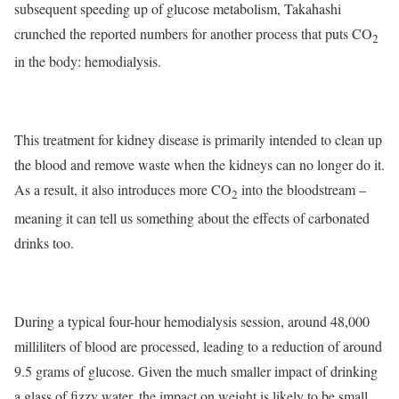
subsequent speeding up of glucose metabolism, Takahashi
crunched the reported numbers for another process that puts CO
2
in the body: hemodialysis.
This treatment for kidney disease is primarily intended to clean up
the blood and remove waste when the kidneys can no longer do it.
As a result, it also introduces more CO
into the bloodstream –
2
meaning it can tell us something about the effects of carbonated
drinks too.
During a typical four-hour hemodialysis session, around 48,000
milliliters of blood are processed, leading to a reduction of around
9.5 grams of glucose. Given the much smaller impact of drinking
a glass of fizzy water, the impact on weight is likely to be small.