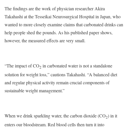
The findings are the work of physician researcher Akira
Takahashi at the Tesseikai Neurosurgical Hospital in Japan, who
wanted to more closely examine claims that carbonated drinks can
help people shed the pounds. As his published paper shows,
however, the measured effects are very small.
“The impact of CO
in carbonated water is not a standalone
2
solution for weight loss,” cautions Takahashi. “A balanced diet
and regular physical activity remain crucial components of
sustainable weight management.”
When we drink sparkling water, the carbon dioxide (CO
) in it
2
enters our bloodstream. Red blood cells then turn it into