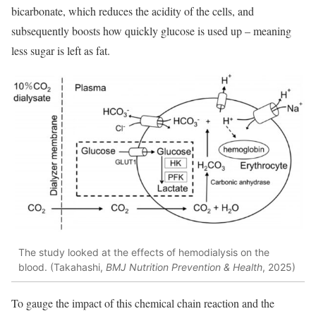
bicarbonate, which reduces the acidity of the cells, and
subsequently boosts how quickly glucose is used up – meaning
less sugar is left as fat.
The study looked at the effects of hemodialysis on the
blood. (Takahashi,
BMJ Nutrition Prevention & Health
, 2025)
To gauge the impact of this chemical chain reaction and the