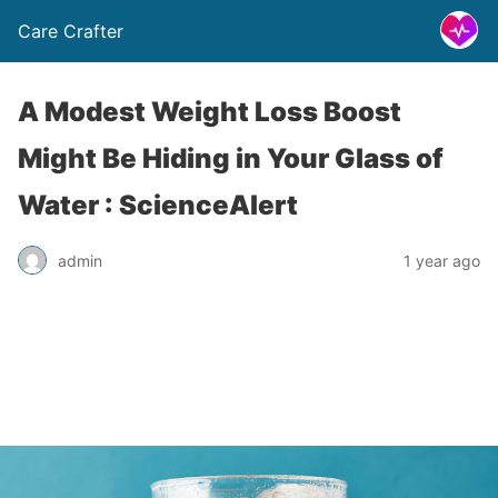
Care Crafter
A Modest Weight Loss Boost
Might Be Hiding in Your Glass of
Water : ScienceAlert
admin
1 year ago