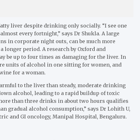
ty liver despite drinking only socially. “I see one
lmost every fortnight,” says Dr Shukla. A large
pens in corporate night outs, can be much more
a longer period. A research by Oxford and
 be up to four times as damaging for the liver. In
re units of alcohol in one sitting for women, and
 wine for a woman.
armful to the liver than steady, moderate drinking
own alcohol, leading to a rapid buildup of toxic
ore than three drinks in about two hours qualifies
han gradual alcohol consumption,” says Dr Lohith U,
tric and GI oncology, Manipal Hospital, Bengaluru.