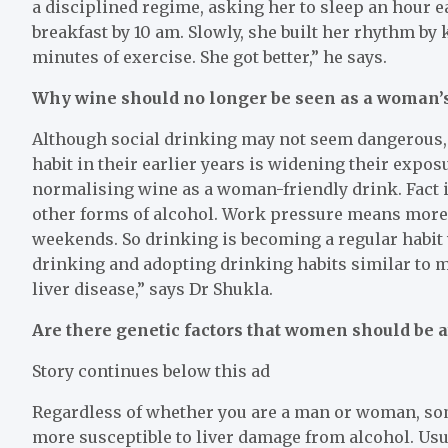
a disciplined regime, asking her to sleep an hour e
breakfast by 10 am. Slowly, she built her rhythm b
minutes of exercise. She got better,” he says.
Why wine should no longer be seen as a woman’
Although social drinking may not seem dangerous, 
habit in their earlier years is widening their expos
normalising wine as a woman-friendly drink. Fact is
other forms of alcohol. Work pressure means more
weekends. So drinking is becoming a regular habit
drinking and adopting drinking habits similar to me
liver disease,” says Dr Shukla.
Are there genetic factors that women should be 
Story continues below this ad
Regardless of whether you are a man or woman, so
more susceptible to liver damage from alcohol. Usual