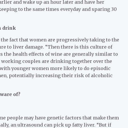
arlier and wake up an hour later and have her
y keeping to the same times everyday and sparing 30
s drink
the fact that women are progressively taking to the
ure to liver damage. “Then there is this culture of
 the health effects of wine are generally similar to
 working couples are drinking together over the
 with younger women more likely to do episodic
n, potentially increasing their risk of alcoholic
aware of?
me people may have genetic factors that make them
ly, an ultrasound can pick up fatty liver. “But if