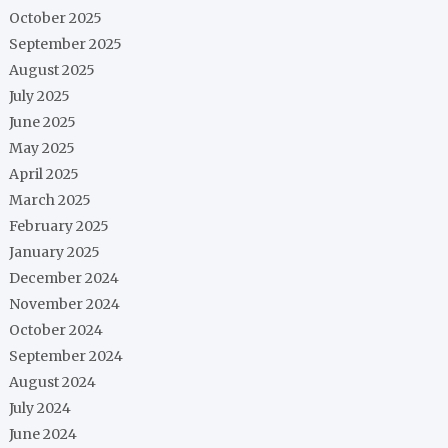
October 2025
September 2025
August 2025
July 2025
June 2025
May 2025
April 2025
March 2025
February 2025
January 2025
December 2024
November 2024
October 2024
September 2024
August 2024
July 2024
June 2024