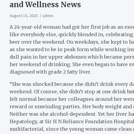
and Wellness News
August 13, 2025
admin
A 24-year-old woman had got her first job as an ex
like everybody else, quickly blended in, celebratin
beer over the weekend. On weekdays, she kept to her
as she wanted to be in peak form while working inst
dull pain in her upper abdomen which became persi
her weekend of drinking. She even began to have sw
diagnosed with grade 2 fatty liver.
“She was shocked because she didn’t drink every da
weekend. Of course, she didn’t stop at one drink but
felt normal because her colleagues around her were
reward or unwinding parties. Her body weight and 
Neither was she alcohol-dependent. Yet her liver ha
Hepatology, at Sir H N Reliance Foundation Hospita
multifactorial, since the young woman came clean 