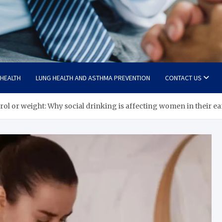
 HEALTH
LUNG HEALTH AND ASTHMA PREVENTION
CONTACT US
terol or weight: Why social drinking is affecting women in their e