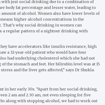
 with just social drinking due to a combination of
her body fat percentage and lesser water, leading to
 amount of alcohol. Women also have lower levels of
 means higher alcohol concentrations in the
t. That’s why social drinking in women can
 is a regular pattern of a nightout drinking with
hey have accelerators like insulin resistance, high
 saw a 32-year-old patient who would have four
also had underlying cholesterol which she had not
 of the stomach and feet. Her bilirubin level was at 15
 stress and the liver gets affected,” says Dr Shukla.
nt in her early 30s. “Apart from her social drinking,
ween 2 am and 2.30 am, not even sleeping for five
So along with stopping alcohol, we had to work out