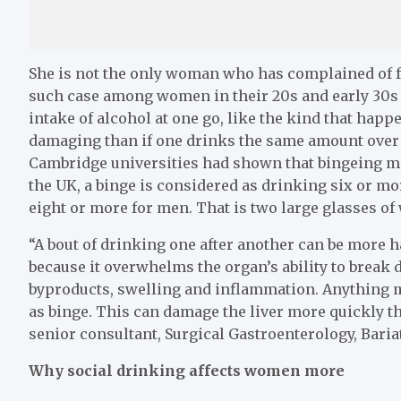
She is not the only woman who has complained of fat
such case among women in their 20s and early 30s a
intake of alcohol at one go, like the kind that hap
damaging than if one drinks the same amount over 
Cambridge universities had shown that bingeing may
the UK, a binge is considered as drinking six or mo
eight or more for men. That is two large glasses of
“A bout of drinking one after another can be more h
because it overwhelms the organ’s ability to break d
byproducts, swelling and inflammation. Anything m
as binge. This can damage the liver more quickly t
senior consultant, Surgical Gastroenterology, Baria
Why social drinking affects women more