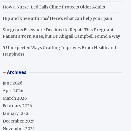
How a Nurse-Led Falls Clinic Protects Older Adults
Hip and knee arthritis? Here’s what can help your pain
Surgeons Elsewhere Declined to Repair This Pregnant
Patient’s Torn Knee, but Dr. Abigail Campbell Found a Way
5 Unexpected Ways Crafting Improves Brain Health and
Happiness
Archives
June 2026
April 2026
March 2026
February 2026
January 2026
December 2025
November 2025