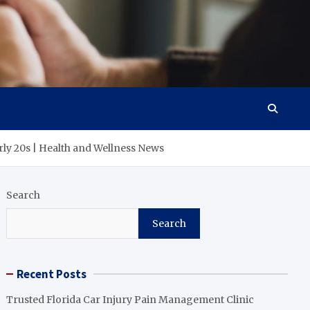
arly 20s | Health and Wellness News
Search
Search
Recent Posts
Trusted Florida Car Injury Pain Management Clinic