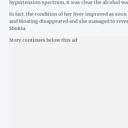
hypertension spectrum, it was clear the alcohol was
In fact, the condition of her liver improved as soo
and bloating disappeared and she managed to reverse
Shukla.
Story continues below this ad