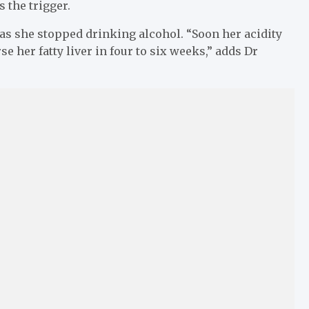
 the trigger.
n as she stopped drinking alcohol. “Soon her acidity
 her fatty liver in four to six weeks,” adds Dr