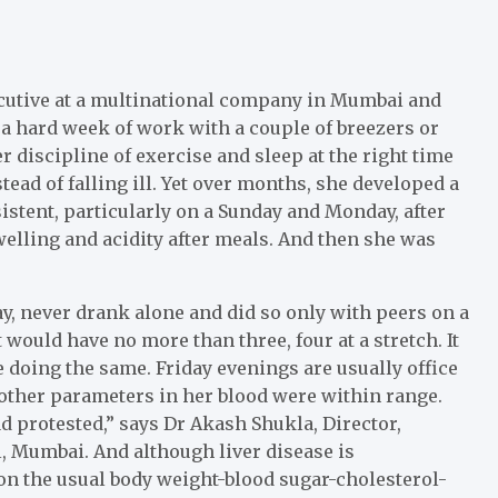
ecutive at a multinational company in Mumbai and
g a hard week of work with a couple of breezers or
 discipline of exercise and sleep at the right time
ead of falling ill. Yet over months, she developed a
stent, particularly on a Sunday and Monday, after
elling and acidity after meals. And then she was
y, never drank alone and did so only with peers on a
 would have no more than three, four at a stretch. It
 doing the same. Friday evenings are usually office
other parameters in her blood were within range.
d protested,” says Dr Akash Shukla, Director,
l, Mumbai. And although liver disease is
on the usual body weight-blood sugar-cholesterol-