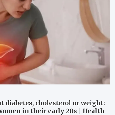
t diabetes, cholesterol or weight:
women in their early 20s | Health