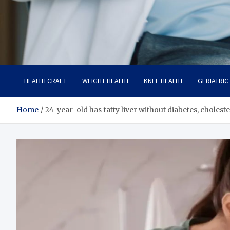
Care Crafter
health is more important
HEALTH CRAFT
WEIGHT HEALTH
KNEE HEALTH
GERIATRIC
Home
24-year-old has fatty liver without diabetes, choles