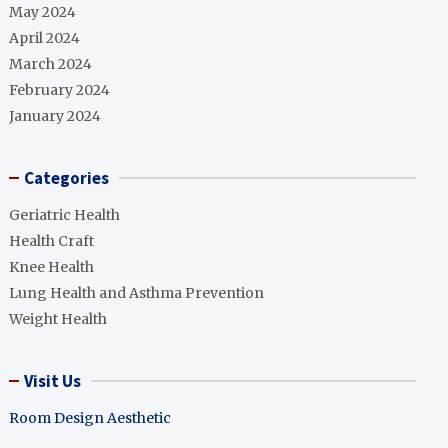
May 2024
April 2024
March 2024
February 2024
January 2024
Categories
Geriatric Health
Health Craft
Knee Health
Lung Health and Asthma Prevention
Weight Health
Visit Us
Room Design Aesthetic