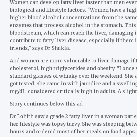
Women can develop fatty liver faster than men even
biological and lifestyle factors. “Women have a hig
higher blood alcohol concentrations from the same
enzymes that process alcohol in the stomach. This
bloodstream, which can reach the liver, damaging i
contribute to fatty liver disease, especially if there
friends,” says Dr Shukla.
And women are more vulnerable to liver damage if t
cholesterol, high triglycerides and obesity. “I once
standard glasses of whisky over the weekend. She 
got tested. She came in with jaundice and a swelling
mg/dL, considered critically high in adults. A slight
Story continues below this ad
Dr Lohith saw a grade 2 fatty liver in a woman patie
her lifestyle was topsy turvy. She was sleeping bet
hours and ordered most of her meals on food apps. 