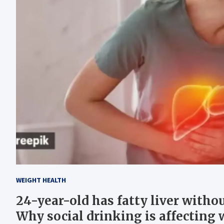
WEIGHT HEALTH
24-year-old has fatty liver withou
Why social drinking is affecting 