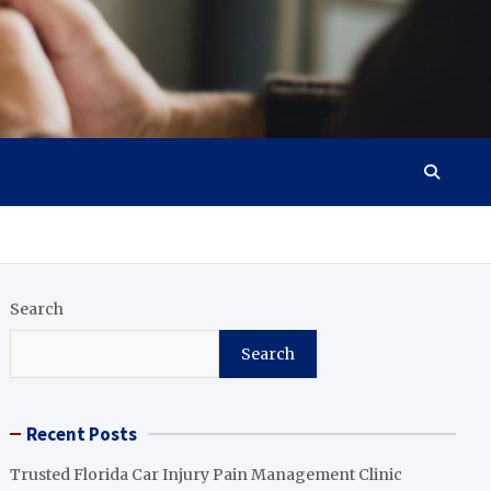
Search
Search
Recent Posts
Trusted Florida Car Injury Pain Management Clinic