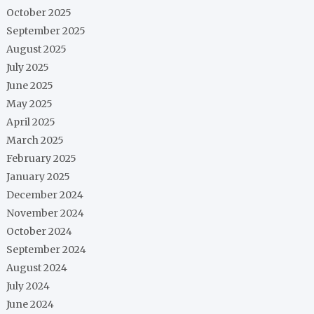
October 2025
September 2025
August 2025
July 2025
June 2025
May 2025
April 2025
March 2025
February 2025
January 2025
December 2024
November 2024
October 2024
September 2024
August 2024
July 2024
June 2024