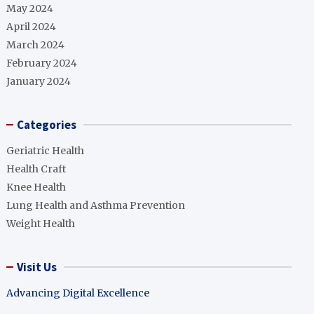
May 2024
April 2024
March 2024
February 2024
January 2024
Categories
Geriatric Health
Health Craft
Knee Health
Lung Health and Asthma Prevention
Weight Health
Visit Us
Advancing Digital Excellence