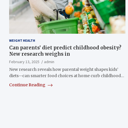
WEIGHT HEALTH
Can parents’ diet predict childhood obesity?
New research weighs in
February 13, 2025
admin
New research reveals how parental weight shapes kids’
diets—can smarter food choices at home curb childhood…
Continue Reading