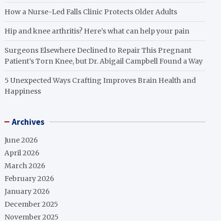
How a Nurse-Led Falls Clinic Protects Older Adults
Hip and knee arthritis? Here’s what can help your pain
Surgeons Elsewhere Declined to Repair This Pregnant
Patient’s Torn Knee, but Dr. Abigail Campbell Found a Way
5 Unexpected Ways Crafting Improves Brain Health and
Happiness
Archives
June 2026
April 2026
March 2026
February 2026
January 2026
December 2025
November 2025