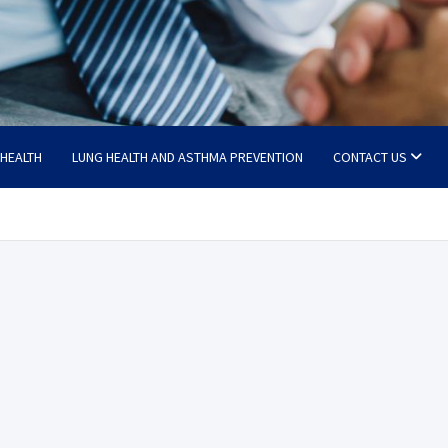
 HEALTH
LUNG HEALTH AND ASTHMA PREVENTION
CONTACT US