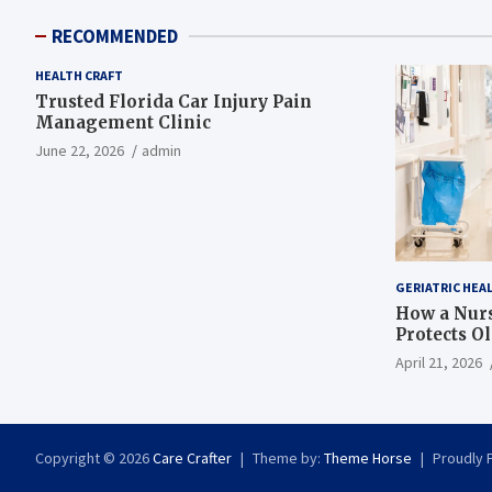
RECOMMENDED
HEALTH CRAFT
Trusted Florida Car Injury Pain
Management Clinic
June 22, 2026
admin
GERIATRIC HEA
How a Nurs
Protects O
April 21, 2026
Copyright © 2026
Care Crafter
Theme by:
Theme Horse
Proudly 