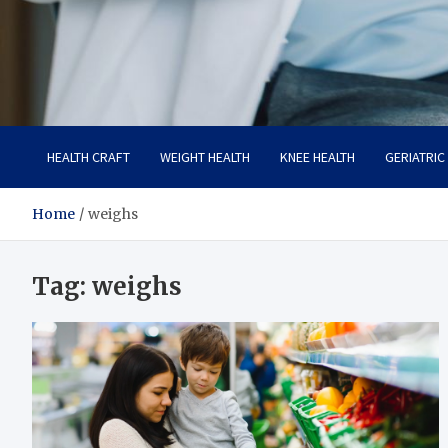
Care Crafter
health is more important
HEALTH CRAFT
WEIGHT HEALTH
KNEE HEALTH
GERIATRIC
Home
weighs
Tag:
weighs