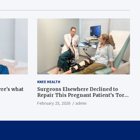
KNEE HEALTH
ere’s what
Surgeons Elsewhere Declined to
Repair This Pregnant Patient’s Torn
Knee, but Dr. Abigail Campbell Found
February 25, 2026
admin
a Way