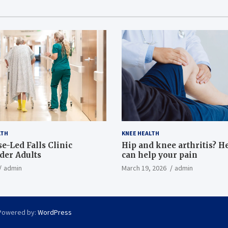
LTH
KNEE HEALTH
e-Led Falls Clinic
Hip and knee arthritis? H
lder Adults
can help your pain
admin
March 19, 2026
admin
Powered by:
WordPress