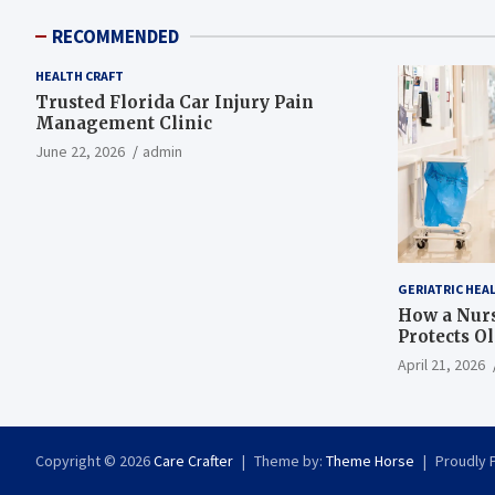
RECOMMENDED
HEALTH CRAFT
Trusted Florida Car Injury Pain
Management Clinic
June 22, 2026
admin
GERIATRIC HEA
How a Nurs
Protects O
April 21, 2026
Copyright © 2026
Care Crafter
Theme by:
Theme Horse
Proudly 