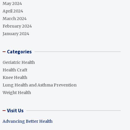
May 2024
April 2024
March 2024
February 2024
January 2024
Categories
Geriatric Health
Health Craft
Knee Health
Lung Health and Asthma Prevention
Weight Health
Visit Us
Advancing Better Health