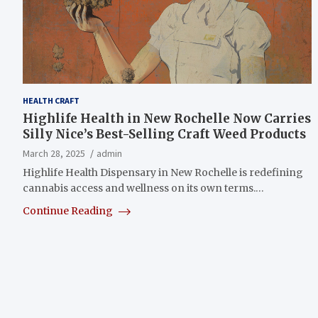
HEALTH CRAFT
Highlife Health in New Rochelle Now Carries
Silly Nice’s Best-Selling Craft Weed Products
March 28, 2025
admin
Highlife Health Dispensary in New Rochelle is redefining
cannabis access and wellness on its own terms.…
Continue Reading