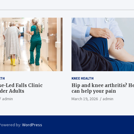
LTH
KNEE HEALTH
e-Led Falls Clinic
Hip and knee arthritis? H
lder Adults
can help your pain
admin
March 19, 2026
admin
Powered by:
WordPress