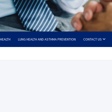
 HEALTH
LUNG HEALTH AND ASTHMA PREVENTION
CONTACT US