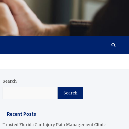
Search
Search
Recent Posts
Trusted Florida Car Injury Pain Management Clinic