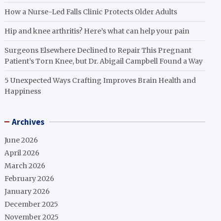
How a Nurse-Led Falls Clinic Protects Older Adults
Hip and knee arthritis? Here’s what can help your pain
Surgeons Elsewhere Declined to Repair This Pregnant
Patient’s Torn Knee, but Dr. Abigail Campbell Found a Way
5 Unexpected Ways Crafting Improves Brain Health and
Happiness
Archives
June 2026
April 2026
March 2026
February 2026
January 2026
December 2025
November 2025