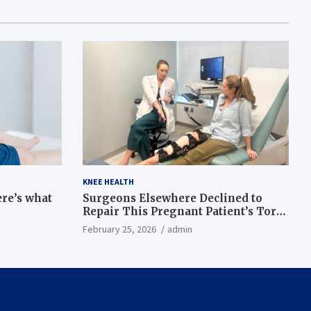
KNEE HEALTH
ere’s what
Surgeons Elsewhere Declined to
Repair This Pregnant Patient’s Torn
Knee, but Dr. Abigail Campbell Found
February 25, 2026
admin
a Way