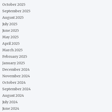
October 2025
September 2025
August 2025
July 2025
June 2025
May 2025
April 2025
March 2025
February 2025
January 2025
December 2024
November 2024
October 2024
September 2024
August 2024
July 2024
June 2024