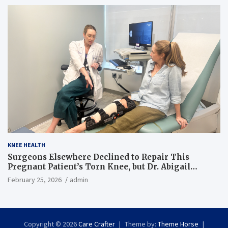
KNEE HEALTH
Surgeons Elsewhere Declined to Repair This
Pregnant Patient’s Torn Knee, but Dr. Abigail
Campbell Found a Way
February 25, 2026
admin
Copyright © 2026
Care Crafter
Theme by:
Theme Horse