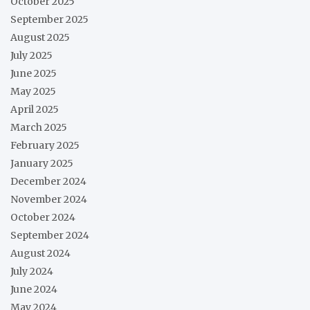
October 2025
September 2025
August 2025
July 2025
June 2025
May 2025
April 2025
March 2025
February 2025
January 2025
December 2024
November 2024
October 2024
September 2024
August 2024
July 2024
June 2024
May 2024