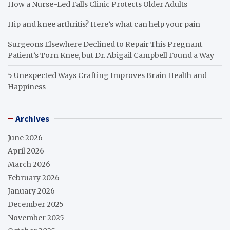
How a Nurse-Led Falls Clinic Protects Older Adults
Hip and knee arthritis? Here’s what can help your pain
Surgeons Elsewhere Declined to Repair This Pregnant
Patient’s Torn Knee, but Dr. Abigail Campbell Found a Way
5 Unexpected Ways Crafting Improves Brain Health and
Happiness
Archives
June 2026
April 2026
March 2026
February 2026
January 2026
December 2025
November 2025