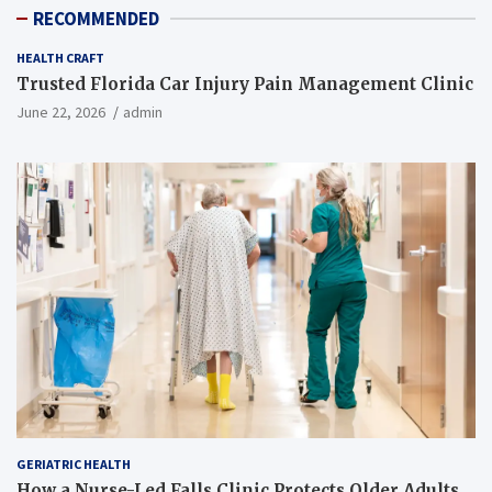
RECOMMENDED
HEALTH CRAFT
Trusted Florida Car Injury Pain Management Clinic
June 22, 2026
admin
GERIATRIC HEALTH
How a Nurse-Led Falls Clinic Protects Older Adults