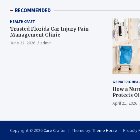
RECOMMENDED
HEALTH CRAFT
Trusted Florida Car Injury Pain
Management Clinic
June 22, 2026
admin
GERIATRIC HEA
How a Nurs
Protects O
April 21, 2026
Copyright © 2026
Care Crafter
Theme by:
Theme Horse
Proudly 