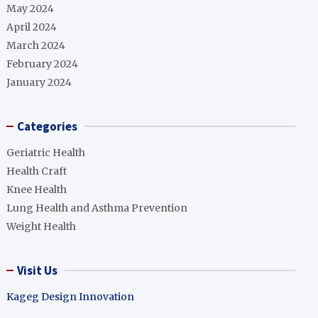
May 2024
April 2024
March 2024
February 2024
January 2024
Categories
Geriatric Health
Health Craft
Knee Health
Lung Health and Asthma Prevention
Weight Health
Visit Us
Kageg Design Innovation