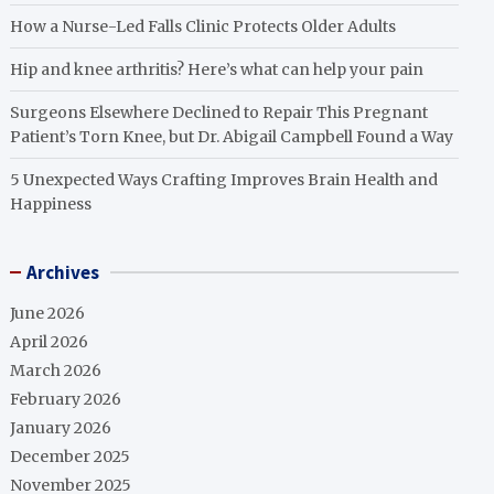
How a Nurse-Led Falls Clinic Protects Older Adults
Hip and knee arthritis? Here’s what can help your pain
Surgeons Elsewhere Declined to Repair This Pregnant
Patient’s Torn Knee, but Dr. Abigail Campbell Found a Way
5 Unexpected Ways Crafting Improves Brain Health and
Happiness
Archives
June 2026
April 2026
March 2026
February 2026
January 2026
December 2025
November 2025