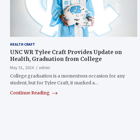
HEALTH CRAFT
UNC WR Tylee Craft Provides Update on
Health, Graduation from College
May 31, 2024
admin
College graduation is a momentous occasion for any
student, but for Tylee Craft, it marked a…
Continue Reading