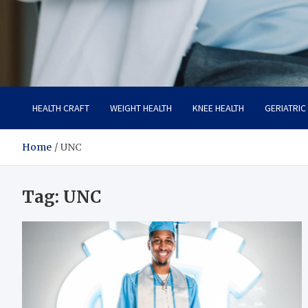
Care Crafter
health is more important
HEALTH CRAFT
WEIGHT HEALTH
KNEE HEALTH
GERIATRIC
Home
UNC
Tag:
UNC