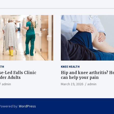
LTH
KNEE HEALTH
e-Led Falls Clinic
Hip and knee arthritis? H
lder Adults
can help your pain
admin
March 19, 2026
admin
Powered by:
WordPress