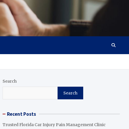
Search
Search
Recent Posts
Trusted Florida Car Injury Pain Management Clinic