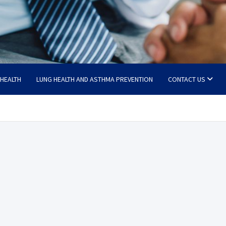
 HEALTH
LUNG HEALTH AND ASTHMA PREVENTION
CONTACT US