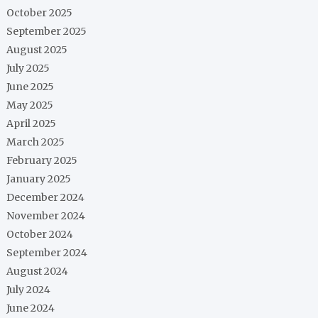
October 2025
September 2025
August 2025
July 2025
June 2025
May 2025
April 2025
March 2025
February 2025
January 2025
December 2024
November 2024
October 2024
September 2024
August 2024
July 2024
June 2024