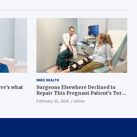
KNEE HEALTH
ere’s what
Surgeons Elsewhere Declined to
Repair This Pregnant Patient’s Torn
Knee, but Dr. Abigail Campbell Found
February 25, 2026
admin
a Way