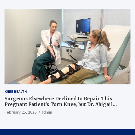
KNEE HEALTH
Surgeons Elsewhere Declined to Repair This
Pregnant Patient’s Torn Knee, but Dr. Abigail
Campbell Found a Way
February 25, 2026
admin