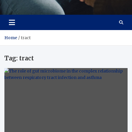
Care Crafter
health is more important
Home
tract
Tag:
tract