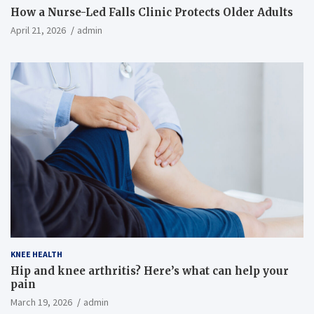
How a Nurse-Led Falls Clinic Protects Older Adults
April 21, 2026
admin
KNEE HEALTH
Hip and knee arthritis? Here’s what can help your
pain
March 19, 2026
admin