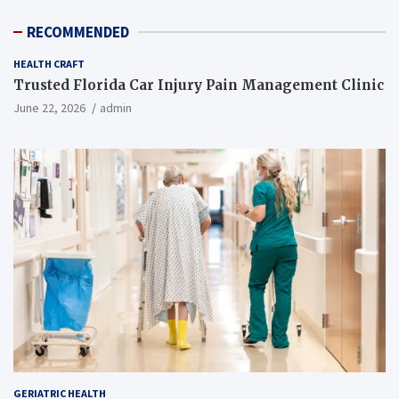
RECOMMENDED
HEALTH CRAFT
Trusted Florida Car Injury Pain Management Clinic
June 22, 2026
admin
GERIATRIC HEALTH