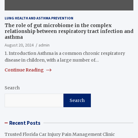
LUNG HEALTH AND ASTHMA PREVENTION
The role of gut microbiome in the complex
relationship between respiratory tract infection and
asthma
August 20, 2024
admin
1. Introduction Asthma is a common chronic respiratory
disease in children, with a large number of…
Continue Reading
Search
Search
Recent Posts
Trusted Florida Car Injury Pain Management Clinic