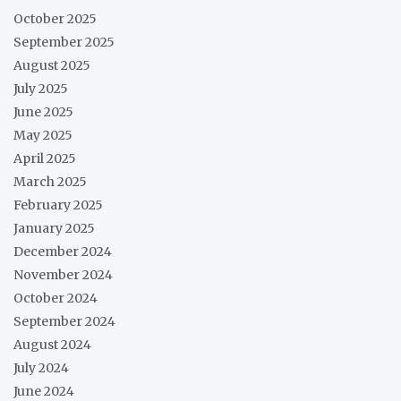
October 2025
September 2025
August 2025
July 2025
June 2025
May 2025
April 2025
March 2025
February 2025
January 2025
December 2024
November 2024
October 2024
September 2024
August 2024
July 2024
June 2024