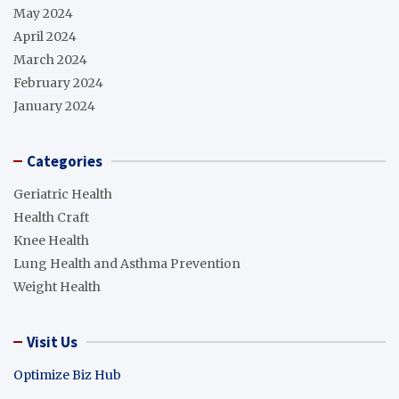
May 2024
April 2024
March 2024
February 2024
January 2024
Categories
Geriatric Health
Health Craft
Knee Health
Lung Health and Asthma Prevention
Weight Health
Visit Us
Optimize Biz Hub