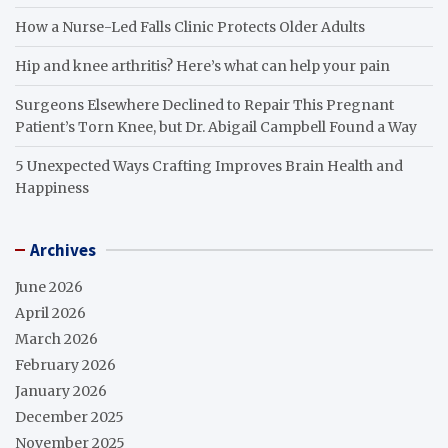
How a Nurse-Led Falls Clinic Protects Older Adults
Hip and knee arthritis? Here’s what can help your pain
Surgeons Elsewhere Declined to Repair This Pregnant
Patient’s Torn Knee, but Dr. Abigail Campbell Found a Way
5 Unexpected Ways Crafting Improves Brain Health and
Happiness
Archives
June 2026
April 2026
March 2026
February 2026
January 2026
December 2025
November 2025