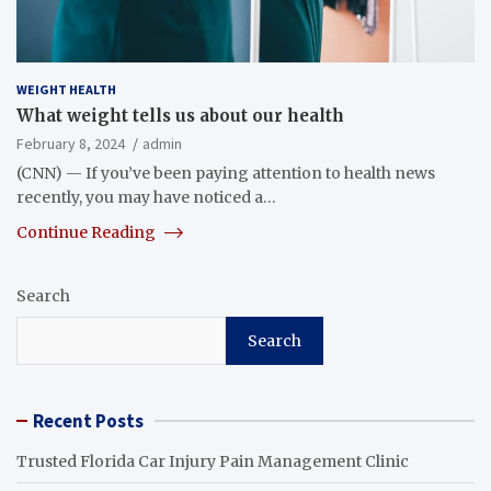
WEIGHT HEALTH
What weight tells us about our health
February 8, 2024
admin
(CNN) — If you’ve been paying attention to health news
recently, you may have noticed a…
Continue Reading
Search
Search
Recent Posts
Trusted Florida Car Injury Pain Management Clinic