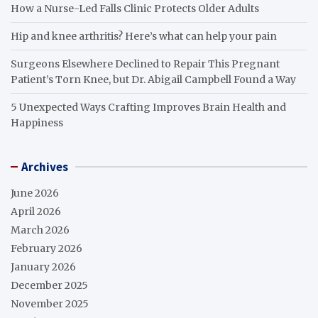
How a Nurse-Led Falls Clinic Protects Older Adults
Hip and knee arthritis? Here’s what can help your pain
Surgeons Elsewhere Declined to Repair This Pregnant
Patient’s Torn Knee, but Dr. Abigail Campbell Found a Way
5 Unexpected Ways Crafting Improves Brain Health and
Happiness
Archives
June 2026
April 2026
March 2026
February 2026
January 2026
December 2025
November 2025