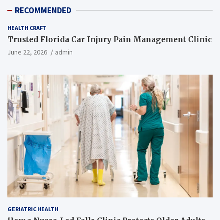
RECOMMENDED
HEALTH CRAFT
Trusted Florida Car Injury Pain Management Clinic
June 22, 2026
admin
GERIATRIC HEALTH