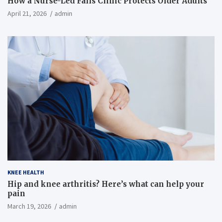
How a Nurse-Led Falls Clinic Protects Older Adults
April 21, 2026
admin
KNEE HEALTH
Hip and knee arthritis? Here’s what can help your
pain
March 19, 2026
admin