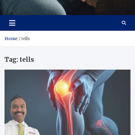
Care Crafter
health is more important
Home
tells
Tag:
tells