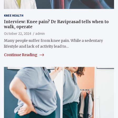
KNEE HEALTH
Interview: Knee pain? Dr Raviprasad tells when to
walk, operate
October 22, 2024
admin
Many people suffer from knee pain. While a sedentary
lifestyle and lack of activity lead to…
Continue Reading