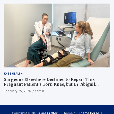
KNEE HEALTH
Surgeons Elsewhere Declined to Repair This
Pregnant Patient’s Torn Knee, but Dr. Abigail
Campbell Found a Way
February 25, 2026
admin
Copyright © 2026
Care Crafter
Theme by:
Theme Horse