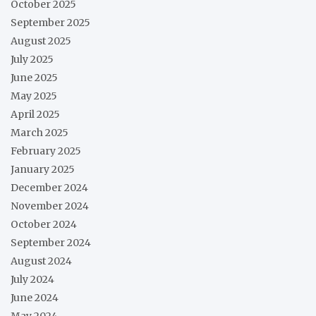
October 2025
September 2025
August 2025
July 2025
June 2025
May 2025
April 2025
March 2025
February 2025
January 2025
December 2024
November 2024
October 2024
September 2024
August 2024
July 2024
June 2024
May 2024