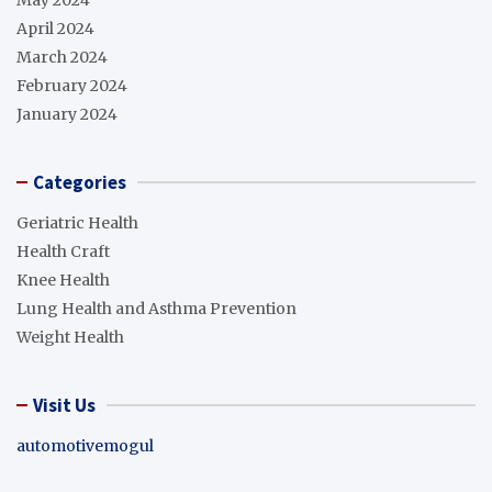
April 2024
March 2024
February 2024
January 2024
Categories
Geriatric Health
Health Craft
Knee Health
Lung Health and Asthma Prevention
Weight Health
Visit Us
automotivemogul