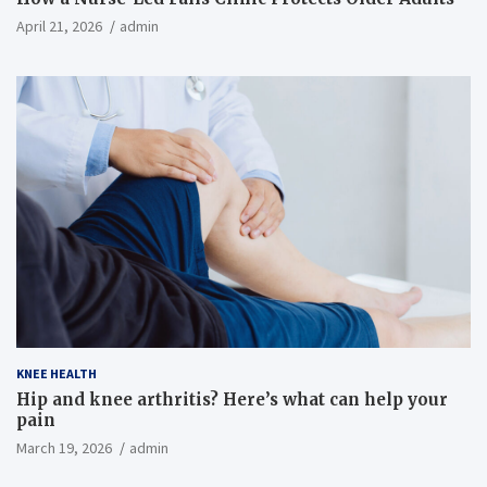
April 21, 2026
admin
KNEE HEALTH
Hip and knee arthritis? Here’s what can help your
pain
March 19, 2026
admin