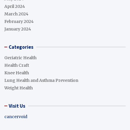
April 2024
March 2024
February 2024
January 2024
Categories
Geriatric Health
Health Craft
Knee Health
Lung Health and Asthma Prevention
Weight Health
Visit Us
cancervoid