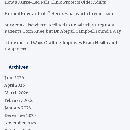
How a Nurse-Led Falls Clinic Protects Older Adults
Hip and knee arthritis? Here’s what can help your pain
Surgeons Elsewhere Declined to Repair This Pregnant
Patient’s Torn Knee, but Dr. Abigail Campbell Found a Way
5 Unexpected Ways Crafting Improves Brain Health and
Happiness
Archives
June 2026
April 2026
March 2026
February 2026
January 2026
December 2025
November 2025