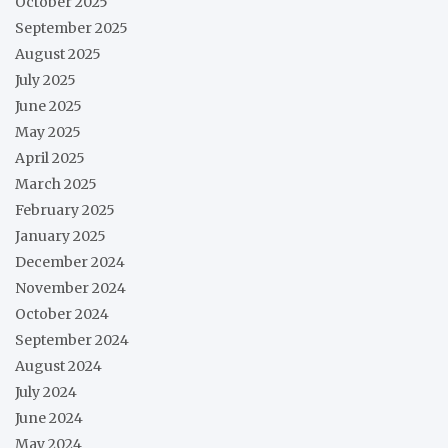
October 2025
September 2025
August 2025
July 2025
June 2025
May 2025
April 2025
March 2025
February 2025
January 2025
December 2024
November 2024
October 2024
September 2024
August 2024
July 2024
June 2024
May 2024