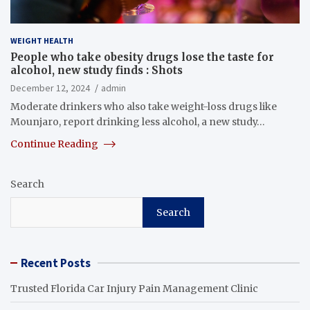
WEIGHT HEALTH
People who take obesity drugs lose the taste for
alcohol, new study finds : Shots
December 12, 2024
admin
Moderate drinkers who also take weight-loss drugs like
Mounjaro, report drinking less alcohol, a new study…
Continue Reading
Search
Search
Recent Posts
Trusted Florida Car Injury Pain Management Clinic