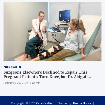
KNEE HEALTH
Surgeons Elsewhere Declined to Repair This
Pregnant Patient’s Torn Knee, but Dr. Abigail
Campbell Found a Way
February 25, 2026
admin
Copyright © 2026
Care Crafter
Theme by:
Theme Horse