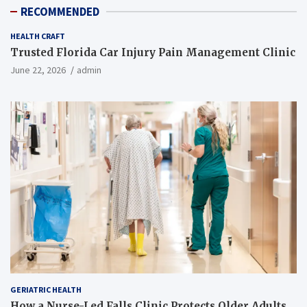
RECOMMENDED
HEALTH CRAFT
Trusted Florida Car Injury Pain Management Clinic
June 22, 2026
admin
GERIATRIC HEALTH
How a Nurse-Led Falls Clinic Protects Older Adults