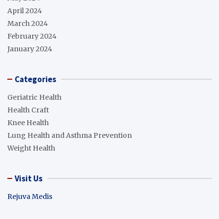
April 2024
March 2024
February 2024
January 2024
Categories
Geriatric Health
Health Craft
Knee Health
Lung Health and Asthma Prevention
Weight Health
Visit Us
Rejuva Medis