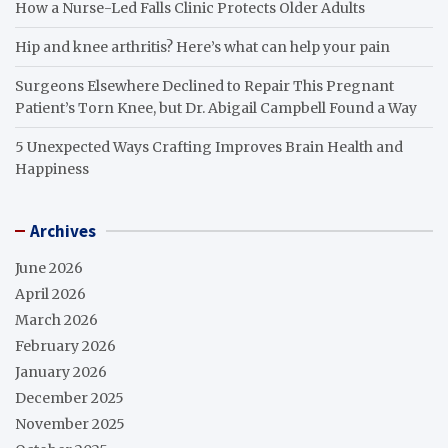
How a Nurse-Led Falls Clinic Protects Older Adults
Hip and knee arthritis? Here’s what can help your pain
Surgeons Elsewhere Declined to Repair This Pregnant
Patient’s Torn Knee, but Dr. Abigail Campbell Found a Way
5 Unexpected Ways Crafting Improves Brain Health and
Happiness
Archives
June 2026
April 2026
March 2026
February 2026
January 2026
December 2025
November 2025