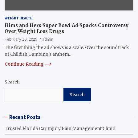
WEIGHT HEALTH
Hims and Hers Super Bowl Ad Sparks Controversy
Over Weight Loss Drugs
February 10, 2025
admin
The first thing the ad shows is a scale. Over the soundtrack
of Childish Gambino’s anthem…
Continue Reading
Search
Search
Recent Posts
Trusted Florida Car Injury Pain Management Clinic