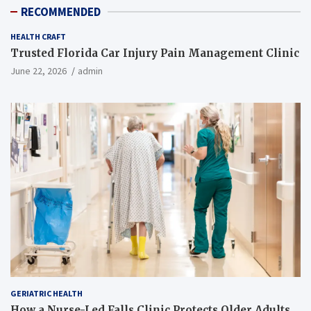
RECOMMENDED
HEALTH CRAFT
Trusted Florida Car Injury Pain Management Clinic
June 22, 2026
admin
GERIATRIC HEALTH
How a Nurse-Led Falls Clinic Protects Older Adults