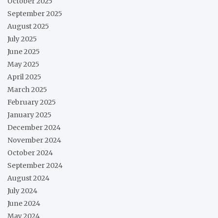
October 2025
September 2025
August 2025
July 2025
June 2025
May 2025
April 2025
March 2025
February 2025
January 2025
December 2024
November 2024
October 2024
September 2024
August 2024
July 2024
June 2024
May 2024