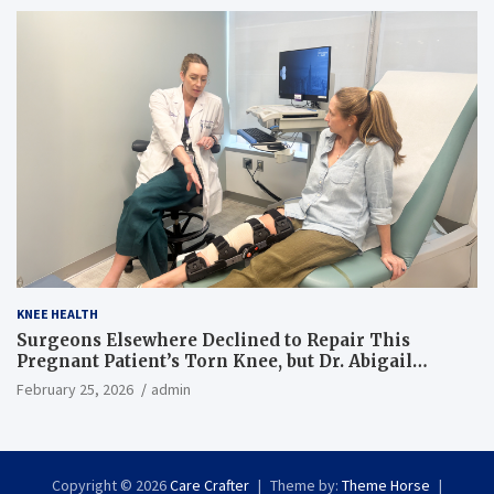
KNEE HEALTH
Surgeons Elsewhere Declined to Repair This
Pregnant Patient’s Torn Knee, but Dr. Abigail
Campbell Found a Way
February 25, 2026
admin
Copyright © 2026
Care Crafter
Theme by:
Theme Horse