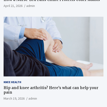
April 21, 2026
admin
KNEE HEALTH
Hip and knee arthritis? Here’s what can help your
pain
March 19, 2026
admin