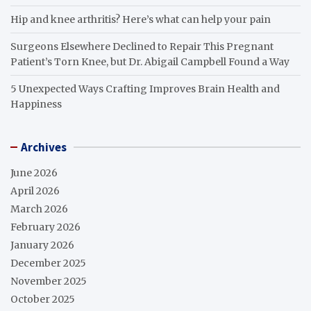
Hip and knee arthritis? Here’s what can help your pain
Surgeons Elsewhere Declined to Repair This Pregnant
Patient’s Torn Knee, but Dr. Abigail Campbell Found a Way
5 Unexpected Ways Crafting Improves Brain Health and
Happiness
Archives
June 2026
April 2026
March 2026
February 2026
January 2026
December 2025
November 2025
October 2025