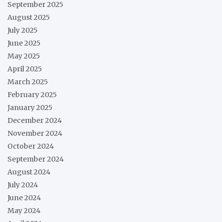
September 2025
August 2025
July 2025
June 2025
May 2025
April 2025
March 2025
February 2025
January 2025
December 2024
November 2024
October 2024
September 2024
August 2024
July 2024
June 2024
May 2024