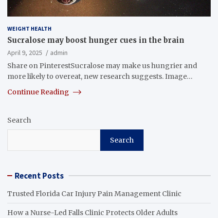
WEIGHT HEALTH
Sucralose may boost hunger cues in the brain
April 9, 2025
admin
Share on PinterestSucralose may make us hungrier and
more likely to overeat, new research suggests. Image…
Continue Reading
Search
Search
Recent Posts
Trusted Florida Car Injury Pain Management Clinic
How a Nurse-Led Falls Clinic Protects Older Adults