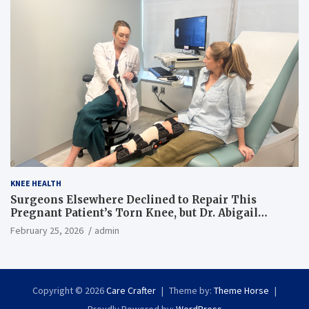
KNEE HEALTH
Surgeons Elsewhere Declined to Repair This
Pregnant Patient’s Torn Knee, but Dr. Abigail
Campbell Found a Way
February 25, 2026
admin
Copyright © 2026
Care Crafter
Theme by:
Theme Horse