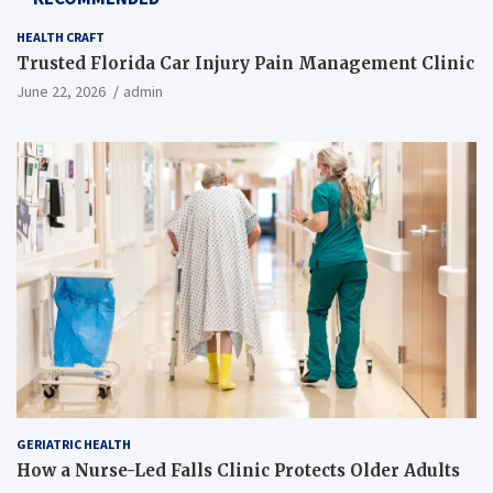
HEALTH CRAFT
Trusted Florida Car Injury Pain Management Clinic
June 22, 2026
admin
GERIATRIC HEALTH
How a Nurse-Led Falls Clinic Protects Older Adults