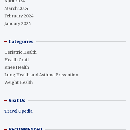
April 2024
March 2024
February 2024
January 2024
Categories
Geriatric Health
Health Craft
Knee Health
Lung Health and Asthma Prevention
Weight Health
Visit Us
Travel Opedia
RECOMMENDED