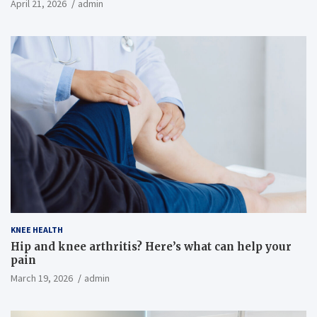
April 21, 2026
admin
KNEE HEALTH
Hip and knee arthritis? Here’s what can help your
pain
March 19, 2026
admin