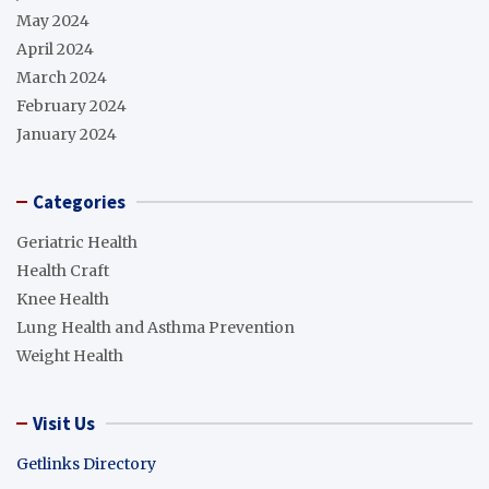
May 2024
April 2024
March 2024
February 2024
January 2024
Categories
Geriatric Health
Health Craft
Knee Health
Lung Health and Asthma Prevention
Weight Health
Visit Us
Getlinks Directory