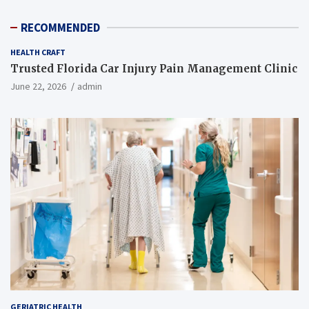
RECOMMENDED
HEALTH CRAFT
Trusted Florida Car Injury Pain Management Clinic
June 22, 2026
admin
GERIATRIC HEALTH