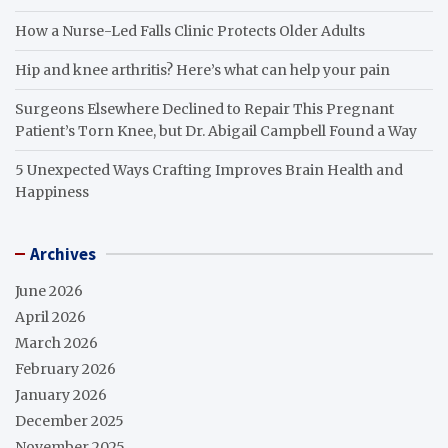
How a Nurse-Led Falls Clinic Protects Older Adults
Hip and knee arthritis? Here’s what can help your pain
Surgeons Elsewhere Declined to Repair This Pregnant
Patient’s Torn Knee, but Dr. Abigail Campbell Found a Way
5 Unexpected Ways Crafting Improves Brain Health and
Happiness
Archives
June 2026
April 2026
March 2026
February 2026
January 2026
December 2025
November 2025