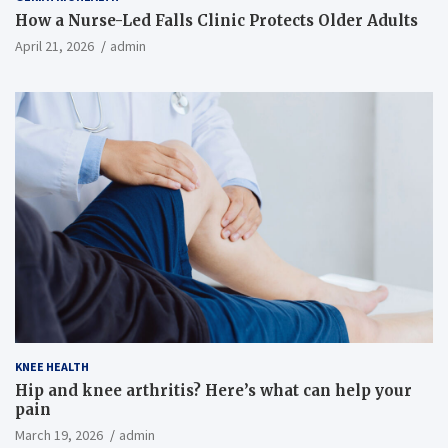
How a Nurse-Led Falls Clinic Protects Older Adults
April 21, 2026
admin
KNEE HEALTH
Hip and knee arthritis? Here’s what can help your
pain
March 19, 2026
admin