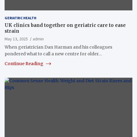
GERIATRIC HEALTH
UK clinics band together on geriatric care to ease
strain
May 13, 2025
admin
When geriatrician Dan Harman and his colleagues
pondered what to call a new centre for older…
Continue Reading