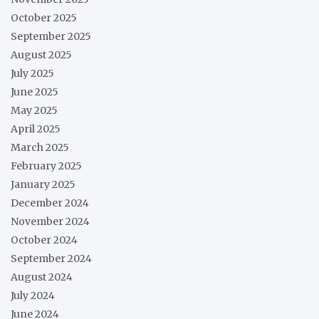
October 2025
September 2025
August 2025
July 2025
June 2025
May 2025
April 2025
March 2025
February 2025
January 2025
December 2024
November 2024
October 2024
September 2024
August 2024
July 2024
June 2024