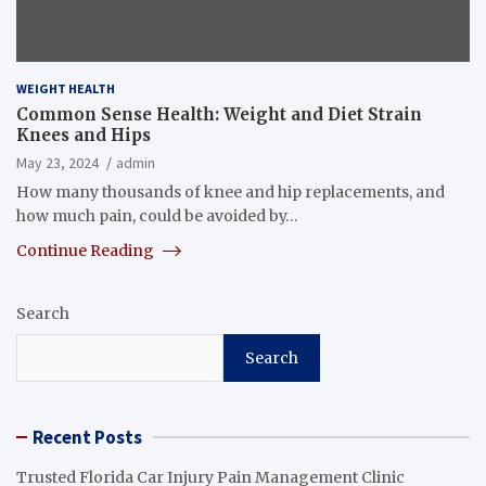
WEIGHT HEALTH
Common Sense Health: Weight and Diet Strain
Knees and Hips
May 23, 2024
admin
How many thousands of knee and hip replacements, and
how much pain, could be avoided by…
Continue Reading
Search
Search
Recent Posts
Trusted Florida Car Injury Pain Management Clinic