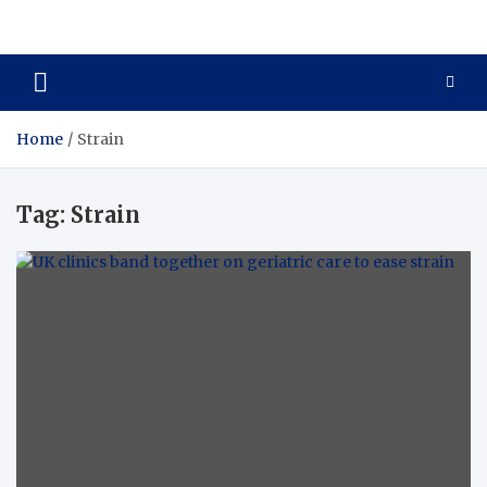
Care Crafter
health is more important
Home
Strain
Tag:
Strain