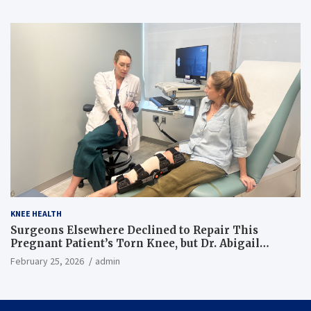
KNEE HEALTH
Surgeons Elsewhere Declined to Repair This
Pregnant Patient’s Torn Knee, but Dr. Abigail
Campbell Found a Way
February 25, 2026
admin