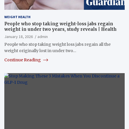
WEIGHT HEALTH
People who stop taking weight-loss jabs regain
weight in under two years, study reveals | Health
January 18, 2026
admin
People who stop taking weight loss jabs regain all the
weight originally lost in under two…
Continue Reading