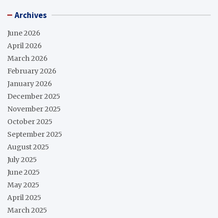
Archives
June 2026
April 2026
March 2026
February 2026
January 2026
December 2025
November 2025
October 2025
September 2025
August 2025
July 2025
June 2025
May 2025
April 2025
March 2025