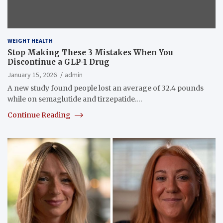
WEIGHT HEALTH
Stop Making These 3 Mistakes When You
Discontinue a GLP-1 Drug
January 15, 2026
admin
A new study found people lost an average of 32.4 pounds
while on semaglutide and tirzepatide.…
Continue Reading