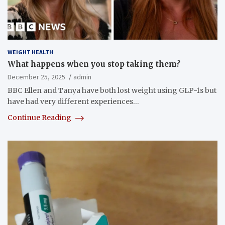
WEIGHT HEALTH
What happens when you stop taking them?
December 25, 2025
admin
BBC Ellen and Tanya have both lost weight using GLP-1s but
have had very different experiences…
Continue Reading