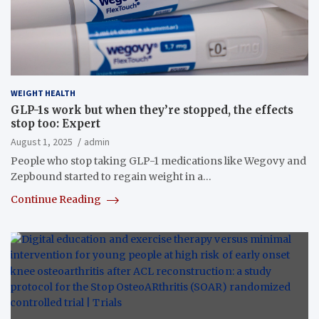
WEIGHT HEALTH
GLP-1s work but when they’re stopped, the effects
stop too: Expert
August 1, 2025
admin
People who stop taking GLP-1 medications like Wegovy and
Zepbound started to regain weight in a…
Continue Reading