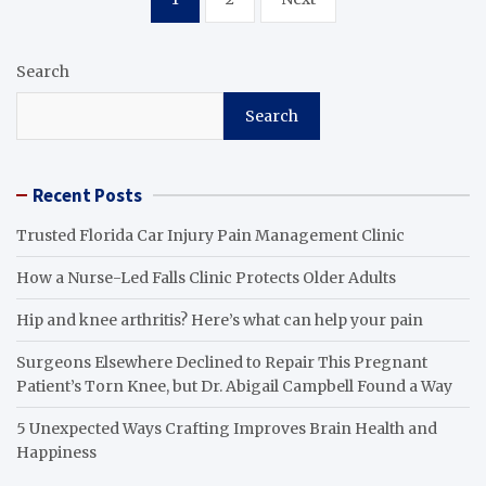
pagination
Search
Search
Recent Posts
Trusted Florida Car Injury Pain Management Clinic
How a Nurse-Led Falls Clinic Protects Older Adults
Hip and knee arthritis? Here’s what can help your pain
Surgeons Elsewhere Declined to Repair This Pregnant
Patient’s Torn Knee, but Dr. Abigail Campbell Found a Way
5 Unexpected Ways Crafting Improves Brain Health and
Happiness