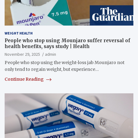
WEIGHT HEALTH
People who stop using Mounjaro suffer reversal of
health benefits, says study | Health
November 29, 2025
admin
People who stop using the weight-loss jab Mounjaro not
only tend to regain weight, but experience…
Continue Reading