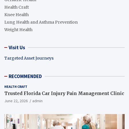
Health Craft
Knee Health
Lung Health and Asthma Prevention
Weight Health
Visit Us
Targeted Asset Journeys
RECOMMENDED
HEALTH CRAFT
Trusted Florida Car Injury Pain Management Clinic
June 22, 2026
admin