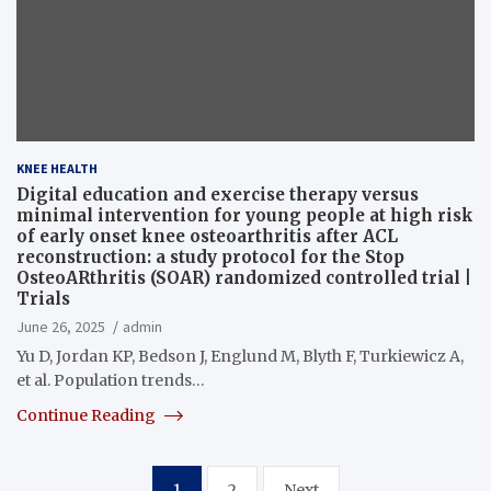
KNEE HEALTH
Digital education and exercise therapy versus
minimal intervention for young people at high risk
of early onset knee osteoarthritis after ACL
reconstruction: a study protocol for the Stop
OsteoARthritis (SOAR) randomized controlled trial |
Trials
June 26, 2025
admin
Yu D, Jordan KP, Bedson J, Englund M, Blyth F, Turkiewicz A,
et al. Population trends…
Continue Reading
Posts
1
2
Next