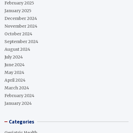
February 2025
January 2025
December 2024
November 2024
October 2024
September 2024
August 2024
July 2024
June 2024
May 2024
April 2024
March 2024
February 2024
January 2024
Categories
Geriatric Health