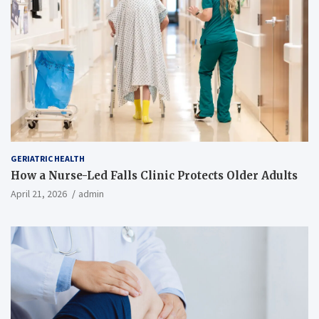
GERIATRIC HEALTH
How a Nurse-Led Falls Clinic Protects Older Adults
April 21, 2026
admin