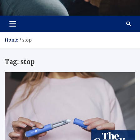
Care Crafter
health is more important
Home
stop
Tag:
stop