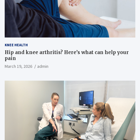
KNEE HEALTH
Hip and knee arthritis? Here’s what can help your
pain
March 19, 2026
admin