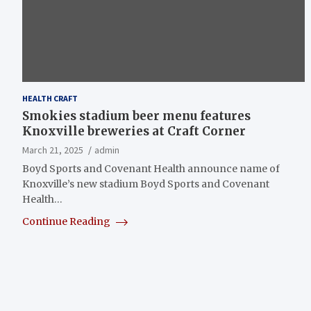
HEALTH CRAFT
Smokies stadium beer menu features
Knoxville breweries at Craft Corner
March 21, 2025
admin
Boyd Sports and Covenant Health announce name of
Knoxville’s new stadium Boyd Sports and Covenant
Health…
Continue Reading