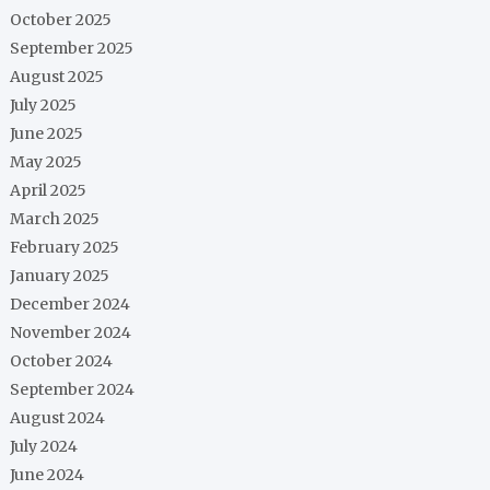
October 2025
September 2025
August 2025
July 2025
June 2025
May 2025
April 2025
March 2025
February 2025
January 2025
December 2024
November 2024
October 2024
September 2024
August 2024
July 2024
June 2024