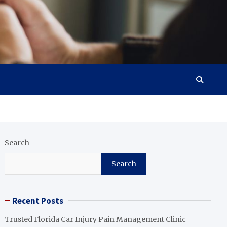
Search
Search
Recent Posts
Trusted Florida Car Injury Pain Management Clinic