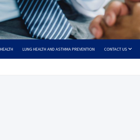
 HEALTH
LUNG HEALTH AND ASTHMA PREVENTION
CONTACT US