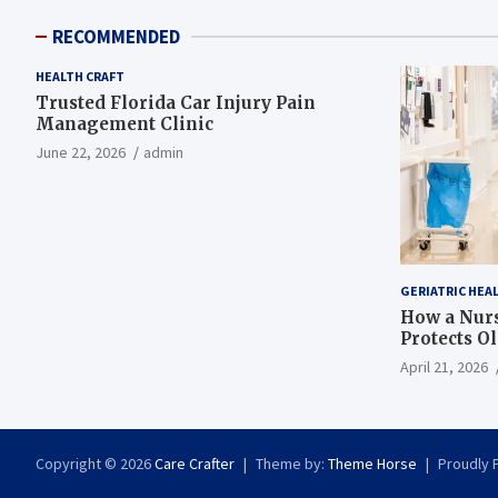
RECOMMENDED
HEALTH CRAFT
Trusted Florida Car Injury Pain
Management Clinic
June 22, 2026
admin
GERIATRIC HEA
How a Nurs
Protects O
April 21, 2026
Copyright © 2026
Care Crafter
Theme by:
Theme Horse
Proudly 