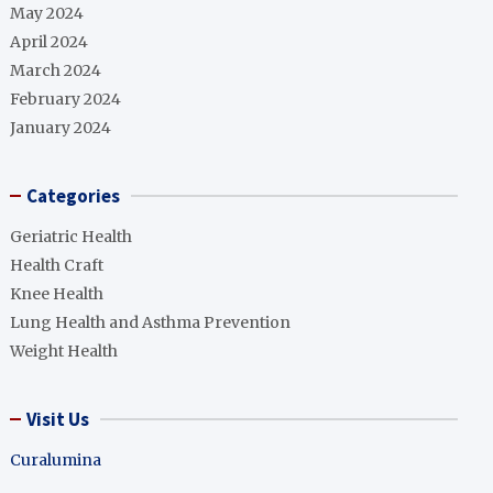
May 2024
April 2024
March 2024
February 2024
January 2024
Categories
Geriatric Health
Health Craft
Knee Health
Lung Health and Asthma Prevention
Weight Health
Visit Us
Curalumina