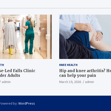
LTH
KNEE HEALTH
e-Led Falls Clinic
Hip and knee arthritis? H
lder Adults
can help your pain
admin
March 19, 2026
admin
Powered by:
WordPress