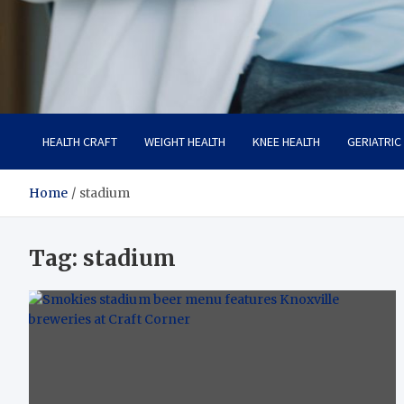
Care Crafter
health is more important
HEALTH CRAFT
WEIGHT HEALTH
KNEE HEALTH
GERIATRIC
Home
stadium
Tag:
stadium