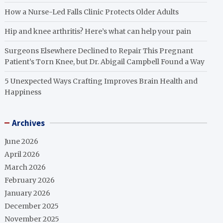
How a Nurse-Led Falls Clinic Protects Older Adults
Hip and knee arthritis? Here’s what can help your pain
Surgeons Elsewhere Declined to Repair This Pregnant
Patient’s Torn Knee, but Dr. Abigail Campbell Found a Way
5 Unexpected Ways Crafting Improves Brain Health and
Happiness
Archives
June 2026
April 2026
March 2026
February 2026
January 2026
December 2025
November 2025