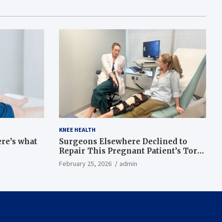
KNEE HEALTH
ere’s what
Surgeons Elsewhere Declined to
Repair This Pregnant Patient’s Torn
Knee, but Dr. Abigail Campbell Found
February 25, 2026
admin
a Way