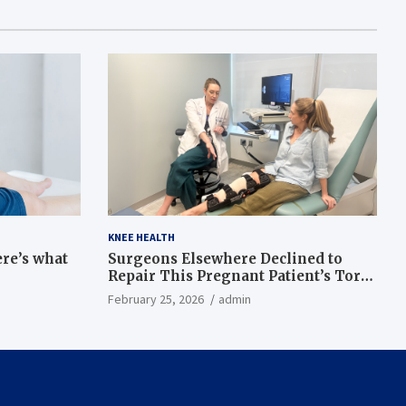
KNEE HEALTH
ere’s what
Surgeons Elsewhere Declined to
Repair This Pregnant Patient’s Torn
Knee, but Dr. Abigail Campbell Found
February 25, 2026
admin
a Way