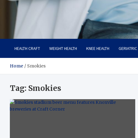
Care Crafter
health is more important
HEALTH CRAFT
WEIGHT HEALTH
KNEE HEALTH
GERIATRIC
Home
Smokies
Tag:
Smokies