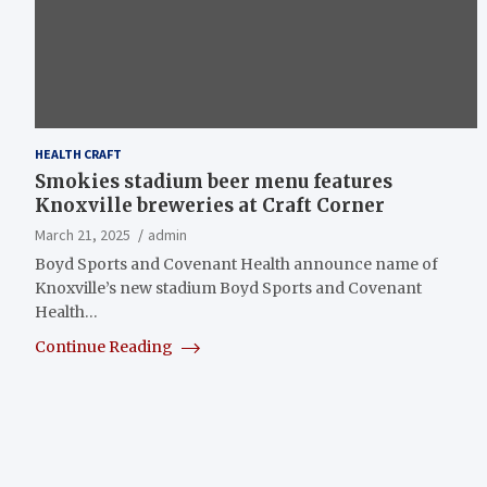
HEALTH CRAFT
Smokies stadium beer menu features
Knoxville breweries at Craft Corner
March 21, 2025
admin
Boyd Sports and Covenant Health announce name of
Knoxville’s new stadium Boyd Sports and Covenant
Health…
Continue Reading