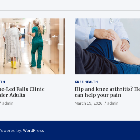
LTH
KNEE HEALTH
e-Led Falls Clinic
Hip and knee arthritis? H
lder Adults
can help your pain
admin
March 19, 2026
admin
Powered by:
WordPress