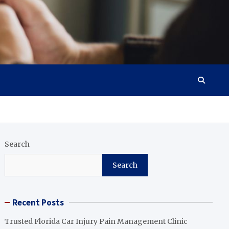
Search
Search
Recent Posts
Trusted Florida Car Injury Pain Management Clinic