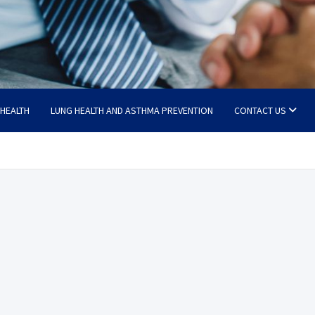
 HEALTH
LUNG HEALTH AND ASTHMA PREVENTION
CONTACT US