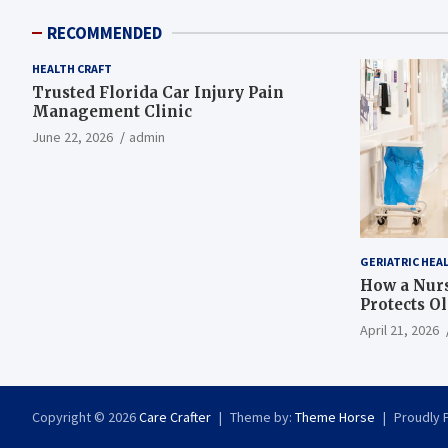
RECOMMENDED
HEALTH CRAFT
Trusted Florida Car Injury Pain
Management Clinic
June 22, 2026
admin
GERIATRIC HEA
How a Nurs
Protects O
April 21, 2026
Copyright © 2026
Care Crafter
Theme by:
Theme Horse
Proudly 