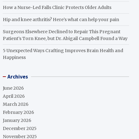
How a Nurse-Led Falls Clinic Protects Older Adults
Hip and knee arthritis? Here’s what can help your pain
Surgeons Elsewhere Declined to Repair This Pregnant
Patient’s Torn Knee, but Dr. Abigail Campbell Found a Way
5 Unexpected Ways Crafting Improves Brain Health and
Happiness
Archives
June 2026
April 2026
March 2026
February 2026
January 2026
December 2025
November 2025