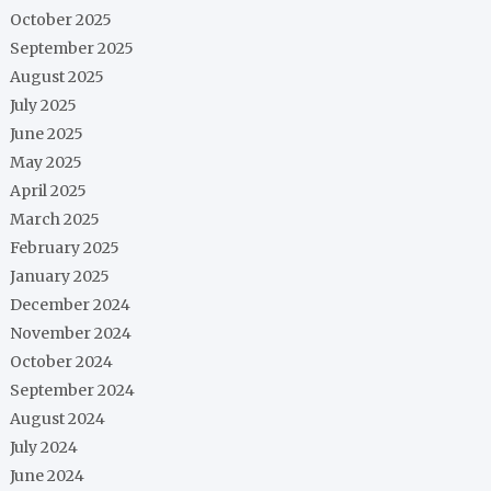
October 2025
September 2025
August 2025
July 2025
June 2025
May 2025
April 2025
March 2025
February 2025
January 2025
December 2024
November 2024
October 2024
September 2024
August 2024
July 2024
June 2024