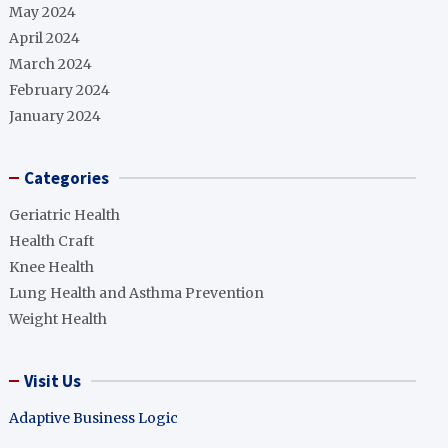
May 2024
April 2024
March 2024
February 2024
January 2024
Categories
Geriatric Health
Health Craft
Knee Health
Lung Health and Asthma Prevention
Weight Health
Visit Us
Adaptive Business Logic