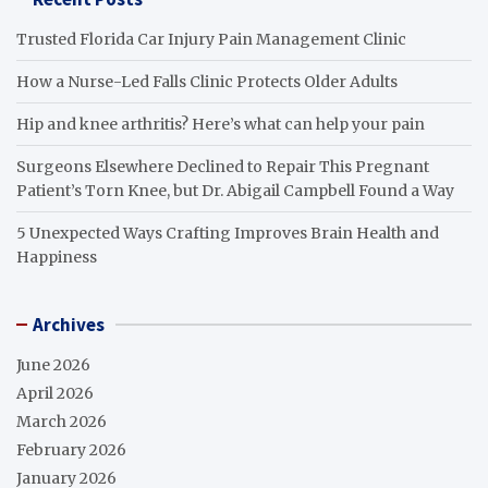
Trusted Florida Car Injury Pain Management Clinic
How a Nurse-Led Falls Clinic Protects Older Adults
Hip and knee arthritis? Here’s what can help your pain
Surgeons Elsewhere Declined to Repair This Pregnant
Patient’s Torn Knee, but Dr. Abigail Campbell Found a Way
5 Unexpected Ways Crafting Improves Brain Health and
Happiness
Archives
June 2026
April 2026
March 2026
February 2026
January 2026