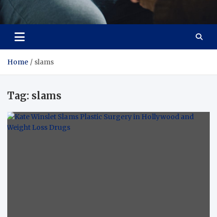
Care Crafter
health is more important
Home
slams
Tag:
slams