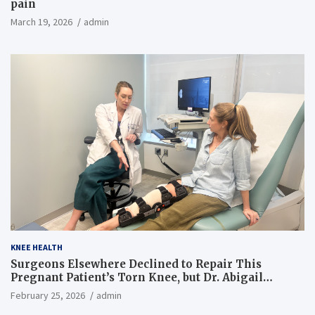
pain
March 19, 2026
admin
KNEE HEALTH
Surgeons Elsewhere Declined to Repair This
Pregnant Patient’s Torn Knee, but Dr. Abigail
Campbell Found a Way
February 25, 2026
admin