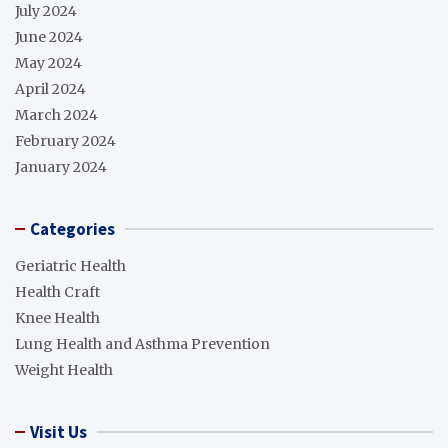
July 2024
June 2024
May 2024
April 2024
March 2024
February 2024
January 2024
Categories
Geriatric Health
Health Craft
Knee Health
Lung Health and Asthma Prevention
Weight Health
Visit Us