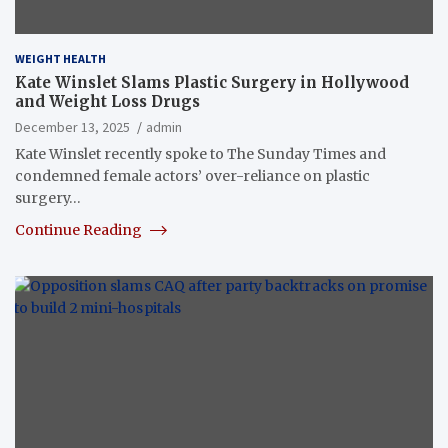
WEIGHT HEALTH
Kate Winslet Slams Plastic Surgery in Hollywood
and Weight Loss Drugs
December 13, 2025
admin
Kate Winslet recently spoke to The Sunday Times and
condemned female actors’ over-reliance on plastic
surgery…
Continue Reading