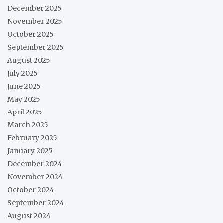
December 2025
November 2025
October 2025
September 2025
August 2025
July 2025
June 2025
May 2025
April 2025
March 2025
February 2025
January 2025
December 2024
November 2024
October 2024
September 2024
August 2024