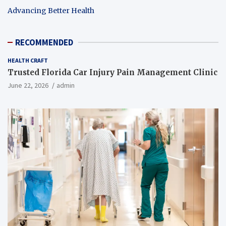
Advancing Better Health
RECOMMENDED
HEALTH CRAFT
Trusted Florida Car Injury Pain Management Clinic
June 22, 2026
admin