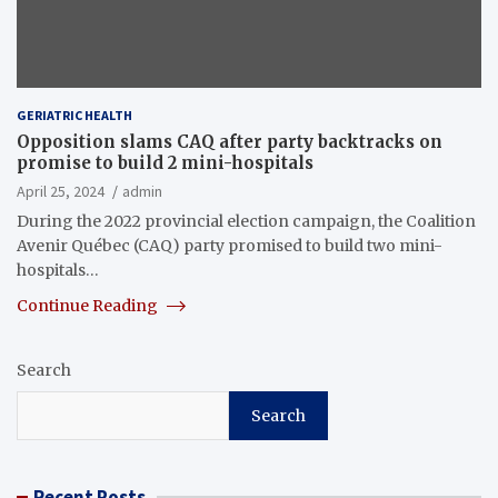
GERIATRIC HEALTH
Opposition slams CAQ after party backtracks on
promise to build 2 mini-hospitals
April 25, 2024
admin
During the 2022 provincial election campaign, the Coalition
Avenir Québec (CAQ) party promised to build two mini-
hospitals…
Continue Reading
Search
Search
Recent Posts