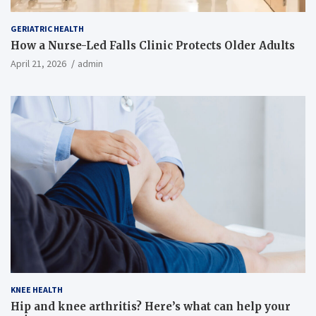
GERIATRIC HEALTH
How a Nurse-Led Falls Clinic Protects Older Adults
April 21, 2026
admin
KNEE HEALTH
Hip and knee arthritis? Here’s what can help your