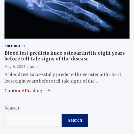
KNEE HEALTH
Blood test predicts knee osteoarthritis eight years
before tell-tale signs of the disease
May 9, 2024
admin
A blood test successfully predicted knee osteoarthritis at
least eight years before tell-tale signs of the…
Continue Reading
Search
Search