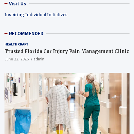
Visit Us
Inspiring Individual Initiatives
RECOMMENDED
HEALTH CRAFT
Trusted Florida Car Injury Pain Management Clinic
June 22, 2026
admin