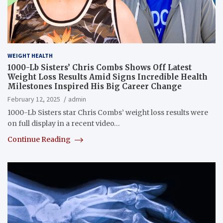
WEIGHT HEALTH
1000-Lb Sisters’ Chris Combs Shows Off Latest
Weight Loss Results Amid Signs Incredible Health
Milestones Inspired His Big Career Change
February 12, 2025
admin
1000-Lb Sisters star Chris Combs’ weight loss results were
on full display in a recent video…
Continue Reading