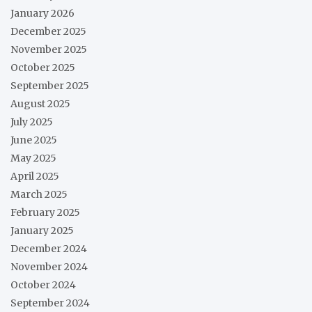
January 2026
December 2025
November 2025
October 2025
September 2025
August 2025
July 2025
June 2025
May 2025
April 2025
March 2025
February 2025
January 2025
December 2024
November 2024
October 2024
September 2024