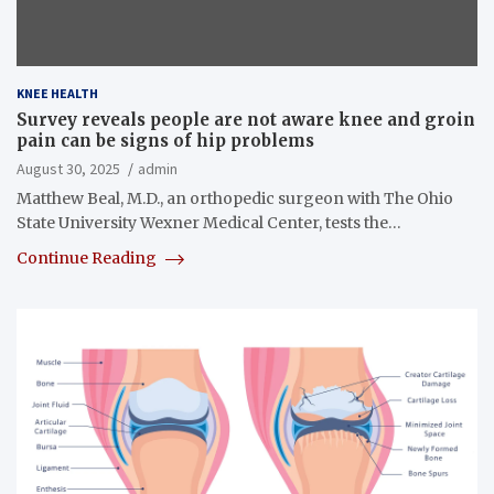
KNEE HEALTH
Survey reveals people are not aware knee and groin
pain can be signs of hip problems
August 30, 2025
admin
Matthew Beal, M.D., an orthopedic surgeon with The Ohio
State University Wexner Medical Center, tests the…
Continue Reading