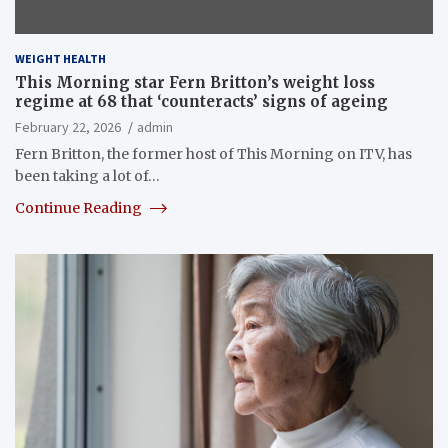
WEIGHT HEALTH
This Morning star Fern Britton’s weight loss
regime at 68 that ‘counteracts’ signs of ageing
February 22, 2026
admin
Fern Britton, the former host of This Morning on ITV, has
been taking a lot of…
Continue Reading