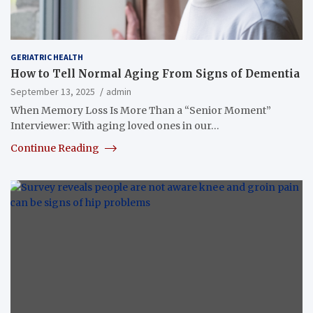
GERIATRIC HEALTH
How to Tell Normal Aging From Signs of Dementia
September 13, 2025
admin
When Memory Loss Is More Than a “Senior Moment”
Interviewer: With aging loved ones in our…
Continue Reading