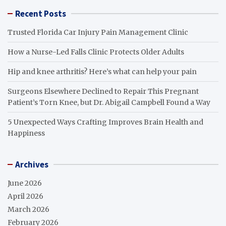
Recent Posts
Trusted Florida Car Injury Pain Management Clinic
How a Nurse-Led Falls Clinic Protects Older Adults
Hip and knee arthritis? Here’s what can help your pain
Surgeons Elsewhere Declined to Repair This Pregnant
Patient’s Torn Knee, but Dr. Abigail Campbell Found a Way
5 Unexpected Ways Crafting Improves Brain Health and
Happiness
Archives
June 2026
April 2026
March 2026
February 2026