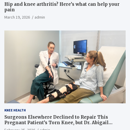
Hip and knee arthritis? Here’s what can help your
pain
March 19, 2026
admin
KNEE HEALTH
Surgeons Elsewhere Declined to Repair This
Pregnant Patient’s Torn Knee, but Dr. Abigail
Campbell Found a Way