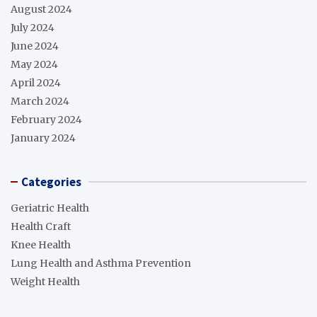
August 2024
July 2024
June 2024
May 2024
April 2024
March 2024
February 2024
January 2024
Categories
Geriatric Health
Health Craft
Knee Health
Lung Health and Asthma Prevention
Weight Health