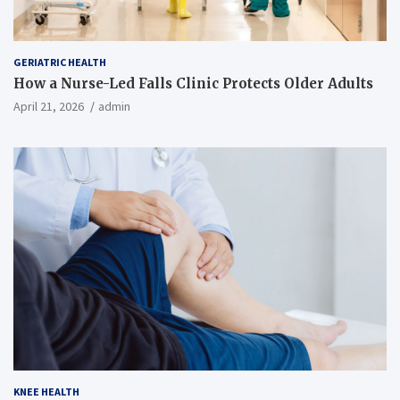
GERIATRIC HEALTH
How a Nurse-Led Falls Clinic Protects Older Adults
April 21, 2026
admin
KNEE HEALTH