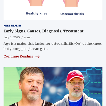
KNEE HEALTH
Early Signs, Causes, Diagnosis, Treatment
July 2, 2025
admin
Age is a major risk factor for osteoarthritis (OA) of the knee,
but young people can get…
Continue Reading