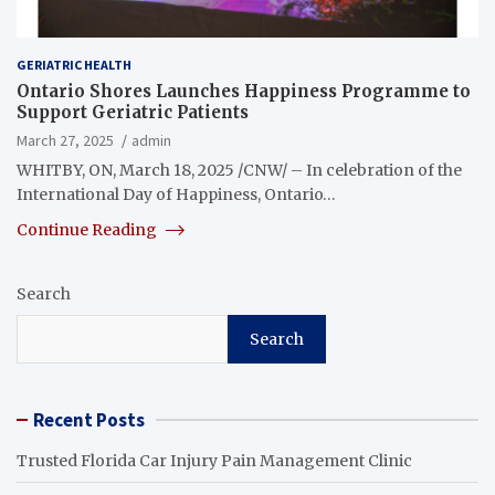
GERIATRIC HEALTH
Ontario Shores Launches Happiness Programme to
Support Geriatric Patients
March 27, 2025
admin
WHITBY, ON, March 18, 2025 /CNW/ – In celebration of the
International Day of Happiness, Ontario…
Continue Reading
Search
Search
Recent Posts
Trusted Florida Car Injury Pain Management Clinic