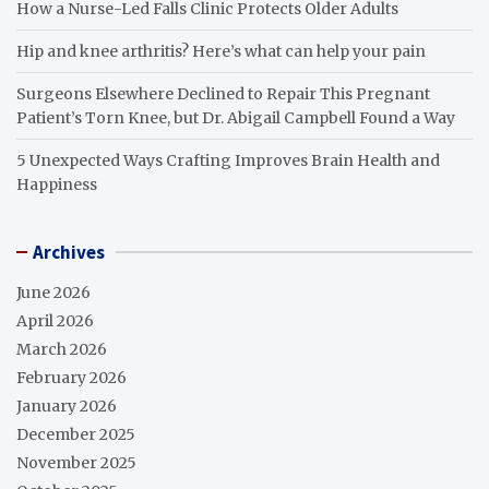
How a Nurse-Led Falls Clinic Protects Older Adults
Hip and knee arthritis? Here’s what can help your pain
Surgeons Elsewhere Declined to Repair This Pregnant
Patient’s Torn Knee, but Dr. Abigail Campbell Found a Way
5 Unexpected Ways Crafting Improves Brain Health and
Happiness
Archives
June 2026
April 2026
March 2026
February 2026
January 2026
December 2025
November 2025