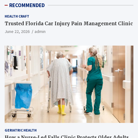
RECOMMENDED
HEALTH CRAFT
Trusted Florida Car Injury Pain Management Clinic
June 22, 2026
admin
GERIATRIC HEALTH
How a Nurse-Led Falls Clinic Protects Older Adults