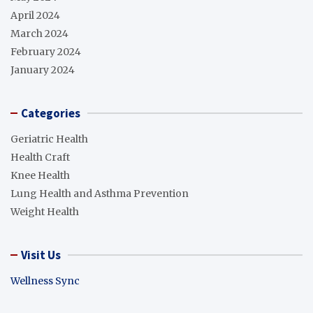
April 2024
March 2024
February 2024
January 2024
Categories
Geriatric Health
Health Craft
Knee Health
Lung Health and Asthma Prevention
Weight Health
Visit Us
Wellness Sync