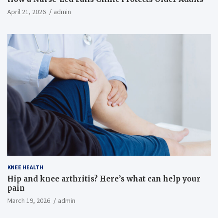
April 21, 2026
admin
KNEE HEALTH
Hip and knee arthritis? Here’s what can help your
pain
March 19, 2026
admin