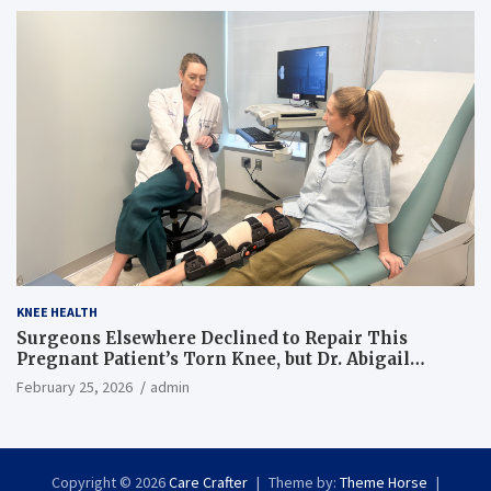
KNEE HEALTH
Surgeons Elsewhere Declined to Repair This
Pregnant Patient’s Torn Knee, but Dr. Abigail
Campbell Found a Way
February 25, 2026
admin
Copyright © 2026
Care Crafter
Theme by:
Theme Horse