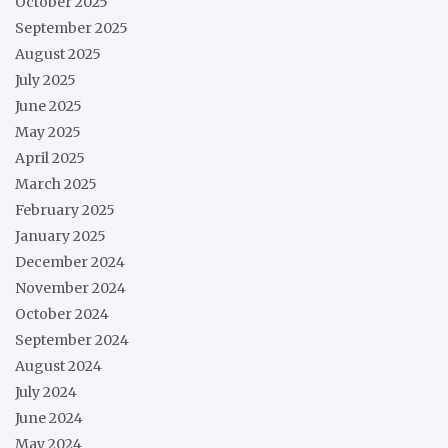
October 2025
September 2025
August 2025
July 2025
June 2025
May 2025
April 2025
March 2025
February 2025
January 2025
December 2024
November 2024
October 2024
September 2024
August 2024
July 2024
June 2024
May 2024