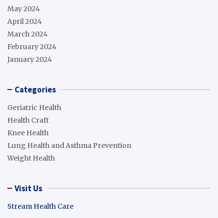
May 2024
April 2024
March 2024
February 2024
January 2024
Categories
Geriatric Health
Health Craft
Knee Health
Lung Health and Asthma Prevention
Weight Health
Visit Us
Stream Health Care