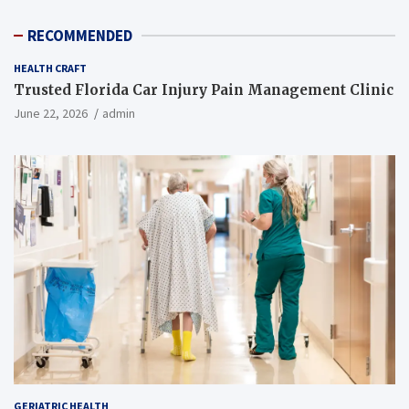
RECOMMENDED
HEALTH CRAFT
Trusted Florida Car Injury Pain Management Clinic
June 22, 2026
admin
GERIATRIC HEALTH