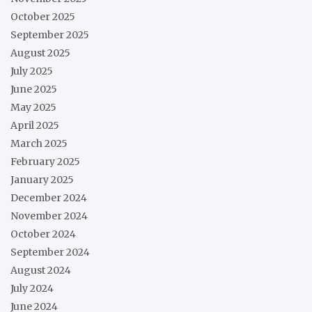
October 2025
September 2025
August 2025
July 2025
June 2025
May 2025
April 2025
March 2025
February 2025
January 2025
December 2024
November 2024
October 2024
September 2024
August 2024
July 2024
June 2024