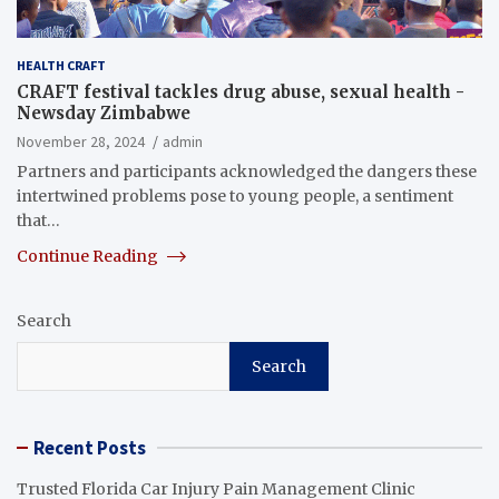
HEALTH CRAFT
CRAFT festival tackles drug abuse, sexual health -
Newsday Zimbabwe
November 28, 2024
admin
Partners and participants acknowledged the dangers these
intertwined problems pose to young people, a sentiment
that…
Continue Reading
Search
Search
Recent Posts
Trusted Florida Car Injury Pain Management Clinic