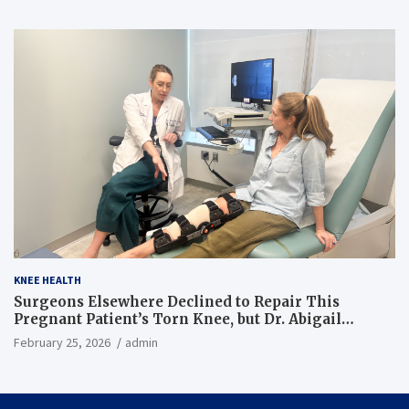
KNEE HEALTH
Surgeons Elsewhere Declined to Repair This
Pregnant Patient’s Torn Knee, but Dr. Abigail
Campbell Found a Way
February 25, 2026
admin