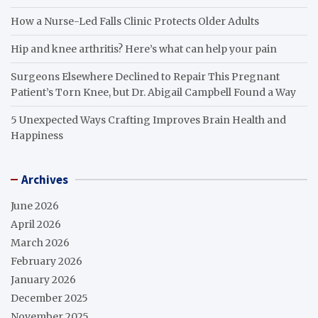
How a Nurse-Led Falls Clinic Protects Older Adults
Hip and knee arthritis? Here’s what can help your pain
Surgeons Elsewhere Declined to Repair This Pregnant
Patient’s Torn Knee, but Dr. Abigail Campbell Found a Way
5 Unexpected Ways Crafting Improves Brain Health and
Happiness
Archives
June 2026
April 2026
March 2026
February 2026
January 2026
December 2025
November 2025