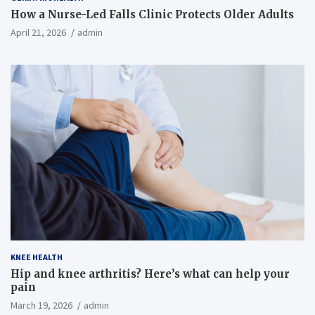
How a Nurse-Led Falls Clinic Protects Older Adults
April 21, 2026
admin
KNEE HEALTH
Hip and knee arthritis? Here’s what can help your
pain
March 19, 2026
admin