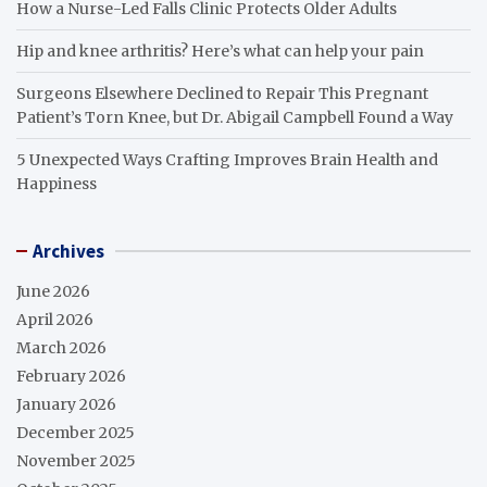
How a Nurse-Led Falls Clinic Protects Older Adults
Hip and knee arthritis? Here’s what can help your pain
Surgeons Elsewhere Declined to Repair This Pregnant
Patient’s Torn Knee, but Dr. Abigail Campbell Found a Way
5 Unexpected Ways Crafting Improves Brain Health and
Happiness
Archives
June 2026
April 2026
March 2026
February 2026
January 2026
December 2025
November 2025