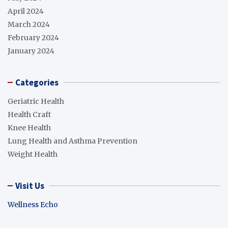
April 2024
March 2024
February 2024
January 2024
Categories
Geriatric Health
Health Craft
Knee Health
Lung Health and Asthma Prevention
Weight Health
Visit Us
Wellness Echo