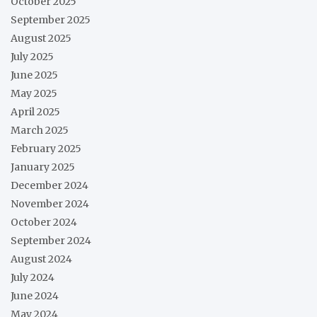
October 2025
September 2025
August 2025
July 2025
June 2025
May 2025
April 2025
March 2025
February 2025
January 2025
December 2024
November 2024
October 2024
September 2024
August 2024
July 2024
June 2024
May 2024