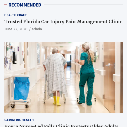
RECOMMENDED
HEALTH CRAFT
Trusted Florida Car Injury Pain Management Clinic
June 22, 2026
admin
GERIATRIC HEALTH
How a Nurse-Led Falls Clinic Protects Older Adults