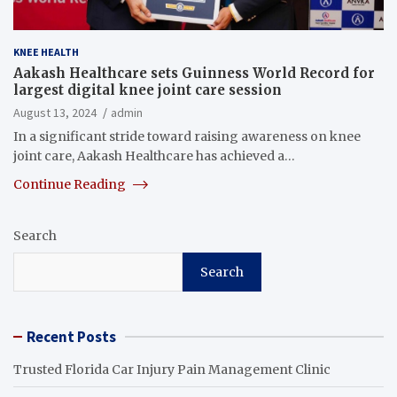
KNEE HEALTH
Aakash Healthcare sets Guinness World Record for
largest digital knee joint care session
August 13, 2024
admin
In a significant stride toward raising awareness on knee
joint care, Aakash Healthcare has achieved a…
Continue Reading
Search
Search
Recent Posts
Trusted Florida Car Injury Pain Management Clinic