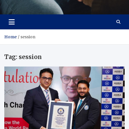
Care Crafter
health is more important
Home
session
Tag:
session