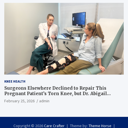
KNEE HEALTH
Surgeons Elsewhere Declined to Repair This
Pregnant Patient’s Torn Knee, but Dr. Abigail
Campbell Found a Way
February 25, 2026
admin
Copyright © 2026
Care Crafter
Theme by:
Theme Horse