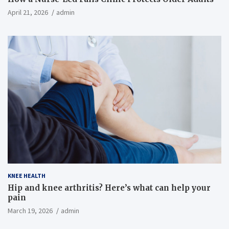
April 21, 2026
admin
KNEE HEALTH
Hip and knee arthritis? Here’s what can help your
pain
March 19, 2026
admin