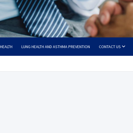
 HEALTH
LUNG HEALTH AND ASTHMA PREVENTION
CONTACT US