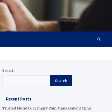
Search
Search
Recent Posts
Trusted Florida Car Injury Pain Management Clinic