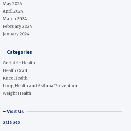
May 2024
April 2024
March 2024
February 2024
January 2024
Categories
Geriatric Health
Health Craft
Knee Health
Lung Health and Asthma Prevention
Weight Health
Visit Us
Safe Seo