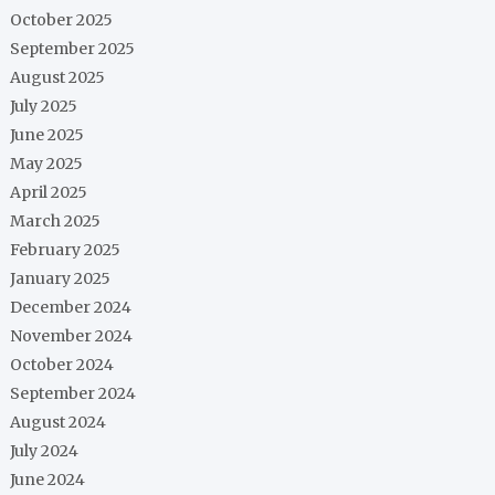
October 2025
September 2025
August 2025
July 2025
June 2025
May 2025
April 2025
March 2025
February 2025
January 2025
December 2024
November 2024
October 2024
September 2024
August 2024
July 2024
June 2024