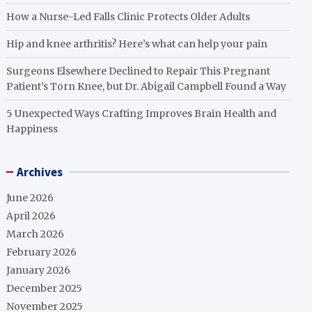
How a Nurse-Led Falls Clinic Protects Older Adults
Hip and knee arthritis? Here’s what can help your pain
Surgeons Elsewhere Declined to Repair This Pregnant
Patient’s Torn Knee, but Dr. Abigail Campbell Found a Way
5 Unexpected Ways Crafting Improves Brain Health and
Happiness
Archives
June 2026
April 2026
March 2026
February 2026
January 2026
December 2025
November 2025