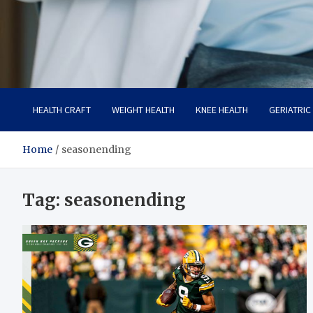
Care Crafter
health is more important
HEALTH CRAFT
WEIGHT HEALTH
KNEE HEALTH
GERIATRIC
Home
seasonending
Tag:
seasonending