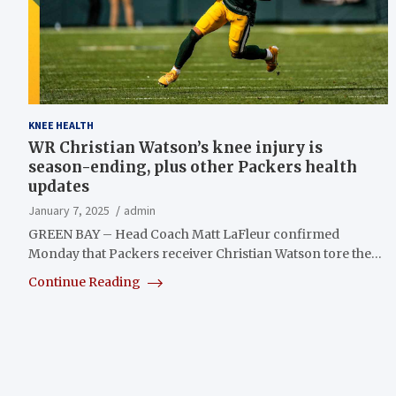
KNEE HEALTH
WR Christian Watson’s knee injury is
season-ending, plus other Packers health
updates
January 7, 2025
admin
GREEN BAY – Head Coach Matt LaFleur confirmed
Monday that Packers receiver Christian Watson tore the…
Continue Reading