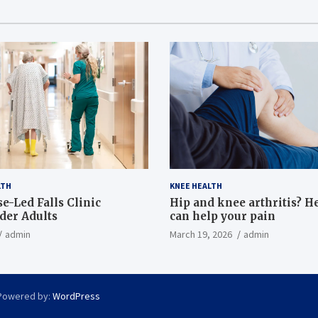
LTH
KNEE HEALTH
e-Led Falls Clinic
Hip and knee arthritis? H
lder Adults
can help your pain
admin
March 19, 2026
admin
Powered by:
WordPress