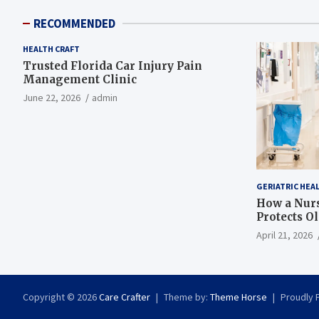
RECOMMENDED
HEALTH CRAFT
Trusted Florida Car Injury Pain
Management Clinic
June 22, 2026
admin
GERIATRIC HEA
How a Nurs
Protects O
April 21, 2026
Copyright © 2026
Care Crafter
Theme by:
Theme Horse
Proudly 