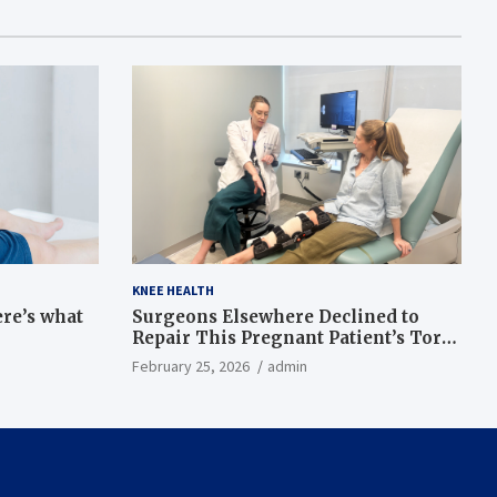
KNEE HEALTH
ere’s what
Surgeons Elsewhere Declined to
Repair This Pregnant Patient’s Torn
Knee, but Dr. Abigail Campbell Found
February 25, 2026
admin
a Way