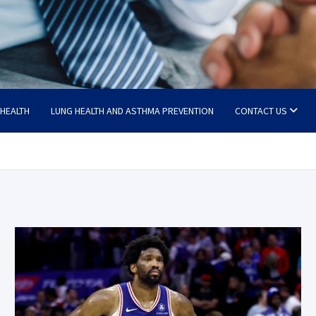
 HEALTH
LUNG HEALTH AND ASTHMA PREVENTION
CONTACT US