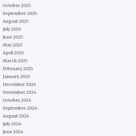
October 2025
September 2025
August 2025
July 2025
June 2025
May 2025
April 2025
March 2025
February 2025
January 2025
December 2024
November 2024
October 2024
September 2024
August 2024
July 2024
June 2024