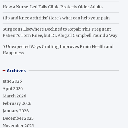
How a Nurse-Led Falls Clinic Protects Older Adults
Hip and knee arthritis? Here’s what can help your pain
Surgeons Elsewhere Declined to Repair This Pregnant
Patient’s Torn Knee, but Dr. Abigail Campbell Found a Way
5 Unexpected Ways Crafting Improves Brain Health and
Happiness
Archives
June 2026
April 2026
March 2026
February 2026
January 2026
December 2025
November 2025