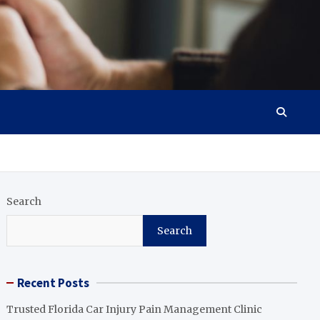
Search
Search
Recent Posts
Trusted Florida Car Injury Pain Management Clinic