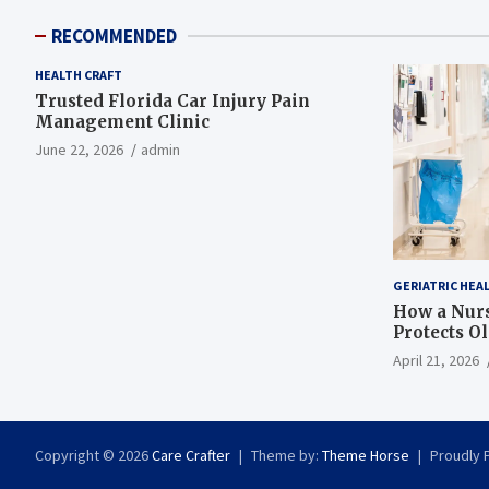
RECOMMENDED
HEALTH CRAFT
Trusted Florida Car Injury Pain
Management Clinic
June 22, 2026
admin
GERIATRIC HEA
How a Nurs
Protects O
April 21, 2026
Copyright © 2026
Care Crafter
Theme by:
Theme Horse
Proudly 