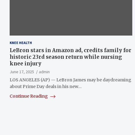
KNEE HEALTH
LeBron stars in Amazon ad, credits family for
historic 23rd season return while nursing
knee injury
June 17, 2025
admin
LOS ANGELES (AP) — LeBron James may be daydreaming
about Prime Day deals in his new…
Continue Reading