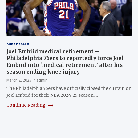
KNEE HEALTH
Joel Embiid medical retirement –
Philadelphia 76ers to reportedly force Joel
Embiid into ‘medical retirement’ after his
season ending knee injury
March 2, 2025
admin
The Philadelphia 76ers have officially closed the curtain on
Joel Embiid for their NBA 2024-25 season.…
Continue Reading