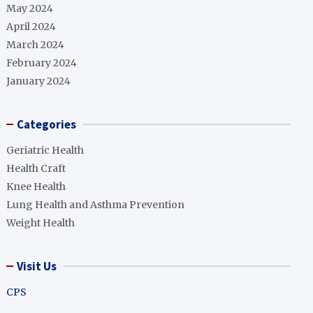
May 2024
April 2024
March 2024
February 2024
January 2024
Categories
Geriatric Health
Health Craft
Knee Health
Lung Health and Asthma Prevention
Weight Health
Visit Us
CPS