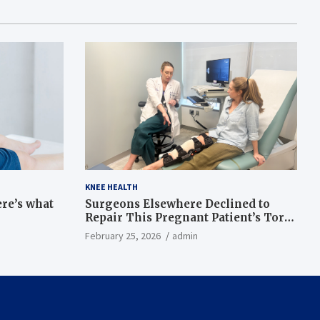
KNEE HEALTH
ere’s what
Surgeons Elsewhere Declined to
Repair This Pregnant Patient’s Torn
Knee, but Dr. Abigail Campbell Found
February 25, 2026
admin
a Way