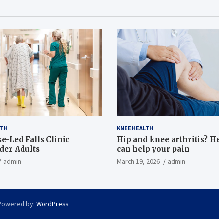
LTH
KNEE HEALTH
e-Led Falls Clinic
Hip and knee arthritis? H
lder Adults
can help your pain
admin
March 19, 2026
admin
Powered by:
WordPress