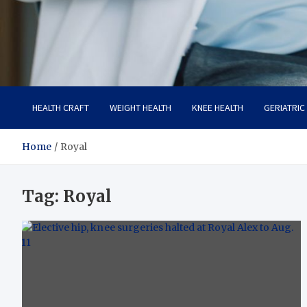
Care Crafter
health is more important
HEALTH CRAFT
WEIGHT HEALTH
KNEE HEALTH
GERIATRIC
Home
Royal
Tag:
Royal