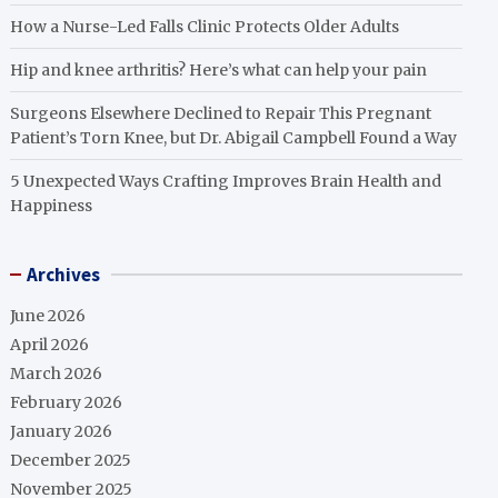
How a Nurse-Led Falls Clinic Protects Older Adults
Hip and knee arthritis? Here’s what can help your pain
Surgeons Elsewhere Declined to Repair This Pregnant
Patient’s Torn Knee, but Dr. Abigail Campbell Found a Way
5 Unexpected Ways Crafting Improves Brain Health and
Happiness
Archives
June 2026
April 2026
March 2026
February 2026
January 2026
December 2025
November 2025