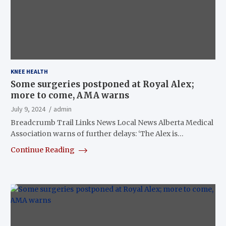
KNEE HEALTH
Some surgeries postponed at Royal Alex;
more to come, AMA warns
July 9, 2024
admin
Breadcrumb Trail Links News Local News Alberta Medical
Association warns of further delays: ‘The Alex is…
Continue Reading