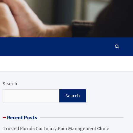
Search
Search
Recent Posts
Trusted Florida Car Injury Pain Management Clinic