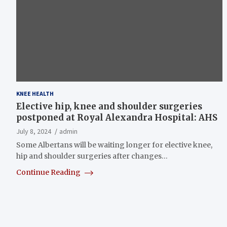
KNEE HEALTH
Elective hip, knee and shoulder surgeries
postponed at Royal Alexandra Hospital: AHS
July 8, 2024
admin
Some Albertans will be waiting longer for elective knee,
hip and shoulder surgeries after changes…
Continue Reading