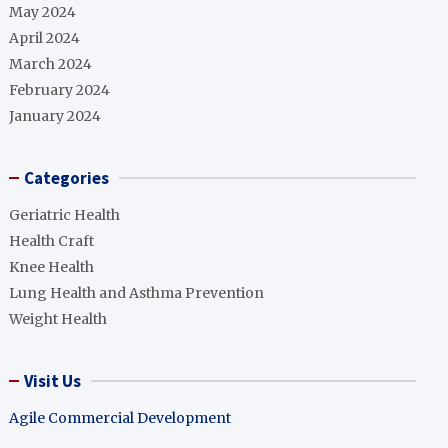
May 2024
April 2024
March 2024
February 2024
January 2024
Categories
Geriatric Health
Health Craft
Knee Health
Lung Health and Asthma Prevention
Weight Health
Visit Us
Agile Commercial Development