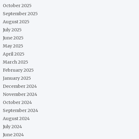
October 2025
September 2025
August 2025
July 2025
June 2025
May 2025
April 2025
March 2025
February 2025
January 2025
December 2024
November 2024
October 2024
September 2024
August 2024
July 2024
June 2024