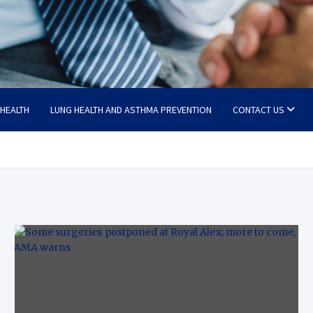
 HEALTH
LUNG HEALTH AND ASTHMA PREVENTION
CONTACT US