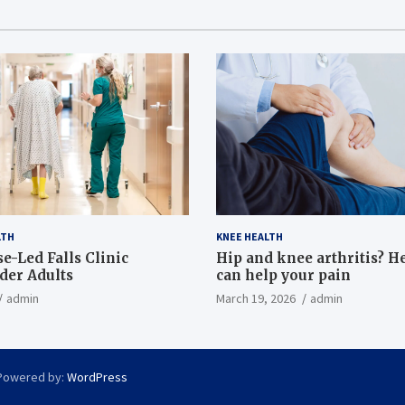
LTH
KNEE HEALTH
e-Led Falls Clinic
Hip and knee arthritis? H
lder Adults
can help your pain
admin
March 19, 2026
admin
Powered by:
WordPress