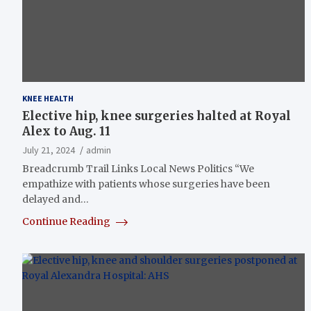
KNEE HEALTH
Elective hip, knee surgeries halted at Royal
Alex to Aug. 11
July 21, 2024
admin
Breadcrumb Trail Links Local News Politics “We
empathize with patients whose surgeries have been
delayed and…
Continue Reading