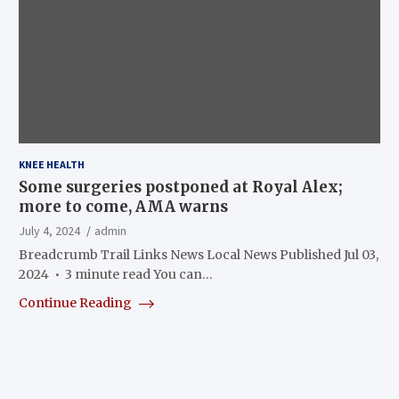
KNEE HEALTH
Some surgeries postponed at Royal Alex;
more to come, AMA warns
July 4, 2024
admin
Breadcrumb Trail Links News Local News Published Jul 03,
2024 • 3 minute read You can…
Continue Reading