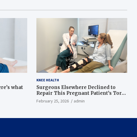
KNEE HEALTH
ere’s what
Surgeons Elsewhere Declined to
Repair This Pregnant Patient’s Torn
Knee, but Dr. Abigail Campbell Found
February 25, 2026
admin
a Way