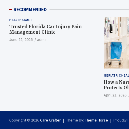
RECOMMENDED
HEALTH CRAFT
Trusted Florida Car Injury Pain
Management Clinic
June 22, 2026
admin
GERIATRIC HEA
How a Nurs
Protects O
April 21, 2026
Copyright © 2026
Care Crafter
Theme by:
Theme Horse
Proudly 