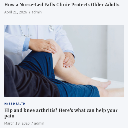
How a Nurse-Led Falls Clinic Protects Older Adults
April 21, 2026
admin
KNEE HEALTH
Hip and knee arthritis? Here’s what can help your
pain
March 19, 2026
admin