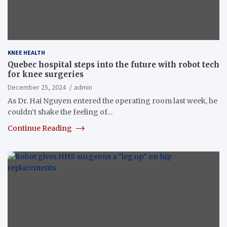
KNEE HEALTH
Quebec hospital steps into the future with robot tech
for knee surgeries
December 25, 2024
admin
As Dr. Hai Nguyen entered the operating room last week, he
couldn’t shake the feeling of…
Continue Reading