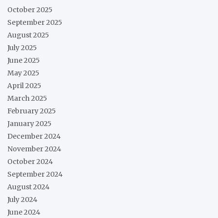
October 2025
September 2025
August 2025
July 2025
June 2025
May 2025
April 2025
March 2025
February 2025
January 2025
December 2024
November 2024
October 2024
September 2024
August 2024
July 2024
June 2024