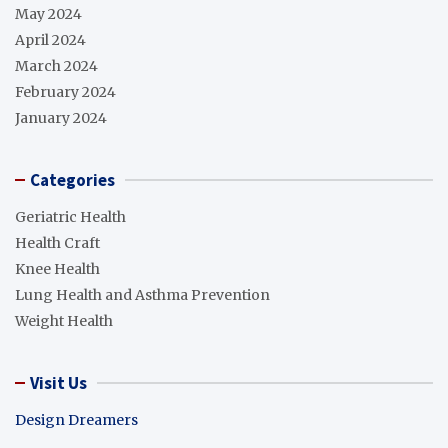
May 2024
April 2024
March 2024
February 2024
January 2024
Categories
Geriatric Health
Health Craft
Knee Health
Lung Health and Asthma Prevention
Weight Health
Visit Us
Design Dreamers