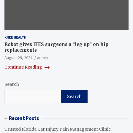
KNEE HEALTH
Robot gives HHS surgeons a “leg up” on hip
replacements
August 29, 2024
admin
Continue Reading
Search
Search
Recent Posts
Trusted Florida Car Injury Pain Management Clinic