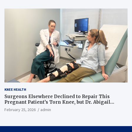
KNEE HEALTH
Surgeons Elsewhere Declined to Repair This
Pregnant Patient’s Torn Knee, but Dr. Abigail
Campbell Found a Way
February 25, 2026
admin