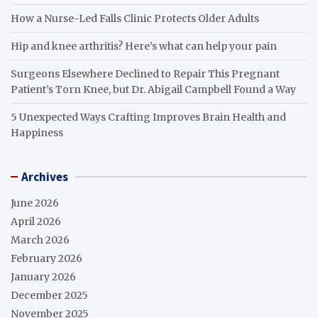
How a Nurse-Led Falls Clinic Protects Older Adults
Hip and knee arthritis? Here’s what can help your pain
Surgeons Elsewhere Declined to Repair This Pregnant
Patient’s Torn Knee, but Dr. Abigail Campbell Found a Way
5 Unexpected Ways Crafting Improves Brain Health and
Happiness
Archives
June 2026
April 2026
March 2026
February 2026
January 2026
December 2025
November 2025