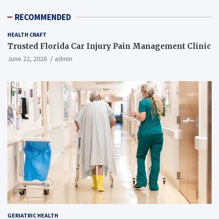
RECOMMENDED
HEALTH CRAFT
Trusted Florida Car Injury Pain Management Clinic
June 22, 2026
admin
GERIATRIC HEALTH