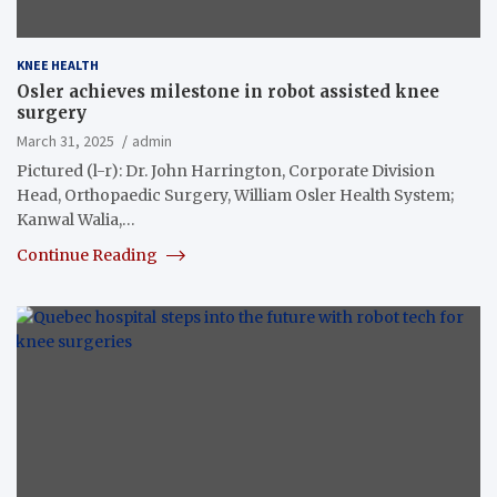
KNEE HEALTH
Osler achieves milestone in robot assisted knee
surgery
March 31, 2025
admin
Pictured (l-r): Dr. John Harrington, Corporate Division
Head, Orthopaedic Surgery, William Osler Health System;
Kanwal Walia,…
Continue Reading