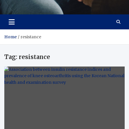
Care Crafter
health is more important
Home
resistance
Tag:
resistance