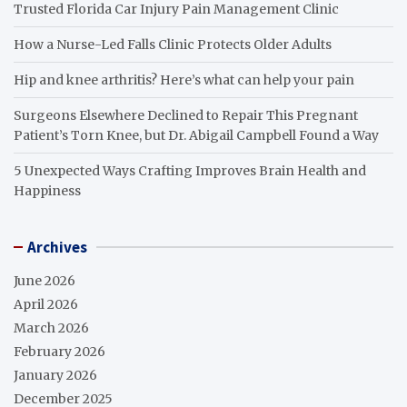
Trusted Florida Car Injury Pain Management Clinic
How a Nurse-Led Falls Clinic Protects Older Adults
Hip and knee arthritis? Here’s what can help your pain
Surgeons Elsewhere Declined to Repair This Pregnant
Patient’s Torn Knee, but Dr. Abigail Campbell Found a Way
5 Unexpected Ways Crafting Improves Brain Health and
Happiness
Archives
June 2026
April 2026
March 2026
February 2026
January 2026
December 2025