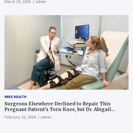
March 19, 2026
admin
KNEE HEALTH
Surgeons Elsewhere Declined to Repair This
Pregnant Patient’s Torn Knee, but Dr. Abigail
Campbell Found a Way
February 25, 2026
admin