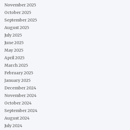
November 2025
October 2025
September 2025
August 2025
July 2025
June 2025
May 2025
April 2025
March 2025
February 2025
January 2025
December 2024
November 2024
October 2024
September 2024
August 2024
July 2024