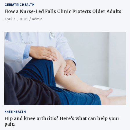
GERIATRIC HEALTH
How a Nurse-Led Falls Clinic Protects Older Adults
April 21, 2026
admin
KNEE HEALTH
Hip and knee arthritis? Here’s what can help your
pain