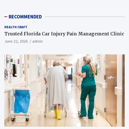
RECOMMENDED
HEALTH CRAFT
Trusted Florida Car Injury Pain Management Clinic
June 22, 2026
admin