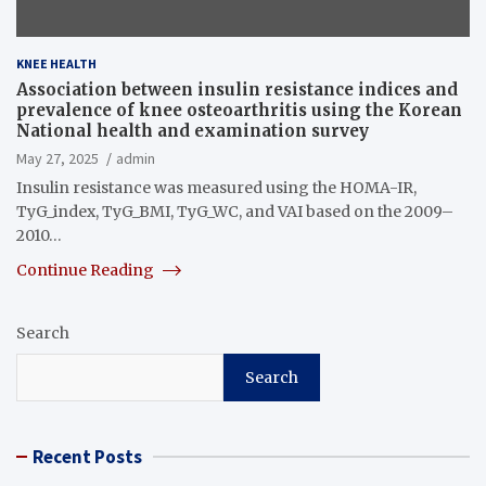
KNEE HEALTH
Association between insulin resistance indices and
prevalence of knee osteoarthritis using the Korean
National health and examination survey
May 27, 2025
admin
Insulin resistance was measured using the HOMA-IR,
TyG_index, TyG_BMI, TyG_WC, and VAI based on the 2009–
2010…
Continue Reading
Search
Search
Recent Posts