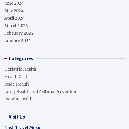
June 2024
May 2024
April 2024
March 2024
February 2024
January 2024
Categories
Geriatric Health
Health Craft
Knee Health
Lung Health and Asthma Prevention
Weight Health
Visit Us
Nash Travel Music