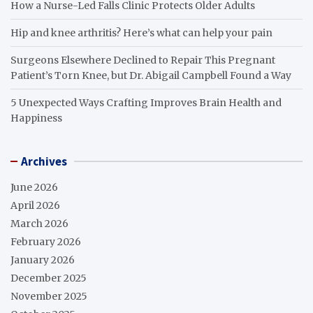
How a Nurse-Led Falls Clinic Protects Older Adults
Hip and knee arthritis? Here’s what can help your pain
Surgeons Elsewhere Declined to Repair This Pregnant
Patient’s Torn Knee, but Dr. Abigail Campbell Found a Way
5 Unexpected Ways Crafting Improves Brain Health and
Happiness
Archives
June 2026
April 2026
March 2026
February 2026
January 2026
December 2025
November 2025