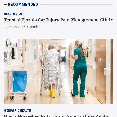
RECOMMENDED
HEALTH CRAFT
Trusted Florida Car Injury Pain Management Clinic
June 22, 2026
admin
GERIATRIC HEALTH
How a Nurse-Led Falls Clinic Protects Older Adults