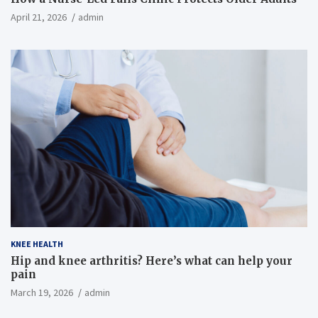
April 21, 2026
admin
KNEE HEALTH
Hip and knee arthritis? Here’s what can help your
pain
March 19, 2026
admin