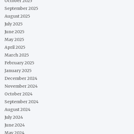
October 2025
September 2025
August 2025
July 2025
June 2025
May 2025
April 2025
March 2025
February 2025
January 2025
December 2024
November 2024
October 2024
September 2024
August 2024
July 2024
June 2024
May 2024