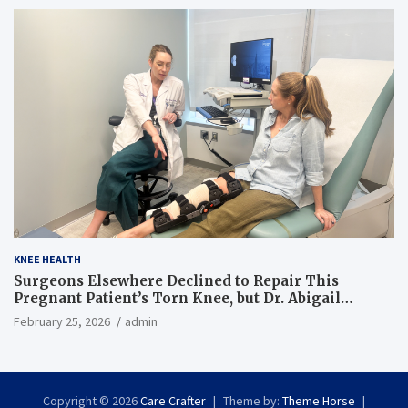
KNEE HEALTH
Surgeons Elsewhere Declined to Repair This
Pregnant Patient’s Torn Knee, but Dr. Abigail
Campbell Found a Way
February 25, 2026
admin
Copyright © 2026
Care Crafter
Theme by:
Theme Horse