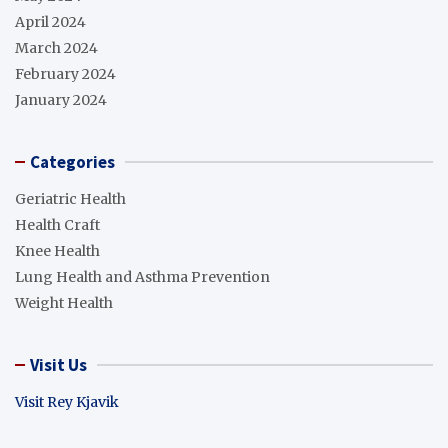
April 2024
March 2024
February 2024
January 2024
Categories
Geriatric Health
Health Craft
Knee Health
Lung Health and Asthma Prevention
Weight Health
Visit Us
Visit Rey Kjavik