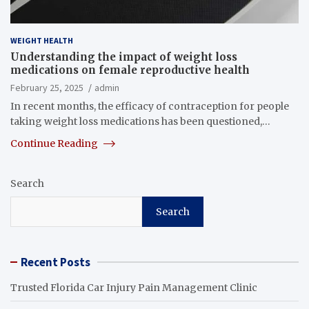
WEIGHT HEALTH
Understanding the impact of weight loss
medications on female reproductive health
February 25, 2025
admin
In recent months, the efficacy of contraception for people
taking weight loss medications has been questioned,…
Continue Reading
Search
Search
Recent Posts
Trusted Florida Car Injury Pain Management Clinic