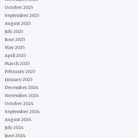
October 2025
September 2025
August 2025
July 2025
June 2025
May 2025
April 2025
March 2025
February 2025
January 2025
December 2024
November 2024
October 2024
September 2024
August 2024
July 2024
June 2024