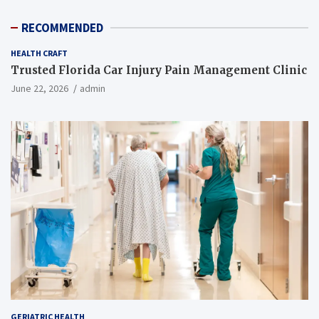
RECOMMENDED
HEALTH CRAFT
Trusted Florida Car Injury Pain Management Clinic
June 22, 2026
admin
GERIATRIC HEALTH