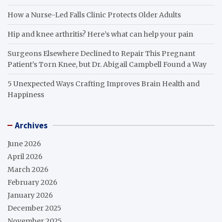
How a Nurse-Led Falls Clinic Protects Older Adults
Hip and knee arthritis? Here’s what can help your pain
Surgeons Elsewhere Declined to Repair This Pregnant
Patient’s Torn Knee, but Dr. Abigail Campbell Found a Way
5 Unexpected Ways Crafting Improves Brain Health and
Happiness
Archives
June 2026
April 2026
March 2026
February 2026
January 2026
December 2025
November 2025