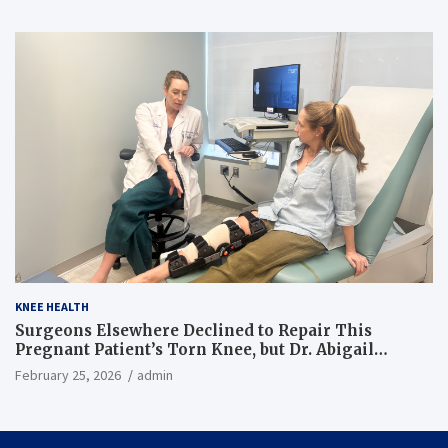
KNEE HEALTH
Surgeons Elsewhere Declined to Repair This
Pregnant Patient’s Torn Knee, but Dr. Abigail
Campbell Found a Way
February 25, 2026
admin