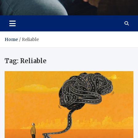
Care Crafter
health is more important
Home
Reliable
Tag:
Reliable