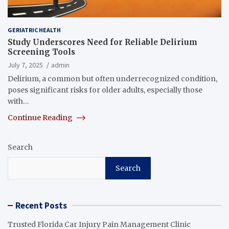
GERIATRIC HEALTH
Study Underscores Need for Reliable Delirium
Screening Tools
July 7, 2025
admin
Delirium, a common but often underrecognized condition,
poses significant risks for older adults, especially those
with…
Continue Reading
Search
Search
Recent Posts
Trusted Florida Car Injury Pain Management Clinic