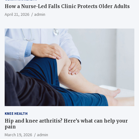
How a Nurse-Led Falls Clinic Protects Older Adults
April 21, 2026
admin
KNEE HEALTH
Hip and knee arthritis? Here’s what can help your
pain
March 19, 2026
admin