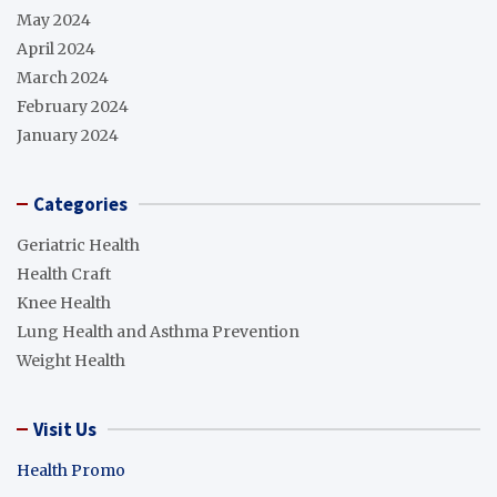
May 2024
April 2024
March 2024
February 2024
January 2024
Categories
Geriatric Health
Health Craft
Knee Health
Lung Health and Asthma Prevention
Weight Health
Visit Us
Health Promo