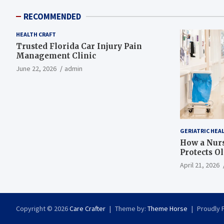
RECOMMENDED
HEALTH CRAFT
Trusted Florida Car Injury Pain
Management Clinic
June 22, 2026
admin
GERIATRIC HEA
How a Nurs
Protects O
April 21, 2026
Copyright © 2026
Care Crafter
Theme by:
Theme Horse
Proudly 