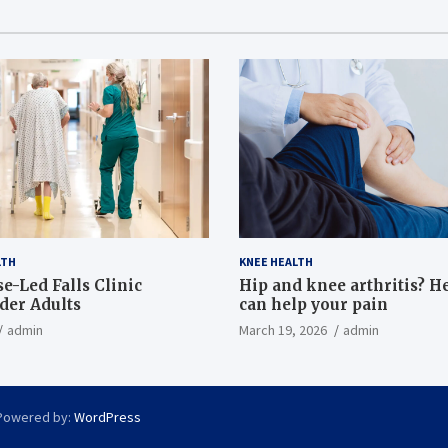
LTH
KNEE HEALTH
e-Led Falls Clinic
Hip and knee arthritis? H
lder Adults
can help your pain
admin
March 19, 2026
admin
Powered by:
WordPress