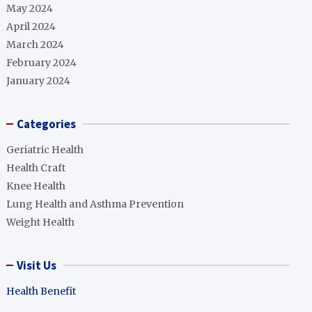
May 2024
April 2024
March 2024
February 2024
January 2024
Categories
Geriatric Health
Health Craft
Knee Health
Lung Health and Asthma Prevention
Weight Health
Visit Us
Health Benefit