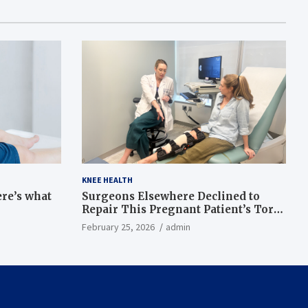
KNEE HEALTH
ere’s what
Surgeons Elsewhere Declined to
Repair This Pregnant Patient’s Torn
Knee, but Dr. Abigail Campbell Found
February 25, 2026
admin
a Way