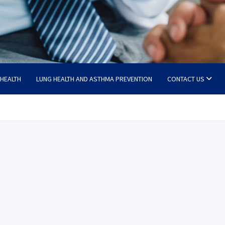
 HEALTH
LUNG HEALTH AND ASTHMA PREVENTION
CONTACT US