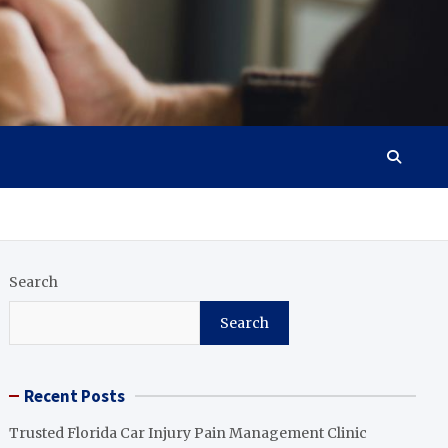
Search
Search
Recent Posts
Trusted Florida Car Injury Pain Management Clinic