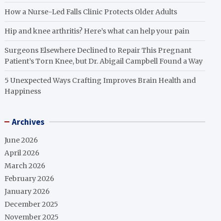
How a Nurse-Led Falls Clinic Protects Older Adults
Hip and knee arthritis? Here’s what can help your pain
Surgeons Elsewhere Declined to Repair This Pregnant
Patient’s Torn Knee, but Dr. Abigail Campbell Found a Way
5 Unexpected Ways Crafting Improves Brain Health and
Happiness
Archives
June 2026
April 2026
March 2026
February 2026
January 2026
December 2025
November 2025