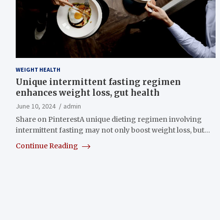
WEIGHT HEALTH
Unique intermittent fasting regimen
enhances weight loss, gut health
June 10, 2024
admin
Share on PinterestA unique dieting regimen involving
intermittent fasting may not only boost weight loss, but…
Continue Reading