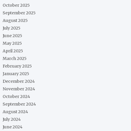
October 2025
September 2025
August 2025
July 2025
June 2025
May 2025
April 2025
March 2025
February 2025
January 2025
December 2024
November 2024
October 2024
September 2024
August 2024
July 2024
June 2024