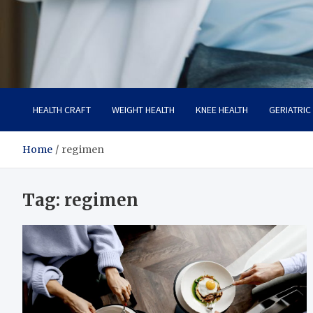
Care Crafter
health is more important
HEALTH CRAFT
WEIGHT HEALTH
KNEE HEALTH
GERIATRIC
Home
regimen
Tag:
regimen