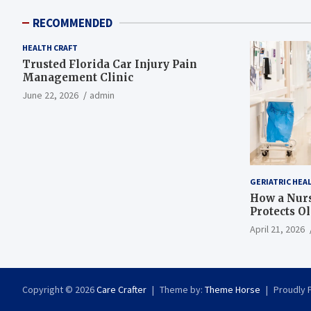
RECOMMENDED
HEALTH CRAFT
Trusted Florida Car Injury Pain
Management Clinic
June 22, 2026
admin
GERIATRIC HEA
How a Nurs
Protects O
April 21, 2026
Copyright © 2026
Care Crafter
Theme by:
Theme Horse
Proudly 