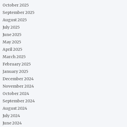
October 2025
September 2025
August 2025
July 2025
June 2025
May 2025
April 2025
March 2025
February 2025
January 2025
December 2024
November 2024
October 2024
September 2024
August 2024
July 2024
June 2024