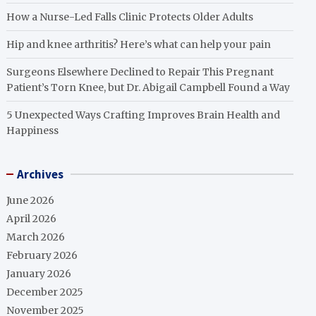
How a Nurse-Led Falls Clinic Protects Older Adults
Hip and knee arthritis? Here’s what can help your pain
Surgeons Elsewhere Declined to Repair This Pregnant
Patient’s Torn Knee, but Dr. Abigail Campbell Found a Way
5 Unexpected Ways Crafting Improves Brain Health and
Happiness
Archives
June 2026
April 2026
March 2026
February 2026
January 2026
December 2025
November 2025