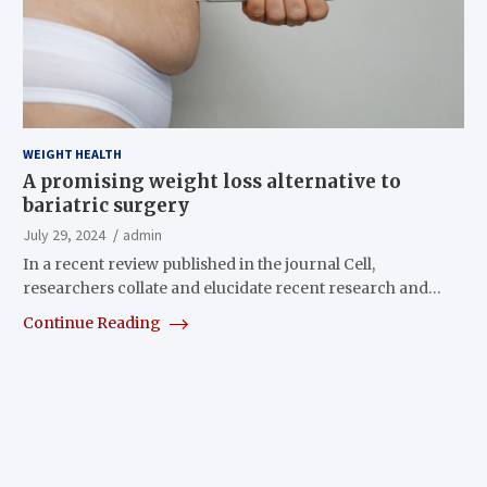
WEIGHT HEALTH
A promising weight loss alternative to
bariatric surgery
July 29, 2024
admin
In a recent review published in the journal Cell,
researchers collate and elucidate recent research and…
Continue Reading