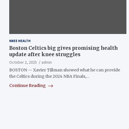
KNEE HEALTH
Boston Celtics big gives promising health
update after knee struggles
October 2, 2025
admin
BOSTON — Xavier Tillman showed what he can provide
the Celtics during the 2024 NBA Finals,…
Continue Reading