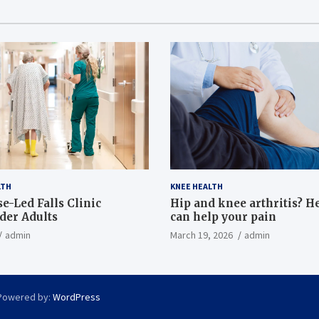
LTH
KNEE HEALTH
e-Led Falls Clinic
Hip and knee arthritis? H
lder Adults
can help your pain
admin
March 19, 2026
admin
Powered by:
WordPress