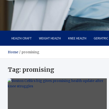
Care Crafter
health is more important
HEALTH CRAFT
WEIGHT HEALTH
KNEE HEALTH
GERIATRIC
Home
promising
Tag:
promising