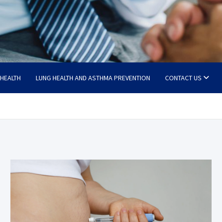
 HEALTH
LUNG HEALTH AND ASTHMA PREVENTION
CONTACT US