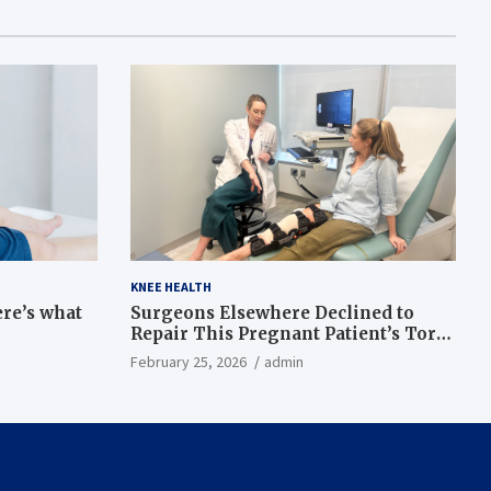
KNEE HEALTH
ere’s what
Surgeons Elsewhere Declined to
Repair This Pregnant Patient’s Torn
Knee, but Dr. Abigail Campbell Found
February 25, 2026
admin
a Way