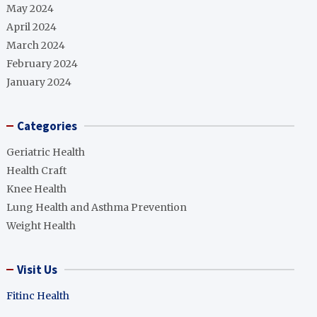
May 2024
April 2024
March 2024
February 2024
January 2024
Categories
Geriatric Health
Health Craft
Knee Health
Lung Health and Asthma Prevention
Weight Health
Visit Us
Fitinc Health