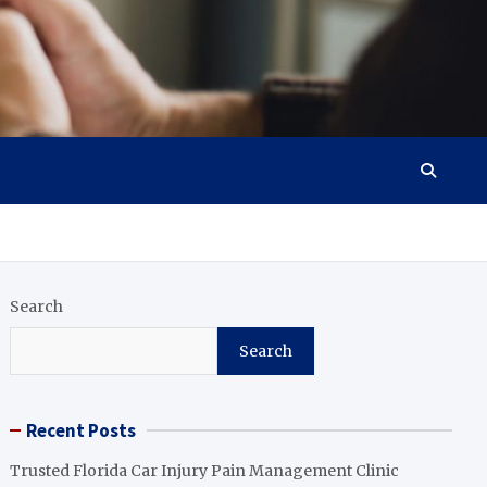
Search
Search
Recent Posts
Trusted Florida Car Injury Pain Management Clinic