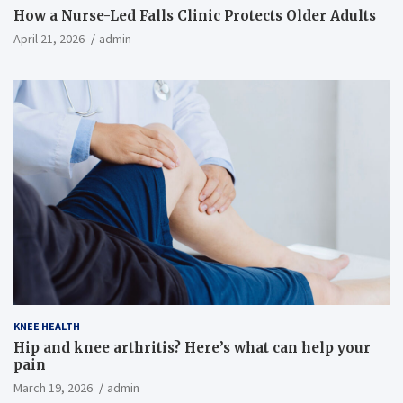
How a Nurse-Led Falls Clinic Protects Older Adults
April 21, 2026
admin
KNEE HEALTH
Hip and knee arthritis? Here’s what can help your
pain
March 19, 2026
admin