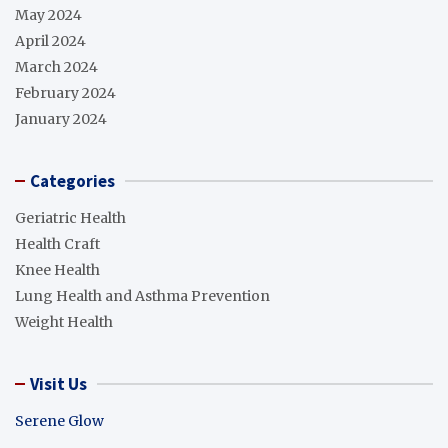
May 2024
April 2024
March 2024
February 2024
January 2024
Categories
Geriatric Health
Health Craft
Knee Health
Lung Health and Asthma Prevention
Weight Health
Visit Us
Serene Glow