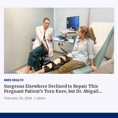
KNEE HEALTH
Surgeons Elsewhere Declined to Repair This
Pregnant Patient’s Torn Knee, but Dr. Abigail
Campbell Found a Way
February 25, 2026
admin