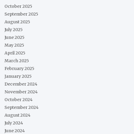
October 2025
September 2025
August 2025
July 2025
June 2025
May 2025
April 2025
March 2025
February 2025
January 2025
December 2024
November 2024
October 2024
September 2024
August 2024
July 2024
June 2024