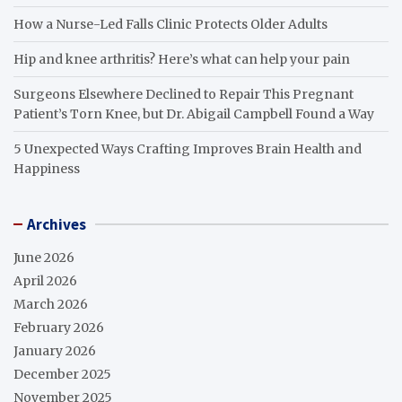
How a Nurse-Led Falls Clinic Protects Older Adults
Hip and knee arthritis? Here’s what can help your pain
Surgeons Elsewhere Declined to Repair This Pregnant
Patient’s Torn Knee, but Dr. Abigail Campbell Found a Way
5 Unexpected Ways Crafting Improves Brain Health and
Happiness
Archives
June 2026
April 2026
March 2026
February 2026
January 2026
December 2025
November 2025