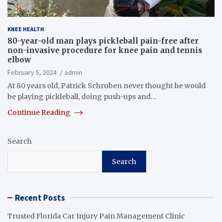
KNEE HEALTH
80-year-old man plays pickleball pain-free after
non-invasive procedure for knee pain and tennis
elbow
February 5, 2024
admin
At 80 years old, Patrick Schruben never thought he would
be playing pickleball, doing push-ups and…
Continue Reading
Search
Search
Recent Posts
Trusted Florida Car Injury Pain Management Clinic