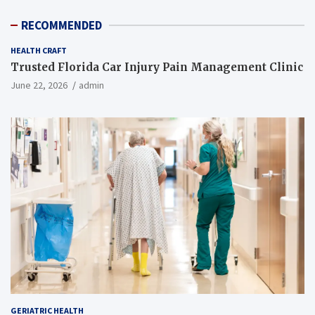
RECOMMENDED
HEALTH CRAFT
Trusted Florida Car Injury Pain Management Clinic
June 22, 2026
admin
GERIATRIC HEALTH