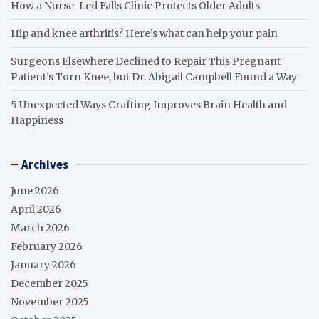
How a Nurse-Led Falls Clinic Protects Older Adults
Hip and knee arthritis? Here’s what can help your pain
Surgeons Elsewhere Declined to Repair This Pregnant
Patient’s Torn Knee, but Dr. Abigail Campbell Found a Way
5 Unexpected Ways Crafting Improves Brain Health and
Happiness
Archives
June 2026
April 2026
March 2026
February 2026
January 2026
December 2025
November 2025