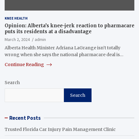
KNEE HEALTH
Opinion: Alberta’s knee-jerk reaction to pharmacare
puts its residents at a disadvantage
March 2, 2024
admin
Alberta Health Minister Adriana LaGrange isn’t totally
wrong when she says the national pharmacare deal is…
Continue Reading
Search
Search
Recent Posts
Trusted Florida Car Injury Pain Management Clinic