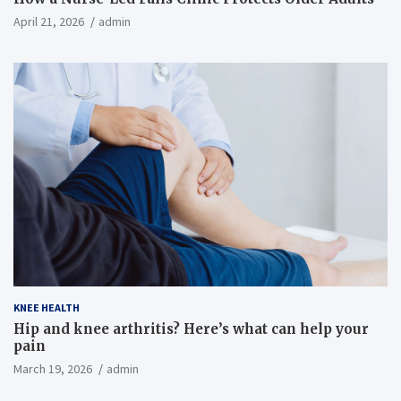
April 21, 2026
admin
KNEE HEALTH
Hip and knee arthritis? Here’s what can help your
pain
March 19, 2026
admin