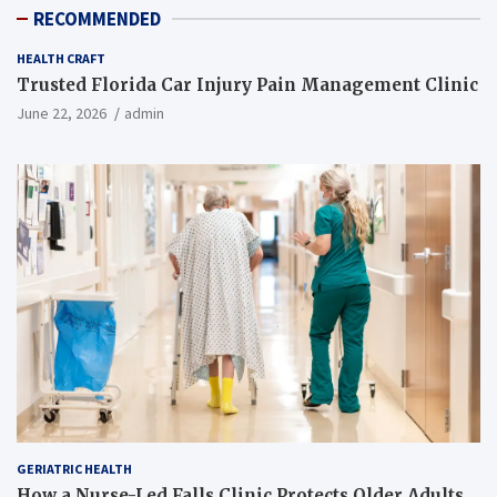
RECOMMENDED
HEALTH CRAFT
Trusted Florida Car Injury Pain Management Clinic
June 22, 2026
admin
GERIATRIC HEALTH
How a Nurse-Led Falls Clinic Protects Older Adults