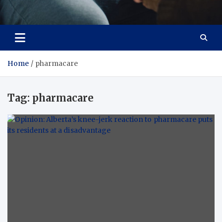
Care Crafter
health is more important
Home
pharmacare
Tag:
pharmacare