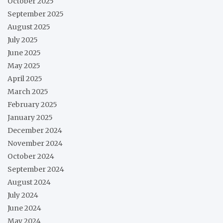
October 2025
September 2025
August 2025
July 2025
June 2025
May 2025
April 2025
March 2025
February 2025
January 2025
December 2024
November 2024
October 2024
September 2024
August 2024
July 2024
June 2024
May 2024