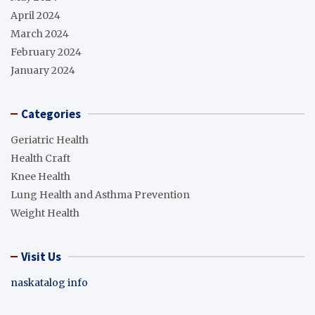
April 2024
March 2024
February 2024
January 2024
Categories
Geriatric Health
Health Craft
Knee Health
Lung Health and Asthma Prevention
Weight Health
Visit Us
naskatalog info