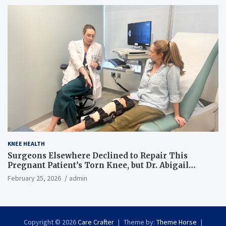
KNEE HEALTH
Surgeons Elsewhere Declined to Repair This
Pregnant Patient’s Torn Knee, but Dr. Abigail
Campbell Found a Way
February 25, 2026
admin
Copyright © 2026
Care Crafter
Theme by:
Theme Horse