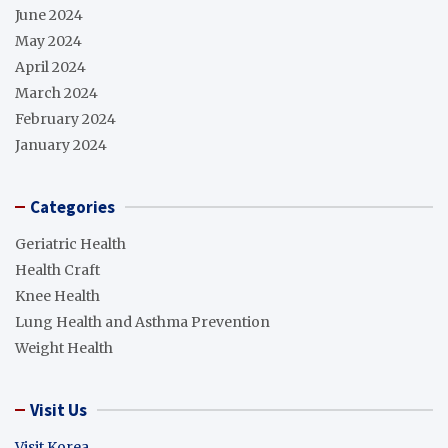
June 2024
May 2024
April 2024
March 2024
February 2024
January 2024
Categories
Geriatric Health
Health Craft
Knee Health
Lung Health and Asthma Prevention
Weight Health
Visit Us
Visit Korea