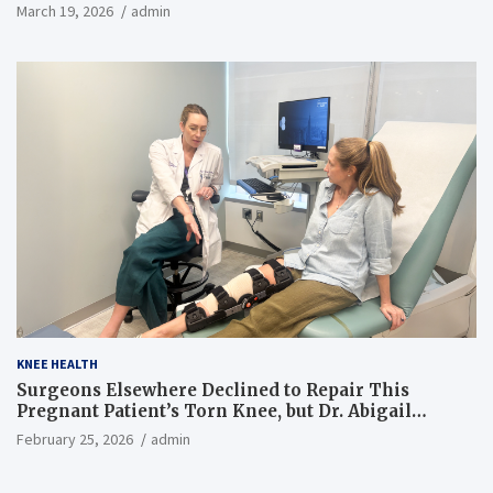
March 19, 2026
admin
KNEE HEALTH
Surgeons Elsewhere Declined to Repair This
Pregnant Patient’s Torn Knee, but Dr. Abigail
Campbell Found a Way
February 25, 2026
admin