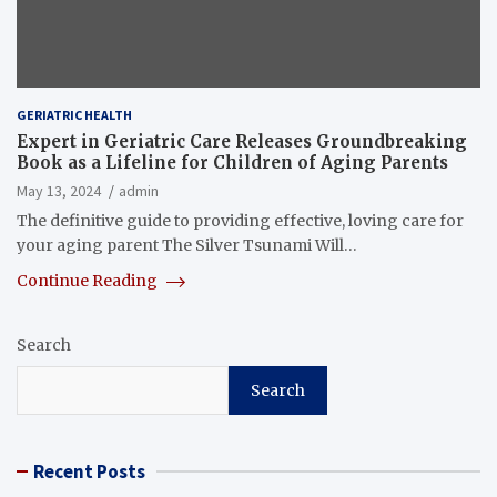
GERIATRIC HEALTH
Expert in Geriatric Care Releases Groundbreaking
Book as a Lifeline for Children of Aging Parents
May 13, 2024
admin
The definitive guide to providing effective, loving care for
your aging parent The Silver Tsunami Will…
Continue Reading
Search
Search
Recent Posts