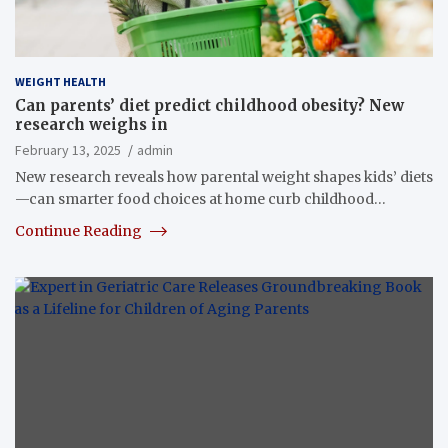
WEIGHT HEALTH
Can parents’ diet predict childhood obesity? New
research weighs in
February 13, 2025
admin
New research reveals how parental weight shapes kids’ diets
—can smarter food choices at home curb childhood…
Continue Reading