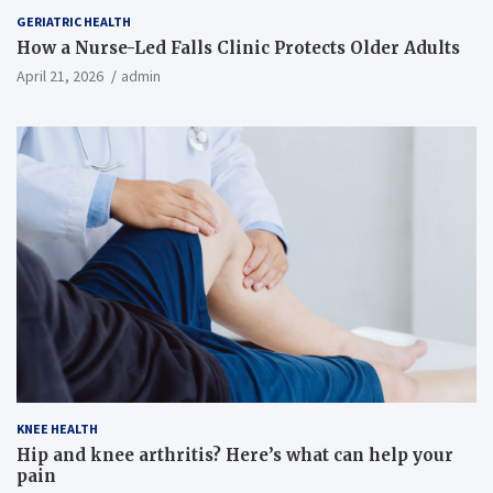
GERIATRIC HEALTH
How a Nurse-Led Falls Clinic Protects Older Adults
April 21, 2026
admin
KNEE HEALTH
Hip and knee arthritis? Here’s what can help your
pain