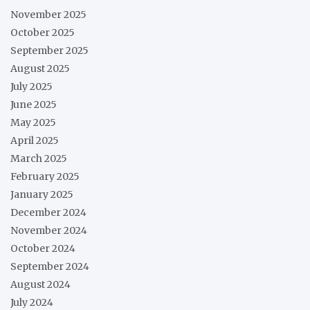
November 2025
October 2025
September 2025
August 2025
July 2025
June 2025
May 2025
April 2025
March 2025
February 2025
January 2025
December 2024
November 2024
October 2024
September 2024
August 2024
July 2024