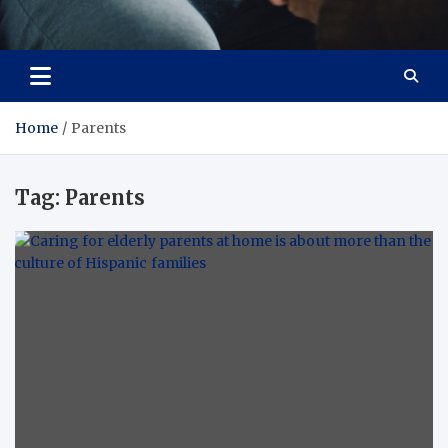
Care Crafter
health is more important
Home
Parents
Tag:
Parents