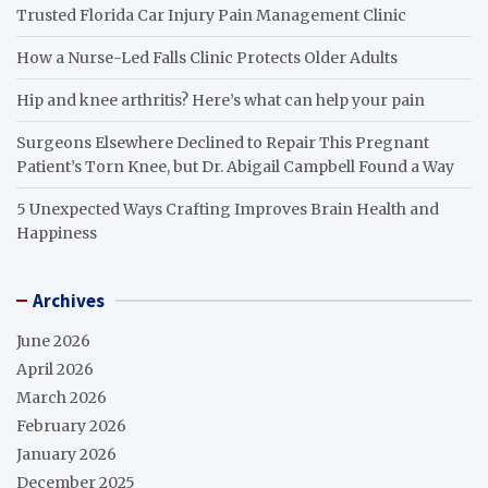
Trusted Florida Car Injury Pain Management Clinic
How a Nurse-Led Falls Clinic Protects Older Adults
Hip and knee arthritis? Here’s what can help your pain
Surgeons Elsewhere Declined to Repair This Pregnant
Patient’s Torn Knee, but Dr. Abigail Campbell Found a Way
5 Unexpected Ways Crafting Improves Brain Health and
Happiness
Archives
June 2026
April 2026
March 2026
February 2026
January 2026
December 2025