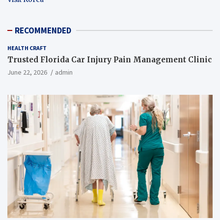
RECOMMENDED
HEALTH CRAFT
Trusted Florida Car Injury Pain Management Clinic
June 22, 2026
admin