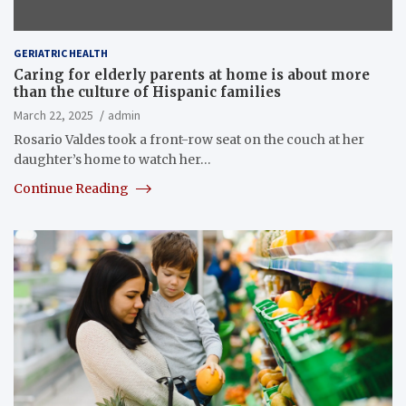
GERIATRIC HEALTH
Caring for elderly parents at home is about more
than the culture of Hispanic families
March 22, 2025
admin
Rosario Valdes took a front-row seat on the couch at her
daughter’s home to watch her…
Continue Reading