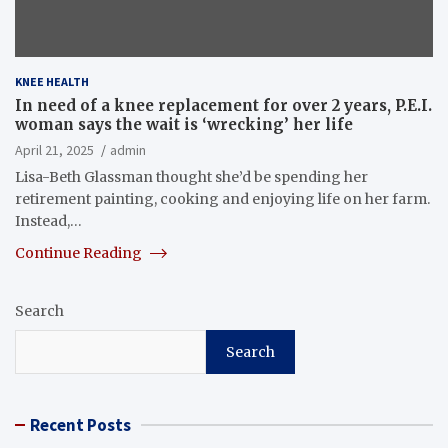
KNEE HEALTH
In need of a knee replacement for over 2 years, P.E.I.
woman says the wait is ‘wrecking’ her life
April 21, 2025
admin
Lisa-Beth Glassman thought she’d be spending her
retirement painting, cooking and enjoying life on her farm.
Instead,…
Continue Reading
Search
Search
Recent Posts