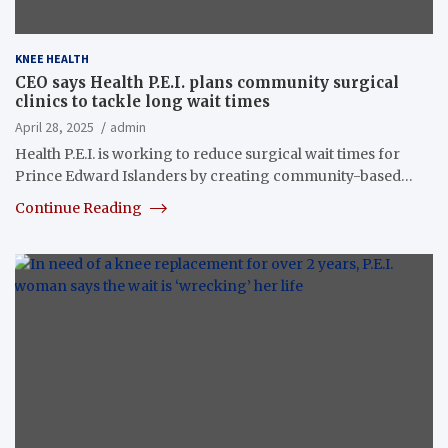
KNEE HEALTH
CEO says Health P.E.I. plans community surgical
clinics to tackle long wait times
April 28, 2025
admin
Health P.E.I. is working to reduce surgical wait times for
Prince Edward Islanders by creating community-based…
Continue Reading