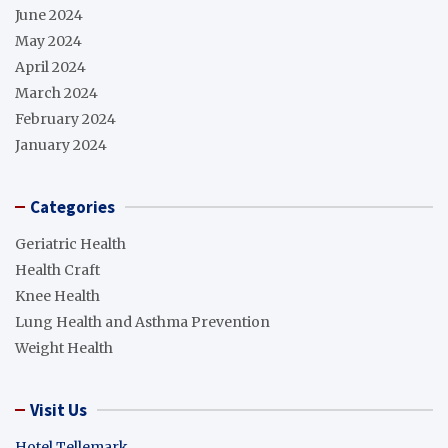
June 2024
May 2024
April 2024
March 2024
February 2024
January 2024
Categories
Geriatric Health
Health Craft
Knee Health
Lung Health and Asthma Prevention
Weight Health
Visit Us
Hotel Tellemark