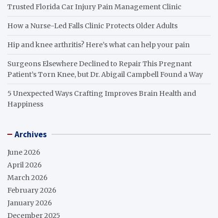
Trusted Florida Car Injury Pain Management Clinic
How a Nurse-Led Falls Clinic Protects Older Adults
Hip and knee arthritis? Here’s what can help your pain
Surgeons Elsewhere Declined to Repair This Pregnant
Patient’s Torn Knee, but Dr. Abigail Campbell Found a Way
5 Unexpected Ways Crafting Improves Brain Health and
Happiness
Archives
June 2026
April 2026
March 2026
February 2026
January 2026
December 2025