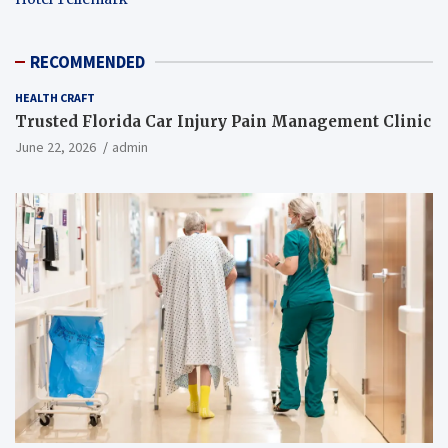
RECOMMENDED
HEALTH CRAFT
Trusted Florida Car Injury Pain Management Clinic
June 22, 2026
admin