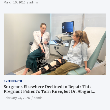
March 19, 2026
admin
KNEE HEALTH
Surgeons Elsewhere Declined to Repair This
Pregnant Patient’s Torn Knee, but Dr. Abigail
Campbell Found a Way
February 25, 2026
admin