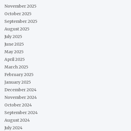
November 2025
October 2025
September 2025
August 2025
July 2025
June 2025
May 2025
April 2025
March 2025
February 2025
January 2025
December 2024
November 2024
October 2024
September 2024
August 2024
July 2024