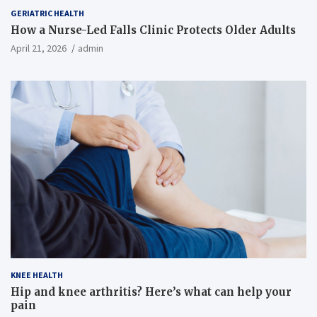
GERIATRIC HEALTH
How a Nurse-Led Falls Clinic Protects Older Adults
April 21, 2026
admin
KNEE HEALTH
Hip and knee arthritis? Here’s what can help your
pain