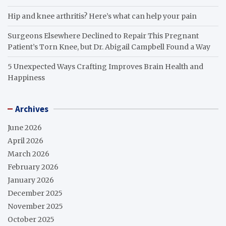
Hip and knee arthritis? Here’s what can help your pain
Surgeons Elsewhere Declined to Repair This Pregnant
Patient’s Torn Knee, but Dr. Abigail Campbell Found a Way
5 Unexpected Ways Crafting Improves Brain Health and
Happiness
Archives
June 2026
April 2026
March 2026
February 2026
January 2026
December 2025
November 2025
October 2025