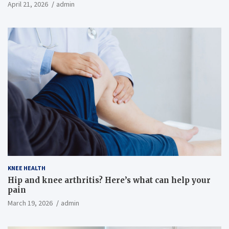
April 21, 2026
admin
KNEE HEALTH
Hip and knee arthritis? Here’s what can help your
pain
March 19, 2026
admin