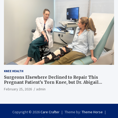
KNEE HEALTH
Surgeons Elsewhere Declined to Repair This
Pregnant Patient’s Torn Knee, but Dr. Abigail
Campbell Found a Way
February 25, 2026
admin
Copyright © 2026
Care Crafter
Theme by:
Theme Horse