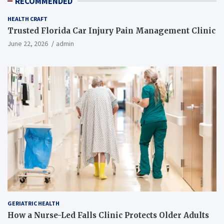
RECOMMENDED
HEALTH CRAFT
Trusted Florida Car Injury Pain Management Clinic
June 22, 2026
admin
GERIATRIC HEALTH
How a Nurse-Led Falls Clinic Protects Older Adults