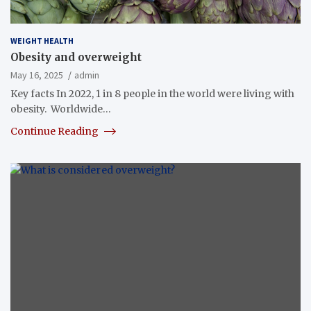
WEIGHT HEALTH
Obesity and overweight
May 16, 2025
admin
Key facts In 2022, 1 in 8 people in the world were living with
obesity. Worldwide…
Continue Reading