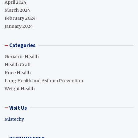
April 2024
March 2024
February 2024
January 2024
Categories
Geriatric Health
Health Craft
Knee Health
Lung Health and Asthma Prevention
Weight Health
Visit Us
Mistechy