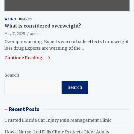
WEIGHT HEALTH
What is considered overweight?
May 7, 2025
admin
Ozempic warning: Experts warn of side effects from weight
loss drug Experts are warning of the…
Continue Reading
Search
Search
Recent Posts
Trusted Florida Car Injury Pain Management Clinic
How a Nurse-Led Falls Clinic Protects Older Adults