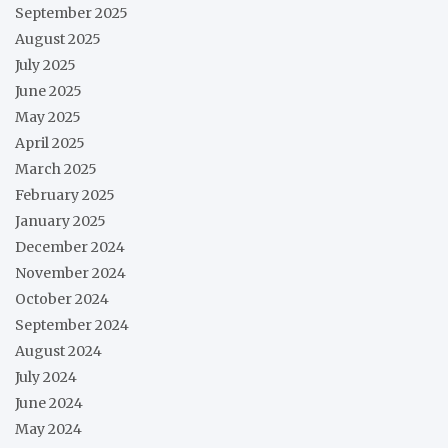
September 2025
August 2025
July 2025
June 2025
May 2025
April 2025
March 2025
February 2025
January 2025
December 2024
November 2024
October 2024
September 2024
August 2024
July 2024
June 2024
May 2024