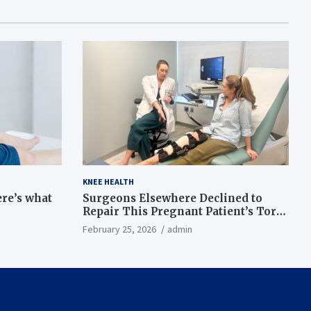
KNEE HEALTH
ere’s what
Surgeons Elsewhere Declined to
Repair This Pregnant Patient’s Torn
Knee, but Dr. Abigail Campbell Found
February 25, 2026
admin
a Way