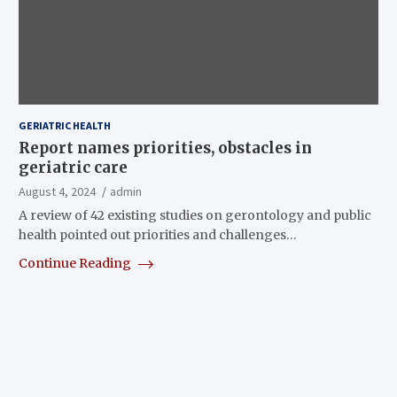
GERIATRIC HEALTH
Report names priorities, obstacles in
geriatric care
August 4, 2024
admin
A review of 42 existing studies on gerontology and public
health pointed out priorities and challenges…
Continue Reading