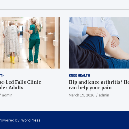
LTH
KNEE HEALTH
e-Led Falls Clinic
Hip and knee arthritis? H
lder Adults
can help your pain
admin
March 19, 2026
admin
Powered by:
WordPress