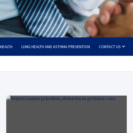
 HEALTH
LUNG HEALTH AND ASTHMA PREVENTION
CONTACT US