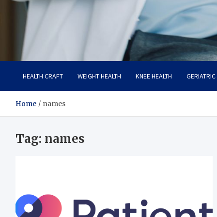
Care Crafter
health is more important
HEALTH CRAFT
WEIGHT HEALTH
KNEE HEALTH
GERIATRIC
Home
names
Tag:
names