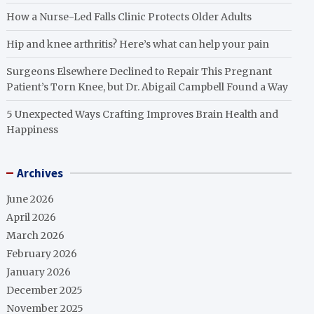
How a Nurse-Led Falls Clinic Protects Older Adults
Hip and knee arthritis? Here’s what can help your pain
Surgeons Elsewhere Declined to Repair This Pregnant
Patient’s Torn Knee, but Dr. Abigail Campbell Found a Way
5 Unexpected Ways Crafting Improves Brain Health and
Happiness
Archives
June 2026
April 2026
March 2026
February 2026
January 2026
December 2025
November 2025