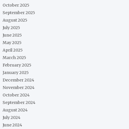
October 2025
September 2025
August 2025
July 2025
June 2025
May 2025
April 2025
March 2025
February 2025
January 2025
December 2024
November 2024
October 2024
September 2024
August 2024
July 2024
June 2024