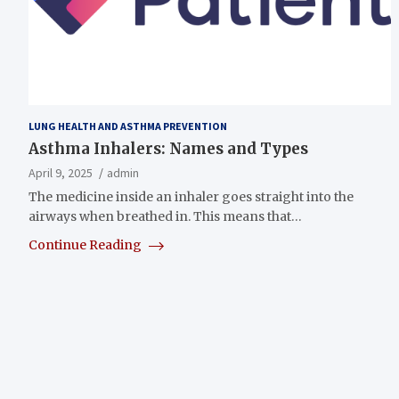
LUNG HEALTH AND ASTHMA PREVENTION
Asthma Inhalers: Names and Types
April 9, 2025
admin
The medicine inside an inhaler goes straight into the
airways when breathed in. This means that…
Continue Reading