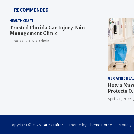
RECOMMENDED
HEALTH CRAFT
Trusted Florida Car Injury Pain
Management Clinic
June 22, 2026
admin
GERIATRIC HEA
How a Nurs
Protects O
April 21, 2026
Copyright © 2026
Care Crafter
Theme by:
Theme Horse
Proudly 