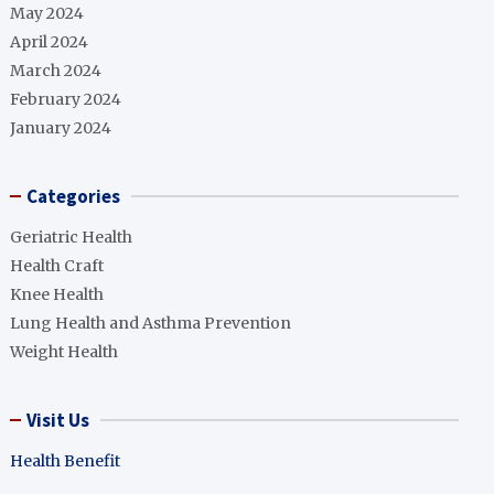
May 2024
April 2024
March 2024
February 2024
January 2024
Categories
Geriatric Health
Health Craft
Knee Health
Lung Health and Asthma Prevention
Weight Health
Visit Us
Health Benefit