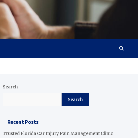
Search
Search
Recent Posts
Trusted Florida Car Injury Pain Management Clinic