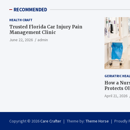
RECOMMENDED
HEALTH CRAFT
Trusted Florida Car Injury Pain
Management Clinic
June 22, 2026
admin
GERIATRIC HEA
How a Nurs
Protects O
April 21, 2026
Copyright © 2026
Care Crafter
Theme by:
Theme Horse
Proudly 