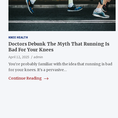
KNEE HEALTH
Doctors Debunk The Myth That Running Is
Bad For Your Knees
April 12, 2025
admin
You’re probably familiar with the idea that running is bad
for your knees. It’s a pervasive…
Continue Reading