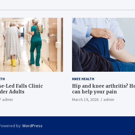
LTH
KNEE HEALTH
e-Led Falls Clinic
Hip and knee arthritis? H
lder Adults
can help your pain
admin
March 19, 2026
admin
Powered by:
WordPress