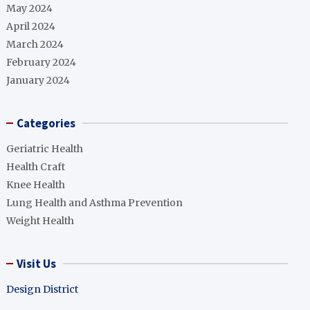
May 2024
April 2024
March 2024
February 2024
January 2024
Categories
Geriatric Health
Health Craft
Knee Health
Lung Health and Asthma Prevention
Weight Health
Visit Us
Design District