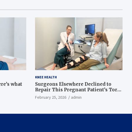
KNEE HEALTH
ere’s what
Surgeons Elsewhere Declined to
Repair This Pregnant Patient’s Torn
Knee, but Dr. Abigail Campbell Found
February 25, 2026
admin
a Way