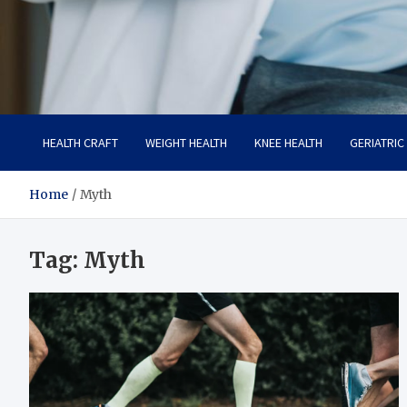
Care Crafter
health is more important
HEALTH CRAFT
WEIGHT HEALTH
KNEE HEALTH
GERIATRIC
Home
Myth
Tag:
Myth