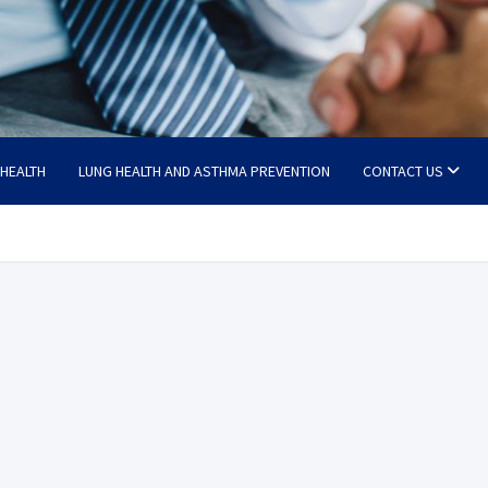
 HEALTH
LUNG HEALTH AND ASTHMA PREVENTION
CONTACT US