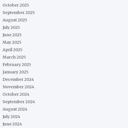
October 2025
September 2025
August 2025
July 2025
June 2025
May 2025
April 2025
March 2025
February 2025
January 2025
December 2024
November 2024
October 2024
September 2024
August 2024
July 2024
June 2024