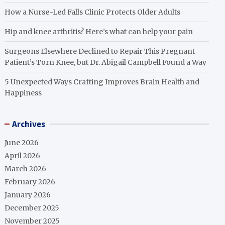
How a Nurse-Led Falls Clinic Protects Older Adults
Hip and knee arthritis? Here’s what can help your pain
Surgeons Elsewhere Declined to Repair This Pregnant
Patient’s Torn Knee, but Dr. Abigail Campbell Found a Way
5 Unexpected Ways Crafting Improves Brain Health and
Happiness
Archives
June 2026
April 2026
March 2026
February 2026
January 2026
December 2025
November 2025