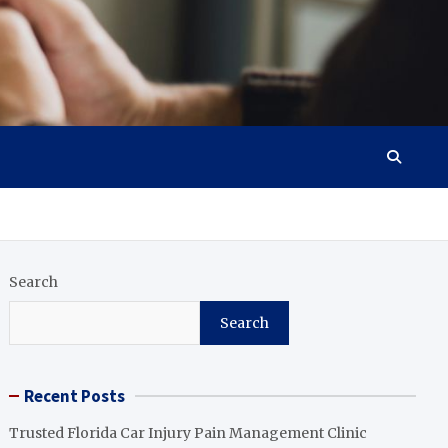
Search
Search
Recent Posts
Trusted Florida Car Injury Pain Management Clinic