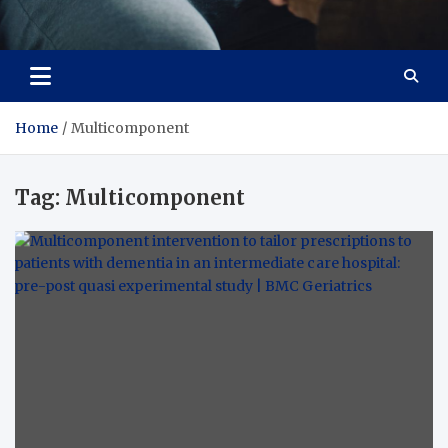
Care Crafter
health is more important
Home
Multicomponent
Tag:
Multicomponent