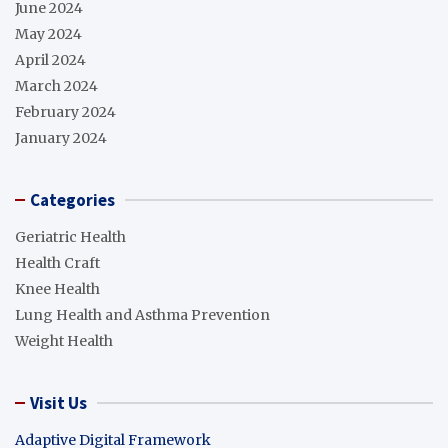
June 2024
May 2024
April 2024
March 2024
February 2024
January 2024
Categories
Geriatric Health
Health Craft
Knee Health
Lung Health and Asthma Prevention
Weight Health
Visit Us
Adaptive Digital Framework