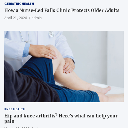
GERIATRIC HEALTH
How a Nurse-Led Falls Clinic Protects Older Adults
April 21, 2026
admin
KNEE HEALTH
Hip and knee arthritis? Here’s what can help your
pain