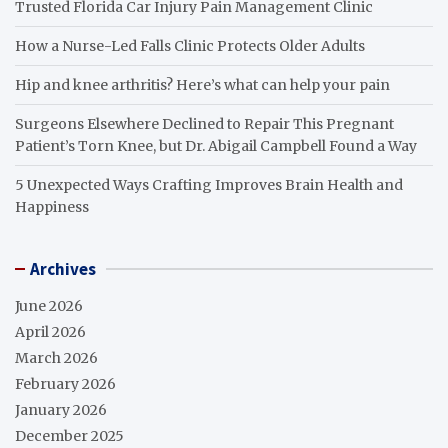
Trusted Florida Car Injury Pain Management Clinic
How a Nurse-Led Falls Clinic Protects Older Adults
Hip and knee arthritis? Here’s what can help your pain
Surgeons Elsewhere Declined to Repair This Pregnant
Patient’s Torn Knee, but Dr. Abigail Campbell Found a Way
5 Unexpected Ways Crafting Improves Brain Health and
Happiness
Archives
June 2026
April 2026
March 2026
February 2026
January 2026
December 2025