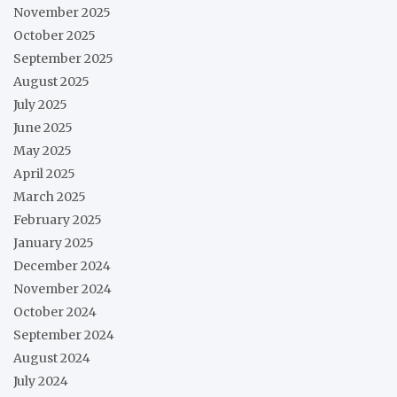
November 2025
October 2025
September 2025
August 2025
July 2025
June 2025
May 2025
April 2025
March 2025
February 2025
January 2025
December 2024
November 2024
October 2024
September 2024
August 2024
July 2024