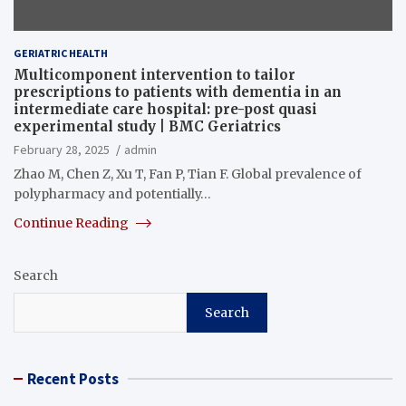
GERIATRIC HEALTH
Multicomponent intervention to tailor
prescriptions to patients with dementia in an
intermediate care hospital: pre-post quasi
experimental study | BMC Geriatrics
February 28, 2025
admin
Zhao M, Chen Z, Xu T, Fan P, Tian F. Global prevalence of
polypharmacy and potentially…
Continue Reading
Search
Search
Recent Posts