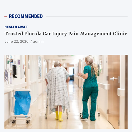
RECOMMENDED
HEALTH CRAFT
Trusted Florida Car Injury Pain Management Clinic
June 22, 2026
admin