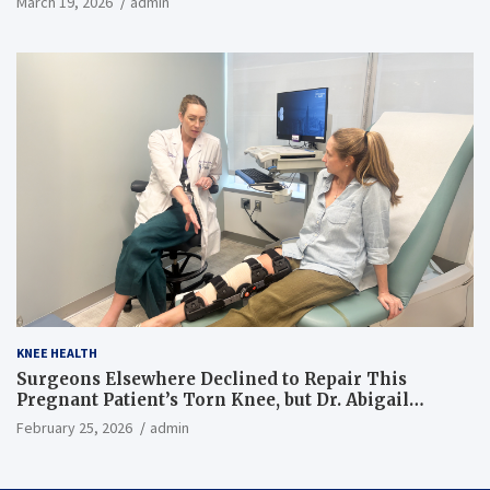
March 19, 2026
admin
KNEE HEALTH
Surgeons Elsewhere Declined to Repair This
Pregnant Patient’s Torn Knee, but Dr. Abigail
Campbell Found a Way
February 25, 2026
admin