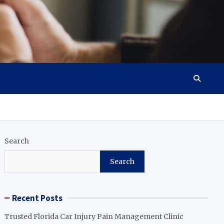
Search
Search
Recent Posts
Trusted Florida Car Injury Pain Management Clinic