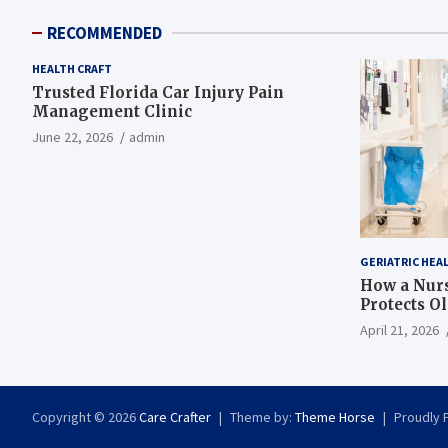
RECOMMENDED
HEALTH CRAFT
Trusted Florida Car Injury Pain
Management Clinic
June 22, 2026
admin
GERIATRIC HEA
How a Nurs
Protects O
April 21, 2026
Copyright © 2026
Care Crafter
Theme by:
Theme Horse
Proudly 