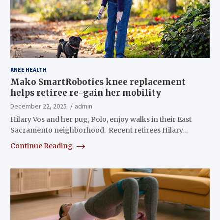
KNEE HEALTH
Mako SmartRobotics knee replacement
helps retiree re-gain her mobility
December 22, 2025
admin
Hilary Vos and her pug, Polo, enjoy walks in their East
Sacramento neighborhood. Recent retirees Hilary…
Continue Reading