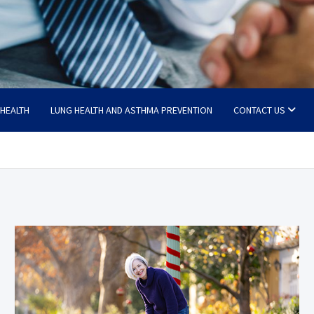
 HEALTH
LUNG HEALTH AND ASTHMA PREVENTION
CONTACT US