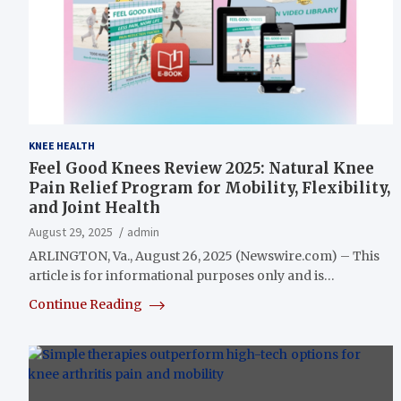
KNEE HEALTH
Feel Good Knees Review 2025: Natural Knee
Pain Relief Program for Mobility, Flexibility,
and Joint Health
August 29, 2025
admin
ARLINGTON, Va., August 26, 2025 (Newswire.com) – This
article is for informational purposes only and is…
Continue Reading