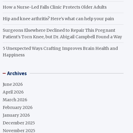
How a Nurse-Led Falls Clinic Protects Older Adults
Hip and knee arthritis? Here’s what can help your pain
Surgeons Elsewhere Declined to Repair This Pregnant
Patient’s Torn Knee, but Dr. Abigail Campbell Found a Way
5 Unexpected Ways Crafting Improves Brain Health and
Happiness
Archives
June 2026
April 2026
March 2026
February 2026
January 2026
December 2025
November 2025