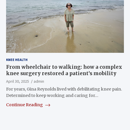
KNEE HEALTH
From wheelchair to walking: how a complex
knee surgery restored a patient’s mobility
April 30, 2025
admin
For years, Gina Reynolds lived with debilitating knee pain.
Determined to keep working and caring for…
Continue Reading