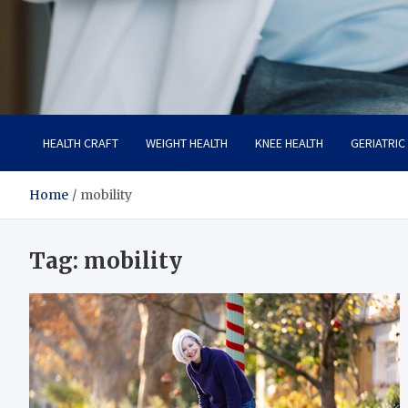
Care Crafter
health is more important
HEALTH CRAFT
WEIGHT HEALTH
KNEE HEALTH
GERIATRIC
Home
mobility
Tag:
mobility