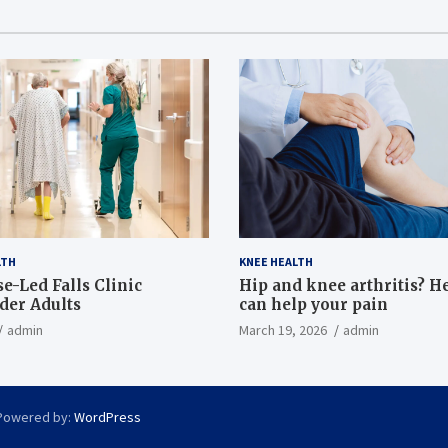
LTH
KNEE HEALTH
e-Led Falls Clinic
Hip and knee arthritis? H
lder Adults
can help your pain
admin
March 19, 2026
admin
Powered by:
WordPress