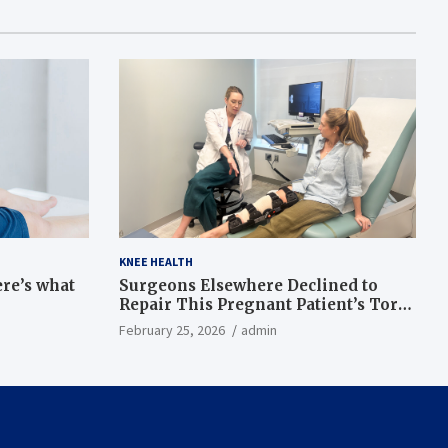
KNEE HEALTH
ere’s what
Surgeons Elsewhere Declined to
Repair This Pregnant Patient’s Torn
Knee, but Dr. Abigail Campbell Found
February 25, 2026
admin
a Way