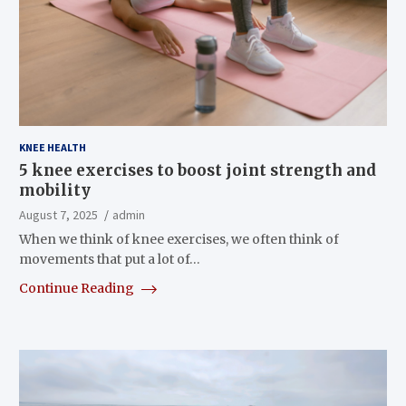
KNEE HEALTH
5 knee exercises to boost joint strength and
mobility
August 7, 2025
admin
When we think of knee exercises, we often think of
movements that put a lot of…
Continue Reading