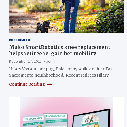
KNEE HEALTH
Mako SmartRobotics knee replacement
helps retiree re-gain her mobility
December 27, 2025
admin
Hilary Vos and her pug, Polo, enjoy walks in their East
Sacramento neighborhood. Recent retirees Hilary…
Continue Reading