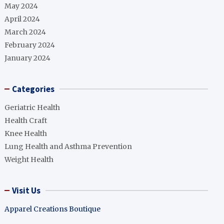
May 2024
April 2024
March 2024
February 2024
January 2024
Categories
Geriatric Health
Health Craft
Knee Health
Lung Health and Asthma Prevention
Weight Health
Visit Us
Apparel Creations Boutique