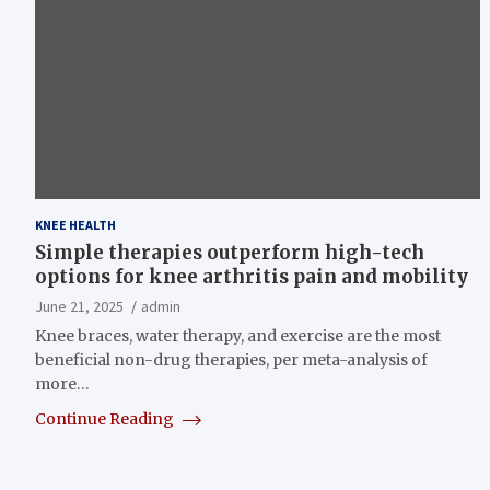
KNEE HEALTH
Simple therapies outperform high-tech
options for knee arthritis pain and mobility
June 21, 2025
admin
Knee braces, water therapy, and exercise are the most
beneficial non-drug therapies, per meta-analysis of
more…
Continue Reading