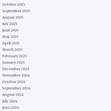
October 2025
September 2025
August 2025
July 2025
June 2025
May 2025
April 2025
March 2025
February 2025
January 2025
December 2024
November 2024
October 2024
September 2024
August 2024
July 2024
June 2024