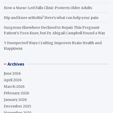
How a Nurse-Led Falls Clinic Protects Older Adults
Hip and knee arthritis? Here’s what can help your pain
Surgeons Elsewhere Declined to Repair This Pregnant
Patient’s Torn Knee, but Dr. Abigail Campbell Found a Way
5 Unexpected Ways Crafting Improves Brain Health and
Happiness
Archives
June 2026
April 2026
March 2026
February 2026
January 2026
December 2025
November 2025