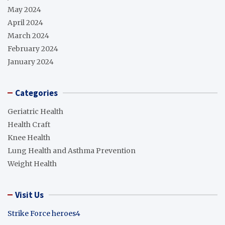
May 2024
April 2024
March 2024
February 2024
January 2024
Categories
Geriatric Health
Health Craft
Knee Health
Lung Health and Asthma Prevention
Weight Health
Visit Us
Strike Force heroes4