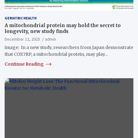
GERIATRIC HEALTH
A mitochondrial protein may hold the secret to
longevity, new study finds
December 12, 2025
admin
image: In a new study, researchers from Japan demonstrate
that COX7RP, a mitochondrial protein, may play…
Continue Reading