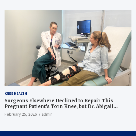
KNEE HEALTH
Surgeons Elsewhere Declined to Repair This
Pregnant Patient’s Torn Knee, but Dr. Abigail
Campbell Found a Way
February 25, 2026
admin