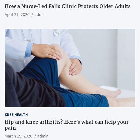
How a Nurse-Led Falls Clinic Protects Older Adults
April 21, 2026
admin
KNEE HEALTH
Hip and knee arthritis? Here’s what can help your
pain
March 19, 2026
admin