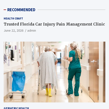
RECOMMENDED
HEALTH CRAFT
Trusted Florida Car Injury Pain Management Clinic
June 22, 2026
admin
GERIATRIC HEALTH