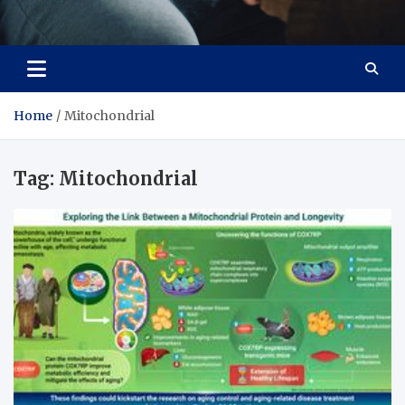
Care Crafter
health is more important
Home
Mitochondrial
Tag:
Mitochondrial