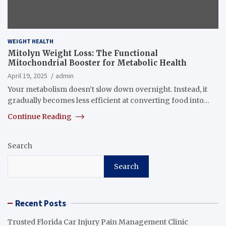
WEIGHT HEALTH
Mitolyn Weight Loss: The Functional
Mitochondrial Booster for Metabolic Health
April 19, 2025
admin
Your metabolism doesn’t slow down overnight. Instead, it
gradually becomes less efficient at converting food into…
Continue Reading
Search
Search
Recent Posts
Trusted Florida Car Injury Pain Management Clinic