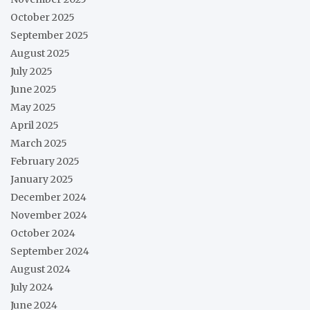
October 2025
September 2025
August 2025
July 2025
June 2025
May 2025
April 2025
March 2025
February 2025
January 2025
December 2024
November 2024
October 2024
September 2024
August 2024
July 2024
June 2024