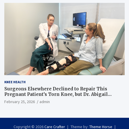
KNEE HEALTH
Surgeons Elsewhere Declined to Repair This
Pregnant Patient’s Torn Knee, but Dr. Abigail
Campbell Found a Way
February 25, 2026
admin
Copyright © 2026
Care Crafter
Theme by:
Theme Horse