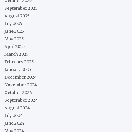
October 2025
September 2025
August 2025
July 2025
June 2025
May 2025
April 2025
March 2025
February 2025
January 2025
December 2024
November 2024
October 2024
September 2024
August 2024
July 2024
June 2024
May 2024