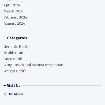
April 2024
March 2024
February 2024
January 2024
Categories
Geriatric Health
Health Craft
Knee Health
Lung Health and Asthma Prevention
Weight Health
Visit Us
KT Business