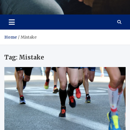
Care Crafter
health is more important
Home
Mistake
Tag:
Mistake