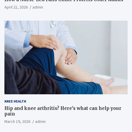
April 21, 2026
admin
KNEE HEALTH
Hip and knee arthritis? Here’s what can help your
pain
March 19, 2026
admin