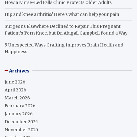
How a Nurse-Led Falls Clinic Protects Older Adults
Hip and knee arthritis? Here’s what can help your pain
Surgeons Elsewhere Declined to Repair This Pregnant
Patient’s Torn Knee, but Dr. Abigail Campbell Found a Way
5 Unexpected Ways Crafting Improves Brain Health and
Happiness
Archives
June 2026
April 2026
March 2026
February 2026
January 2026
December 2025
November 2025