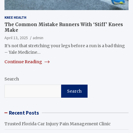
KNEE HEALTH
The Common Mistake Runners With ‘Stiff’ Knees
Make
April 13, 2025
admin
It’s not that stretching your legs before a run is a bad thing
– Yale Medicine…
Continue Reading
Search
Search
Recent Posts
Trusted Florida Car Injury Pain Management Clinic