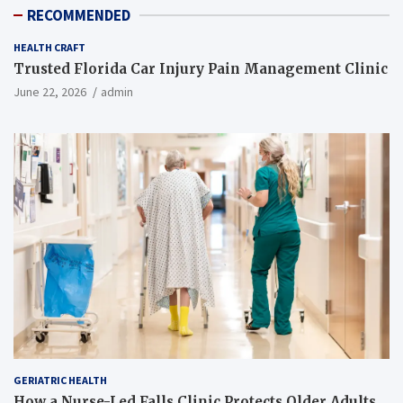
RECOMMENDED
HEALTH CRAFT
Trusted Florida Car Injury Pain Management Clinic
June 22, 2026
admin
GERIATRIC HEALTH
How a Nurse-Led Falls Clinic Protects Older Adults