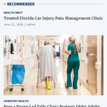
RECOMMENDED
HEALTH CRAFT
Trusted Florida Car Injury Pain Management Clinic
June 22, 2026
admin
GERIATRIC HEALTH
How a Nurse-Led Falls Clinic Protects Older Adults