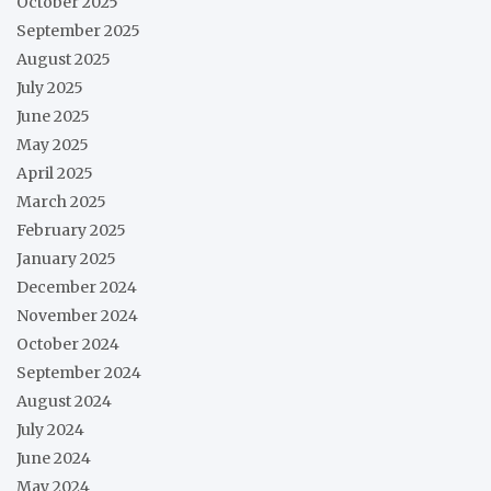
October 2025
September 2025
August 2025
July 2025
June 2025
May 2025
April 2025
March 2025
February 2025
January 2025
December 2024
November 2024
October 2024
September 2024
August 2024
July 2024
June 2024
May 2024