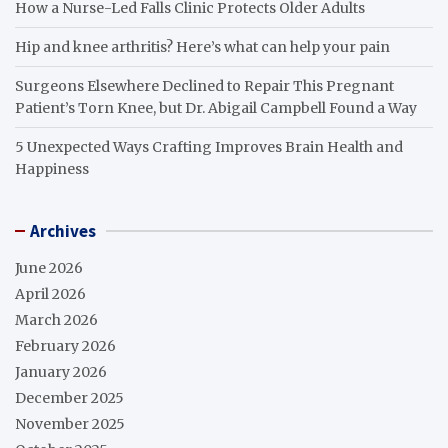
How a Nurse-Led Falls Clinic Protects Older Adults
Hip and knee arthritis? Here’s what can help your pain
Surgeons Elsewhere Declined to Repair This Pregnant
Patient’s Torn Knee, but Dr. Abigail Campbell Found a Way
5 Unexpected Ways Crafting Improves Brain Health and
Happiness
Archives
June 2026
April 2026
March 2026
February 2026
January 2026
December 2025
November 2025