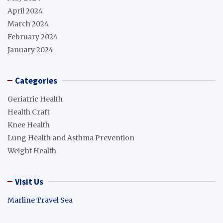
April 2024
March 2024
February 2024
January 2024
Categories
Geriatric Health
Health Craft
Knee Health
Lung Health and Asthma Prevention
Weight Health
Visit Us
Marline Travel Sea