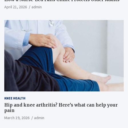
April 21, 2026
admin
KNEE HEALTH
Hip and knee arthritis? Here’s what can help your
pain
March 19, 2026
admin