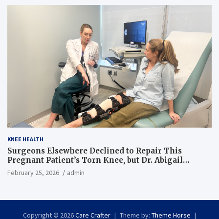
KNEE HEALTH
Surgeons Elsewhere Declined to Repair This
Pregnant Patient’s Torn Knee, but Dr. Abigail
Campbell Found a Way
February 25, 2026
admin
Copyright © 2026
Care Crafter
Theme by:
Theme Horse