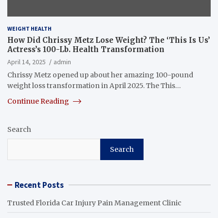
WEIGHT HEALTH
How Did Chrissy Metz Lose Weight? The ‘This Is Us’
Actress’s 100-Lb. Health Transformation
April 14, 2025
admin
Chrissy Metz opened up about her amazing 100-pound
weight loss transformation in April 2025. The This…
Continue Reading
Search
Search
Recent Posts
Trusted Florida Car Injury Pain Management Clinic