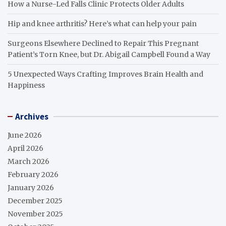
How a Nurse-Led Falls Clinic Protects Older Adults
Hip and knee arthritis? Here’s what can help your pain
Surgeons Elsewhere Declined to Repair This Pregnant
Patient’s Torn Knee, but Dr. Abigail Campbell Found a Way
5 Unexpected Ways Crafting Improves Brain Health and
Happiness
Archives
June 2026
April 2026
March 2026
February 2026
January 2026
December 2025
November 2025