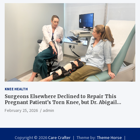
KNEE HEALTH
Surgeons Elsewhere Declined to Repair This
Pregnant Patient’s Torn Knee, but Dr. Abigail
Campbell Found a Way
February 25, 2026
admin
Copyright © 2026
Care Crafter
Theme by:
Theme Horse