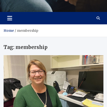
Care Crafter
health is more important
Home
membership
Tag:
membership