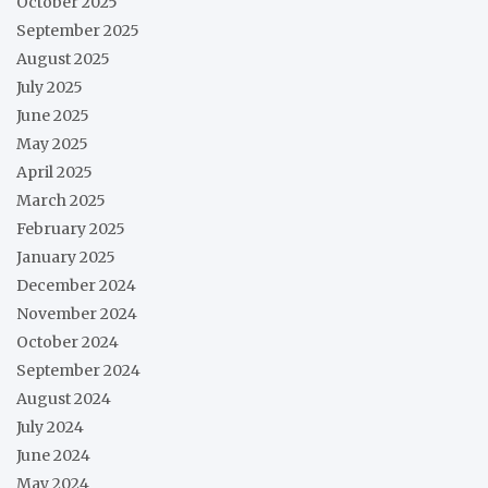
October 2025
September 2025
August 2025
July 2025
June 2025
May 2025
April 2025
March 2025
February 2025
January 2025
December 2024
November 2024
October 2024
September 2024
August 2024
July 2024
June 2024
May 2024