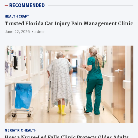
RECOMMENDED
HEALTH CRAFT
Trusted Florida Car Injury Pain Management Clinic
June 22, 2026
admin
GERIATRIC HEALTH
How a Nurse-Led Falls Clinic Protects Older Adults