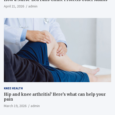
April 21, 2026
admin
KNEE HEALTH
Hip and knee arthritis? Here’s what can help your
pain
March 19, 2026
admin