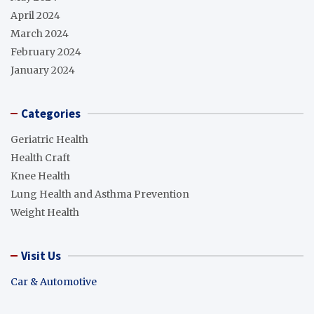
April 2024
March 2024
February 2024
January 2024
Categories
Geriatric Health
Health Craft
Knee Health
Lung Health and Asthma Prevention
Weight Health
Visit Us
Car & Automotive