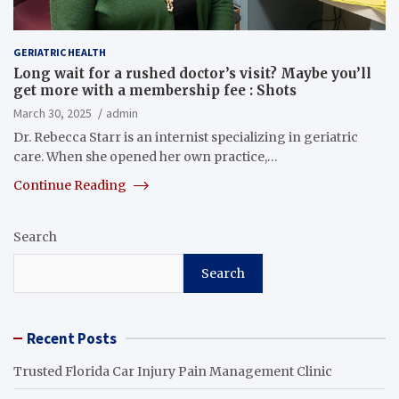
GERIATRIC HEALTH
Long wait for a rushed doctor’s visit? Maybe you’ll
get more with a membership fee : Shots
March 30, 2025
admin
Dr. Rebecca Starr is an internist specializing in geriatric
care. When she opened her own practice,…
Continue Reading
Search
Search
Recent Posts
Trusted Florida Car Injury Pain Management Clinic