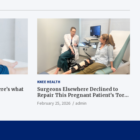
KNEE HEALTH
ere’s what
Surgeons Elsewhere Declined to
Repair This Pregnant Patient’s Torn
Knee, but Dr. Abigail Campbell Found
February 25, 2026
admin
a Way