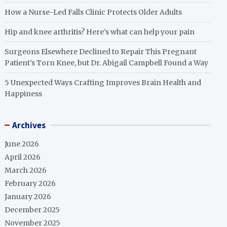
How a Nurse-Led Falls Clinic Protects Older Adults
Hip and knee arthritis? Here’s what can help your pain
Surgeons Elsewhere Declined to Repair This Pregnant
Patient’s Torn Knee, but Dr. Abigail Campbell Found a Way
5 Unexpected Ways Crafting Improves Brain Health and
Happiness
Archives
June 2026
April 2026
March 2026
February 2026
January 2026
December 2025
November 2025