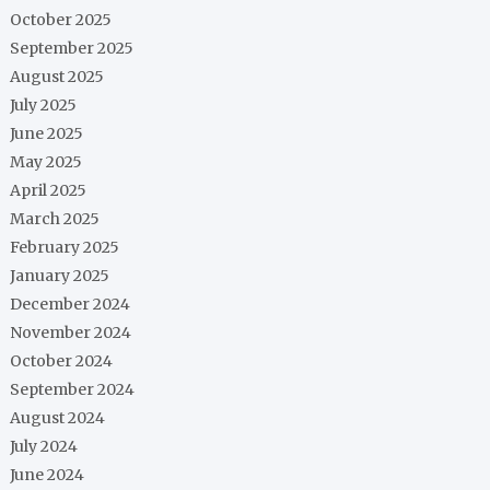
October 2025
September 2025
August 2025
July 2025
June 2025
May 2025
April 2025
March 2025
February 2025
January 2025
December 2024
November 2024
October 2024
September 2024
August 2024
July 2024
June 2024