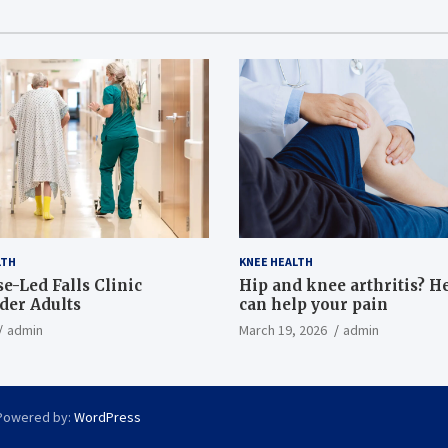
LTH
KNEE HEALTH
e-Led Falls Clinic
Hip and knee arthritis? H
lder Adults
can help your pain
admin
March 19, 2026
admin
Powered by:
WordPress