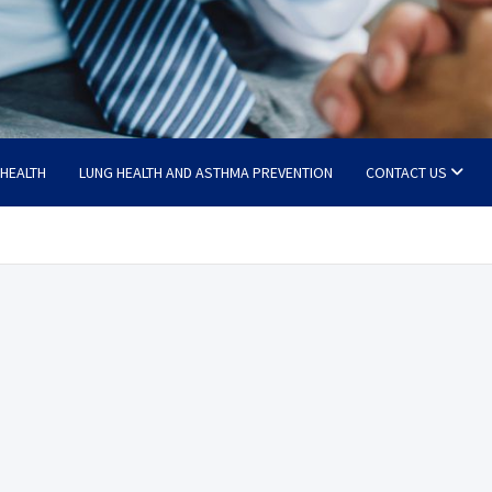
 HEALTH
LUNG HEALTH AND ASTHMA PREVENTION
CONTACT US