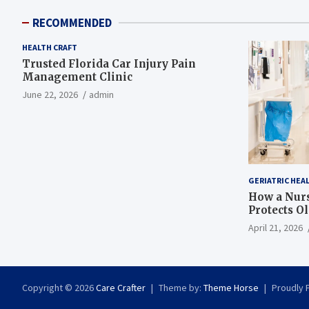
RECOMMENDED
HEALTH CRAFT
Trusted Florida Car Injury Pain
Management Clinic
June 22, 2026
admin
GERIATRIC HEA
How a Nurs
Protects O
April 21, 2026
Copyright © 2026
Care Crafter
Theme by:
Theme Horse
Proudly 