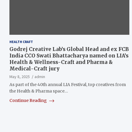
HEALTH CRAFT
Godrej Creative Lab’s Global Head and ex FCB
India CCO Swati Bhattacharya named on LIA’s
Health & Wellness-Craft and Pharma &
Medical-Craft jury
May 8, 2025
admin
As part of the 40th annual LIA Festival, top creatives from
the Health & Pharma space…
Continue Reading