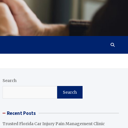
Search
Search
Recent Posts
Trusted Florida Car Injury Pain Management Clinic