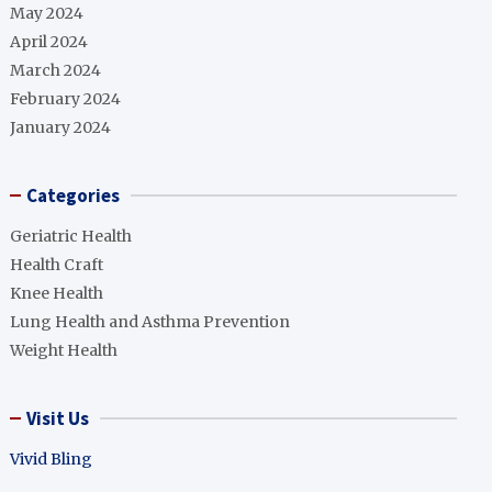
May 2024
April 2024
March 2024
February 2024
January 2024
Categories
Geriatric Health
Health Craft
Knee Health
Lung Health and Asthma Prevention
Weight Health
Visit Us
Vivid Bling