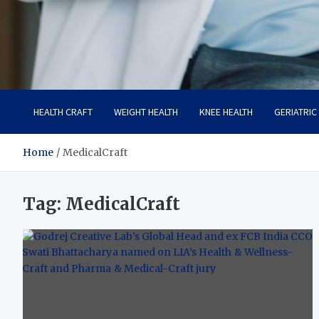
Care Crafter
health is more important
HEALTH CRAFT
WEIGHT HEALTH
KNEE HEALTH
GERIATRIC
Home
MedicalCraft
Tag:
MedicalCraft