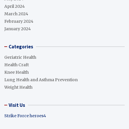
April 2024
March 2024
February 2024
January 2024
Categories
Geriatric Health
Health Craft
Knee Health
Lung Health and Asthma Prevention
Weight Health
Visit Us
Strike Force heroes4