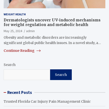
WEIGHT HEALTH
Dermatologists uncover UV-induced mechanisms
for weight regulation and metabolic health
May 25, 2024
admin
Obesity and metabolic disorders are increasingly
significant global public health issues. In a novel study, a…
Continue Reading
Search
Search
Recent Posts
Trusted Florida Car Injury Pain Management Clinic