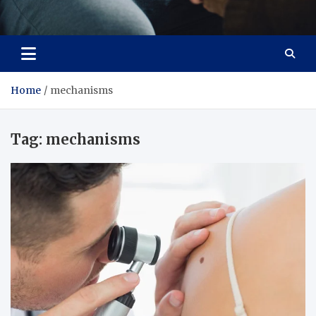
Care Crafter
health is more important
Home
mechanisms
Tag:
mechanisms