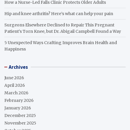
How a Nurse-Led Falls Clinic Protects Older Adults
Hip and knee arthritis? Here’s what can help your pain
Surgeons Elsewhere Declined to Repair This Pregnant
Patient’s Torn Knee, but Dr. Abigail Campbell Found a Way
5 Unexpected Ways Crafting Improves Brain Health and
Happiness
Archives
June 2026
April 2026
March 2026
February 2026
January 2026
December 2025
November 2025