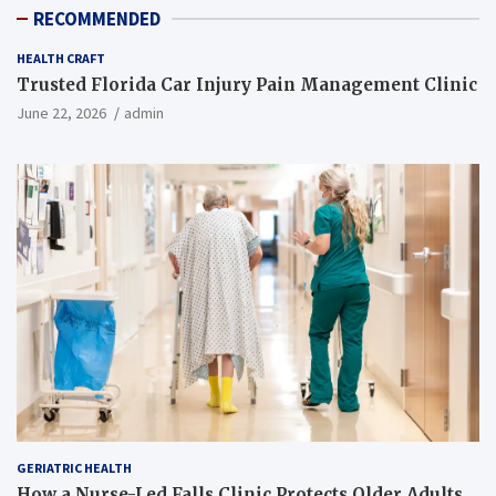
RECOMMENDED
HEALTH CRAFT
Trusted Florida Car Injury Pain Management Clinic
June 22, 2026
admin
GERIATRIC HEALTH
How a Nurse-Led Falls Clinic Protects Older Adults