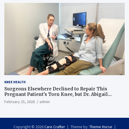
KNEE HEALTH
Surgeons Elsewhere Declined to Repair This
Pregnant Patient’s Torn Knee, but Dr. Abigail
Campbell Found a Way
February 25, 2026
admin
Copyright © 2026
Care Crafter
Theme by:
Theme Horse