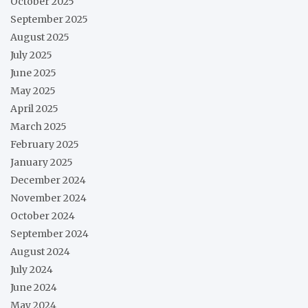
October 2025
September 2025
August 2025
July 2025
June 2025
May 2025
April 2025
March 2025
February 2025
January 2025
December 2024
November 2024
October 2024
September 2024
August 2024
July 2024
June 2024
May 2024