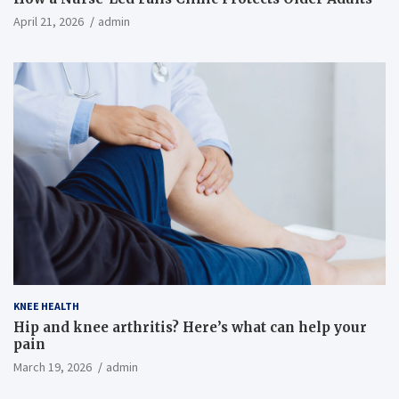
April 21, 2026
admin
KNEE HEALTH
Hip and knee arthritis? Here’s what can help your
pain
March 19, 2026
admin