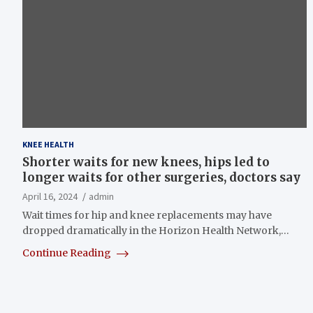
KNEE HEALTH
Shorter waits for new knees, hips led to
longer waits for other surgeries, doctors say
April 16, 2024
admin
Wait times for hip and knee replacements may have
dropped dramatically in the Horizon Health Network,…
Continue Reading