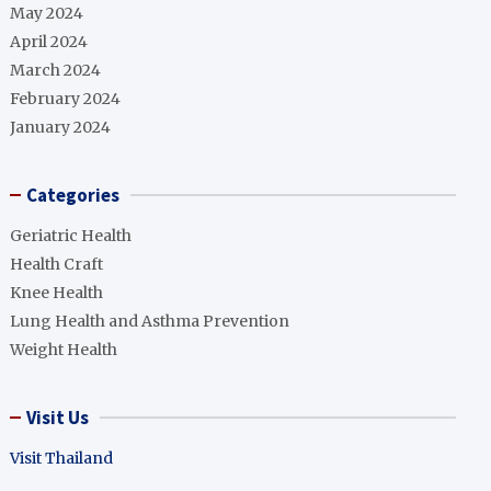
May 2024
April 2024
March 2024
February 2024
January 2024
Categories
Geriatric Health
Health Craft
Knee Health
Lung Health and Asthma Prevention
Weight Health
Visit Us
Visit Thailand