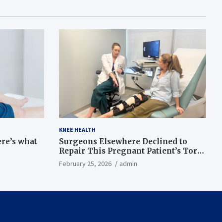
KNEE HEALTH
ere’s what
Surgeons Elsewhere Declined to
Repair This Pregnant Patient’s Torn
Knee, but Dr. Abigail Campbell Found
February 25, 2026
admin
a Way