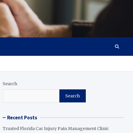
Search
Search
Recent Posts
Trusted Florida Car Injury Pain Management Clinic