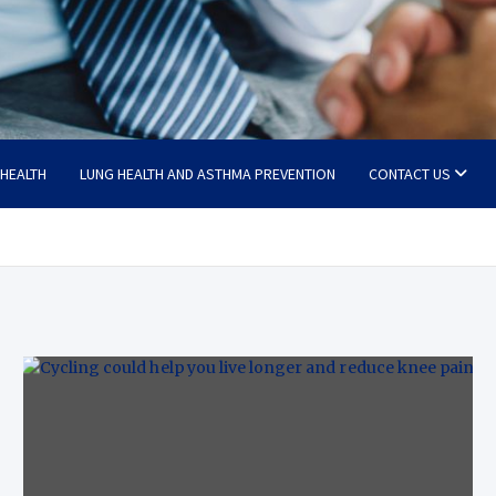
 HEALTH
LUNG HEALTH AND ASTHMA PREVENTION
CONTACT US