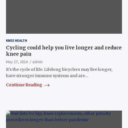
KNEE HEALTH
Cycling could help you live longer and reduce
knee pain
May 27, 2024
admin
It’s the cycle of life. Lifelong bicyclers may live longer,
have stronger immune systems and are…
Continue Reading