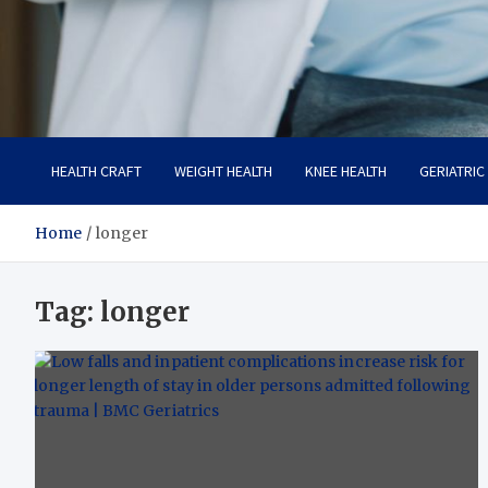
Care Crafter
health is more important
HEALTH CRAFT
WEIGHT HEALTH
KNEE HEALTH
GERIATRIC
Home
longer
Tag:
longer