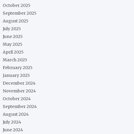
October 2025
September 2025
August 2025
July 2025
June 2025
May 2025
April 2025
March 2025
February 2025
January 2025
December 2024
November 2024
October 2024
September 2024
August 2024
July 2024
June 2024