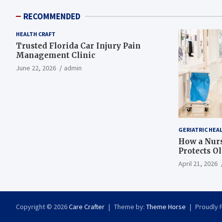
RECOMMENDED
HEALTH CRAFT
Trusted Florida Car Injury Pain
Management Clinic
June 22, 2026
admin
GERIATRIC HEA
How a Nurs
Protects O
April 21, 2026
Copyright © 2026
Care Crafter
Theme by:
Theme Horse
Proudly 