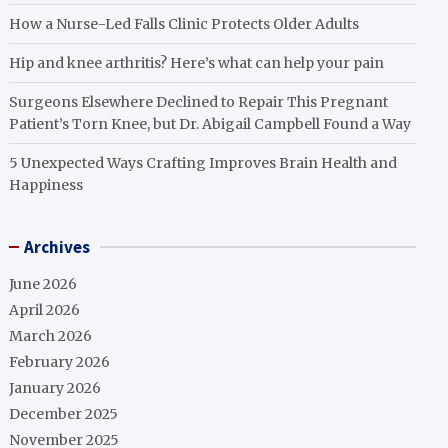
How a Nurse-Led Falls Clinic Protects Older Adults
Hip and knee arthritis? Here’s what can help your pain
Surgeons Elsewhere Declined to Repair This Pregnant
Patient’s Torn Knee, but Dr. Abigail Campbell Found a Way
5 Unexpected Ways Crafting Improves Brain Health and
Happiness
Archives
June 2026
April 2026
March 2026
February 2026
January 2026
December 2025
November 2025