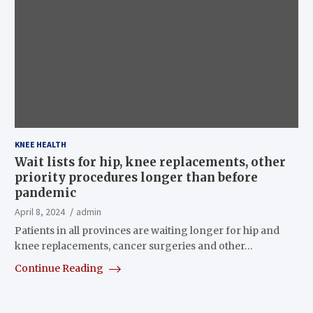
KNEE HEALTH
Wait lists for hip, knee replacements, other
priority procedures longer than before
pandemic
April 8, 2024
admin
Patients in all provinces are waiting longer for hip and
knee replacements, cancer surgeries and other…
Continue Reading