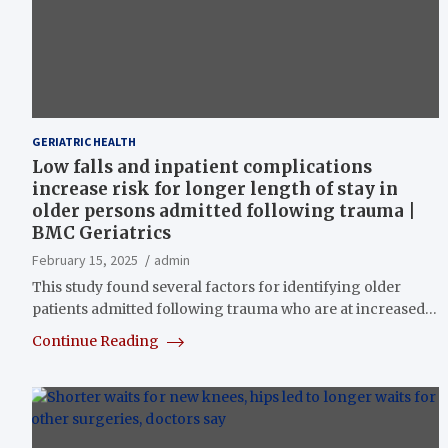
GERIATRIC HEALTH
Low falls and inpatient complications
increase risk for longer length of stay in
older persons admitted following trauma |
BMC Geriatrics
February 15, 2025
admin
This study found several factors for identifying older
patients admitted following trauma who are at increased…
Continue Reading