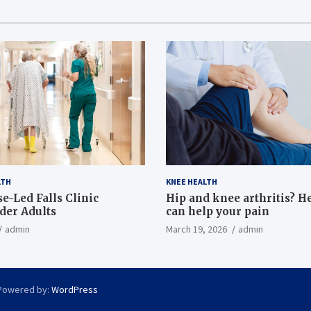
LTH
KNEE HEALTH
e-Led Falls Clinic
Hip and knee arthritis? H
lder Adults
can help your pain
admin
March 19, 2026
admin
Powered by:
WordPress