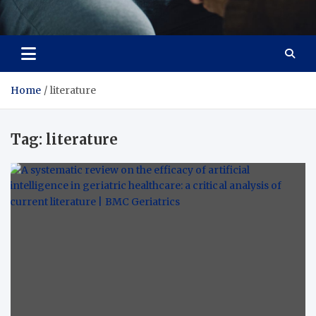
Care Crafter
health is more important
Home
literature
Tag:
literature