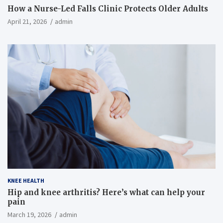
How a Nurse-Led Falls Clinic Protects Older Adults
April 21, 2026
admin
KNEE HEALTH
Hip and knee arthritis? Here’s what can help your
pain
March 19, 2026
admin