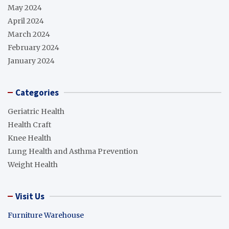
May 2024
April 2024
March 2024
February 2024
January 2024
Categories
Geriatric Health
Health Craft
Knee Health
Lung Health and Asthma Prevention
Weight Health
Visit Us
Furniture Warehouse