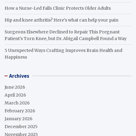
How a Nurse-Led Falls Clinic Protects Older Adults
Hip and knee arthritis? Here’s what can help your pain
Surgeons Elsewhere Declined to Repair This Pregnant
Patient’s Torn Knee, but Dr. Abigail Campbell Found a Way
5 Unexpected Ways Crafting Improves Brain Health and
Happiness
Archives
June 2026
April 2026
March 2026
February 2026
January 2026
December 2025
November 2025