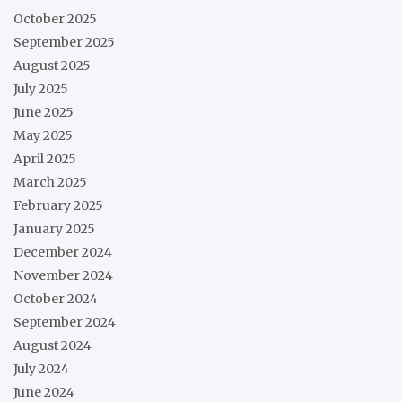
October 2025
September 2025
August 2025
July 2025
June 2025
May 2025
April 2025
March 2025
February 2025
January 2025
December 2024
November 2024
October 2024
September 2024
August 2024
July 2024
June 2024