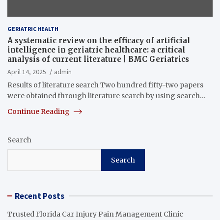
GERIATRIC HEALTH
A systematic review on the efficacy of artificial
intelligence in geriatric healthcare: a critical
analysis of current literature | BMC Geriatrics
April 14, 2025
admin
Results of literature search Two hundred fifty-two papers
were obtained through literature search by using search…
Continue Reading
Search
Search
Recent Posts
Trusted Florida Car Injury Pain Management Clinic