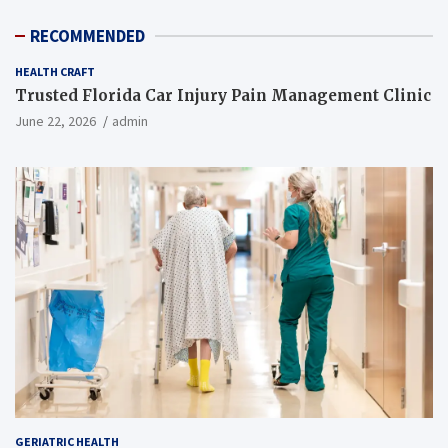
RECOMMENDED
HEALTH CRAFT
Trusted Florida Car Injury Pain Management Clinic
June 22, 2026
admin
GERIATRIC HEALTH