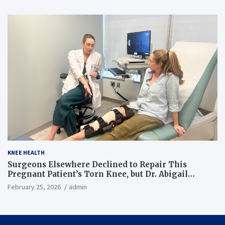
KNEE HEALTH
Surgeons Elsewhere Declined to Repair This
Pregnant Patient’s Torn Knee, but Dr. Abigail
Campbell Found a Way
February 25, 2026
admin