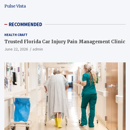
Pulse Vista
RECOMMENDED
HEALTH CRAFT
Trusted Florida Car Injury Pain Management Clinic
June 22, 2026
admin