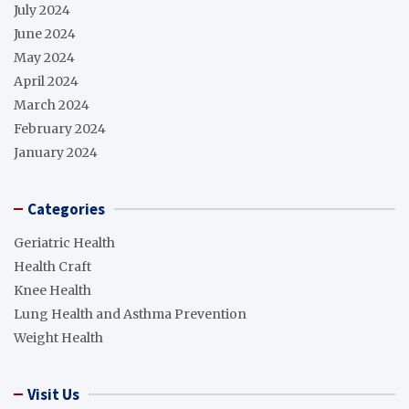
July 2024
June 2024
May 2024
April 2024
March 2024
February 2024
January 2024
Categories
Geriatric Health
Health Craft
Knee Health
Lung Health and Asthma Prevention
Weight Health
Visit Us