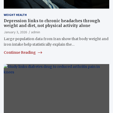
WEIGHT HEALTH
Depression links to chronic headaches through
weight and diet, not physical activity alone
January 3, 2026
admin
Large population data from Iran show that body weight and
iron intake help statistically explain the…
Continue Reading