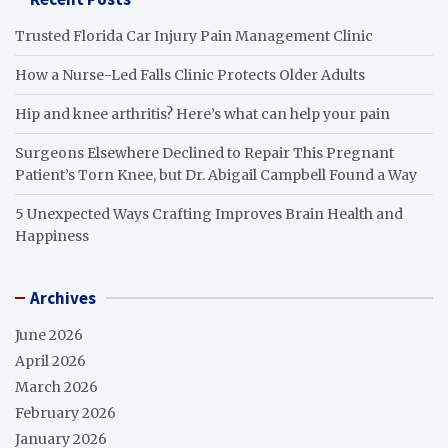
Trusted Florida Car Injury Pain Management Clinic
How a Nurse-Led Falls Clinic Protects Older Adults
Hip and knee arthritis? Here’s what can help your pain
Surgeons Elsewhere Declined to Repair This Pregnant
Patient’s Torn Knee, but Dr. Abigail Campbell Found a Way
5 Unexpected Ways Crafting Improves Brain Health and
Happiness
Archives
June 2026
April 2026
March 2026
February 2026
January 2026