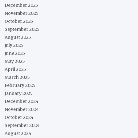
December 2025
November 2025
October 2025
September 2025
August 2025
July 2025
June 2025
May 2025
April 2025
March 2025
February 2025
January 2025
December 2024
November 2024
October 2024
September 2024
August 2024