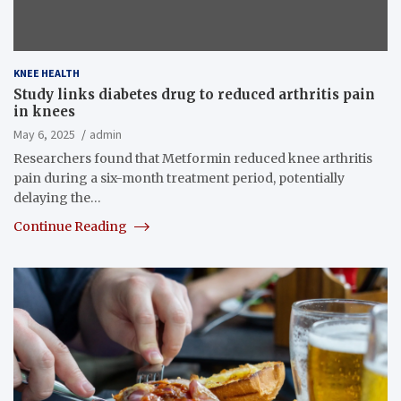
KNEE HEALTH
Study links diabetes drug to reduced arthritis pain
in knees
May 6, 2025
admin
Researchers found that Metformin reduced knee arthritis
pain during a six-month treatment period, potentially
delaying the…
Continue Reading