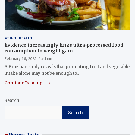
WEIGHT HEALTH
Evidence increasingly links ultra-processed food
consumption to weight gain
February 16, 2025
admin
A Brazilian study reveals that promoting fruit and vegetable
intake alone may not be enough to…
Continue Reading
Search
Search
Recent Posts