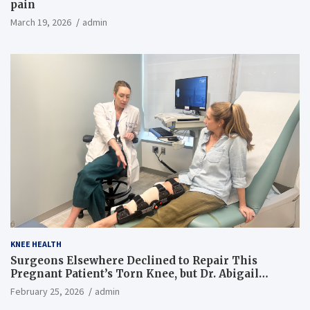
pain
March 19, 2026
admin
KNEE HEALTH
Surgeons Elsewhere Declined to Repair This
Pregnant Patient’s Torn Knee, but Dr. Abigail
Campbell Found a Way
February 25, 2026
admin