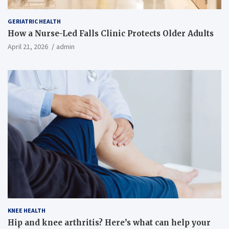
GERIATRIC HEALTH
How a Nurse-Led Falls Clinic Protects Older Adults
April 21, 2026
admin
KNEE HEALTH
Hip and knee arthritis? Here’s what can help your